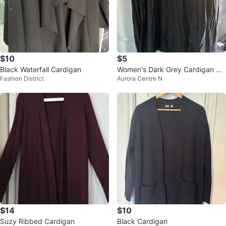
$10
$5
Black Waterfall Cardigan
Women's Dark Grey Cardigan Sw
Fashion District
Aurora Centre N
eater
$14
$10
Suzy Ribbed Cardigan
Black Cardigan