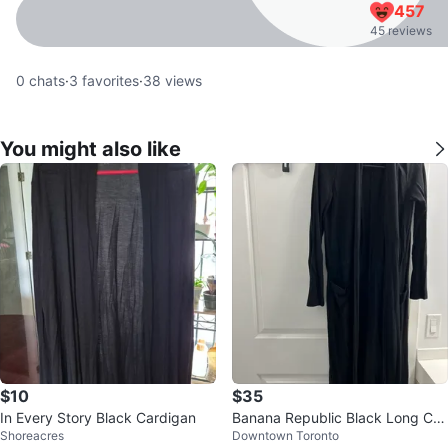
457
45 reviews
0
chats
·
3
favorites
·
38
views
You might also like
$10
$35
In Every Story Black Cardigan
Banana Republic Black Long Car
Shoreacres
Downtown Toronto
digan XS