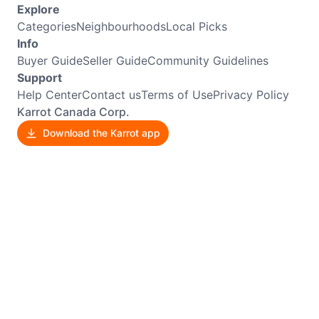
Explore
Categories
Neighbourhoods
Local Picks
Info
Buyer Guide
Seller Guide
Community Guidelines
Support
Help Center
Contact us
Terms of Use
Privacy Policy
Karrot Canada Corp.
Download the Karrot app