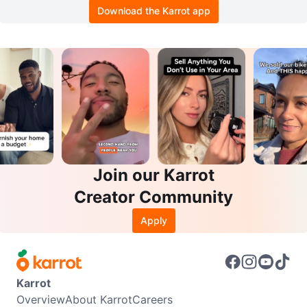
Download the Karrot app
Join our Karrot
Creator Community
Apply
Karrot
Overview
About Karrot
Careers