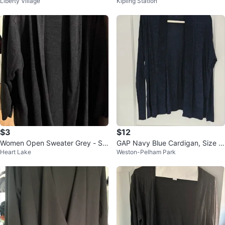
Liberty Village
Kipling Station
rdigan
$3
$12
Women Open Sweater Grey - Siz
GAP Navy Blue Cardigan, Size X
Heart Lake
Weston-Pelham Park
e 3X
S to Small