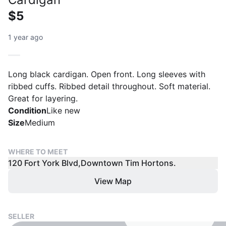
$5
1 year ago
Long black cardigan. Open front. Long sleeves with
ribbed cuffs. Ribbed detail throughout. Soft material.
Great for layering.
Condition
Like new
Size
Medium
WHERE TO MEET
120 Fort York Blvd,Downtown Tim Hortons.
View Map
SELLER