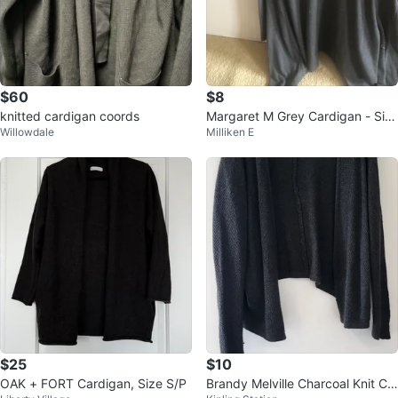
$60
$8
knitted cardigan coords
Margaret M Grey Cardigan - Siz
Willowdale
Milliken E
e L/G
$25
$10
OAK + FORT Cardigan, Size S/P
Brandy Melville Charcoal Knit Ca