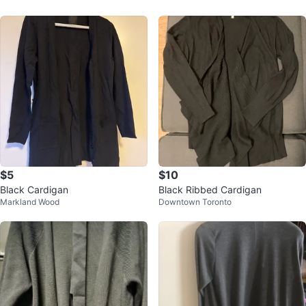
$5
$10
Black Cardigan
Black Ribbed Cardigan
Markland Wood
Downtown Toronto