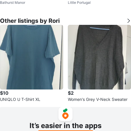
Bathurst Manor
Little Portugal
Other listings by Rori
$10
$2
UNIQLO U T-Shirt XL
Women's Grey V-Neck Sweater
It’s easier in the apps