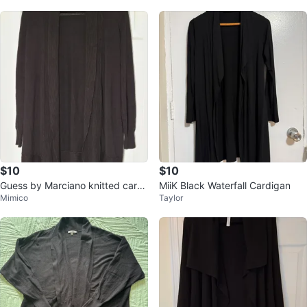
$10
$10
Guess by Marciano knitted cardi
MiiK Black Waterfall Cardigan
Mimico
Taylor
gan