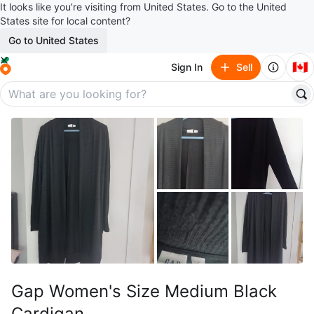
It looks like you’re visiting from United States. Go to the United
States site for local content?
Go to United States
🇨🇦
Sign In
Sell
Gap Women's Size Medium Black
Cardigan