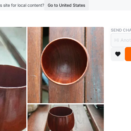
s site for local content?
Go to United States
Buy & Sell
SEND CHA
*4 V
$15
boosted 3
*MAKE AN
Vintage. 
See all p
Conditio
WHERE T
Lauder 