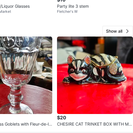
/Liquor Glasses
Party lite 3 stem
 Market
Fletcher's W
Show all
$20
ss Goblets with Fleur-de-lis
CHESIRE CAT TRINKET BOX WITH MA
TCHING CHAIN