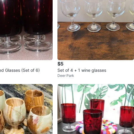
$5
 Glasses (Set of 6)
Set of 4 + 1 wine glasses
Deer Park