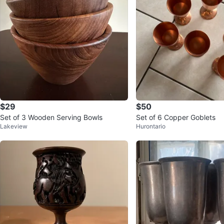
$29
$50
Set of 3 Wooden Serving Bowls
Set of 6 Copper Goblets
Lakeview
Hurontario