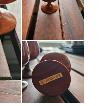
SELLER
3
chats
·
12