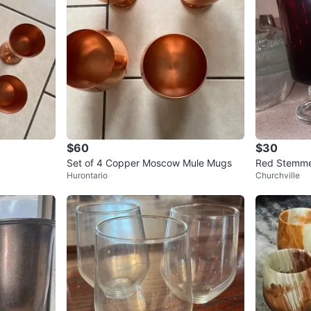
$60
$30
Set of 4 Copper Moscow Mule Mugs
Red Stemmed
Hurontario
Churchville