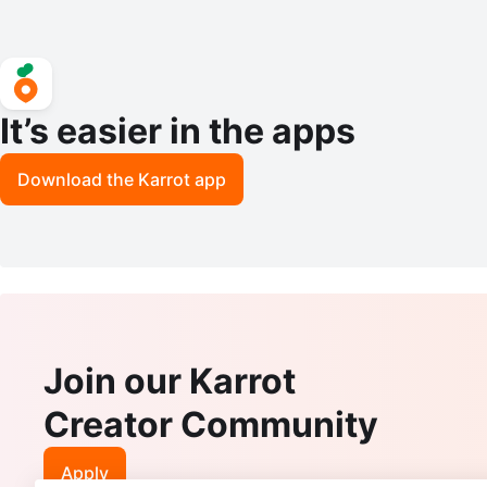
It’s easier in the apps
Download the Karrot app
Join our Karrot
Creator Community
Apply