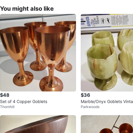
You might also like
$48
$36
Set of 4 Copper Goblets
Marble/Onyx Goblets Vinta
Thornhill
Parkwoods
m,D:4 cm)