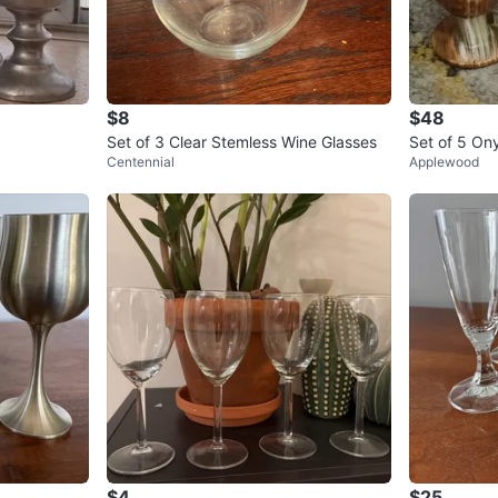
$8
$48
Set of 3 Clear Stemless Wine Glasses
Set of 5 On
Centennial
Applewood
$4
$25