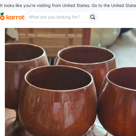
It looks like you’re visiting from United States. Go to the United State