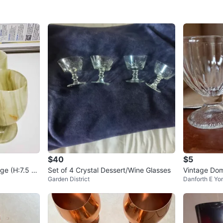
$40
$5
ge (H:7.5 c
Set of 4 Crystal Dessert/Wine Glasses
Vintage Dom
Garden District
Danforth E Yo