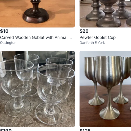
$10
$20
Carved Wooden Goblet with Animal Mo
Pewter Goblet Cup
Ossington
Danforth E York
tif
$190
$125