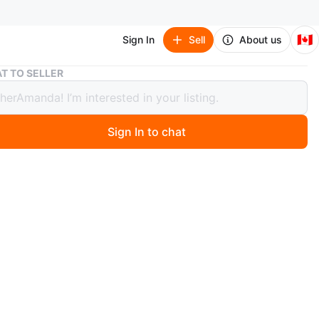
🇨🇦
Sign In
Sell
About us
*4 VINTAGE MAHOGANY LIQUEUR CUPS
T TO SELLER
INTAGE MAHOGANY LIQUEUR CUPS
Sign In to chat
 months ago
 OFFER!! 4 beautifully crafted mahogany liqueur cups.
In excellent condition. Never used. No cracks or stains.
hotos. Available for pick-up near Oakwood Village.
n
Like new
O MEET
Avenue