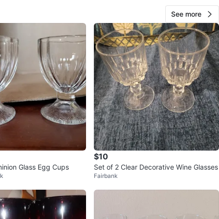
See more
$10
inion Glass Egg Cups
Set of 2 Clear Decorative Wine Glasses
rk
Fairbank