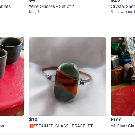
oblets
Wine Glasses - Set of 4
Crystal Shot
King East
St. Lawrence
$10
Free
ps
🎁"STAINED GLASS" BRACELET
*4 Clear Gla
Design