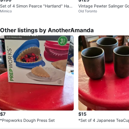
Set of 4 Simon Pearce "Hartland" Han
Vintage Pewter Salinger G
Mimico
Old Toronto
d-Blown Glasses - 6.5"
Other listings by AnotherAmanda
$7
$15
*Prepworks Dough Press Set
*Set of 4 Japanese TeaCu