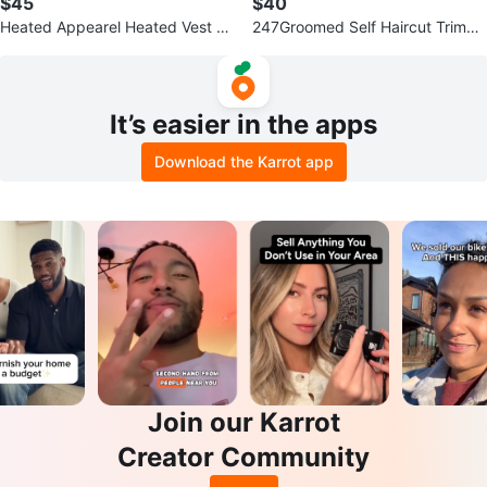
$45
$40
Heated Appearel Heated Vest -
247Groomed Self Haircut Trimm
XL
er for Men
It’s easier in the apps
Download the Karrot app
Join our Karrot
Creator Community