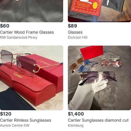
$60
$89
Cartier Wood Frame Glasses
Glasses
NW Sandalwood Pkwy
Dickson Hill
$120
$1,400
Cartier Rimless Sunglasses
Cartier Sunglasses diamond cut
Aurora Centre SW
Kleinburg