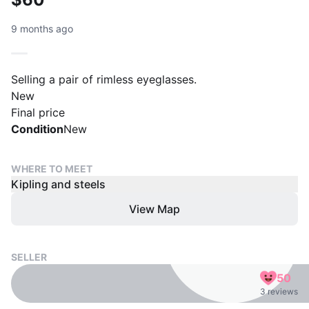
9 months ago
Selling a pair of rimless eyeglasses.
New
Final price
Condition
New
WHERE TO MEET
Kipling and steels
View Map
SELLER
50
3 reviews