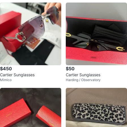
$450
$50
Cartier Sunglasses
Cartier Sunglasses
Mimico
Harding / Observatory