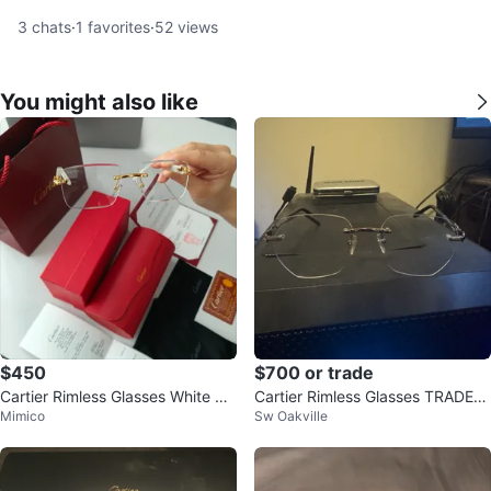
3
chats
·
1
favorites
·
52
views
You might also like
$450
$700 or trade
Cartier Rimless Glasses White &
Cartier Rimless Glasses TRADE-
Mimico
Sw Oakville
Gold
GPU or Pokémon