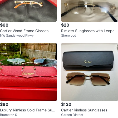
$60
$20
Cartier Wood Frame Glasses
Rimless Sunglasses with Leopar
NW Sandalwood Pkwy
Sherwood
d Print Case
$80
$120
Luxury Rimless Gold Frame Sung
Cartier Rimless Sunglasses
Brampton S
Garden District
lasses – Pink Lenses – With Case