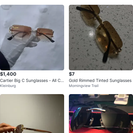
$1,400
$7
Cartier Big C Sunglasses - All Col
Gold Rimmed Tinted Sunglasses
Kleinburg
Morningview Trail
ors Available