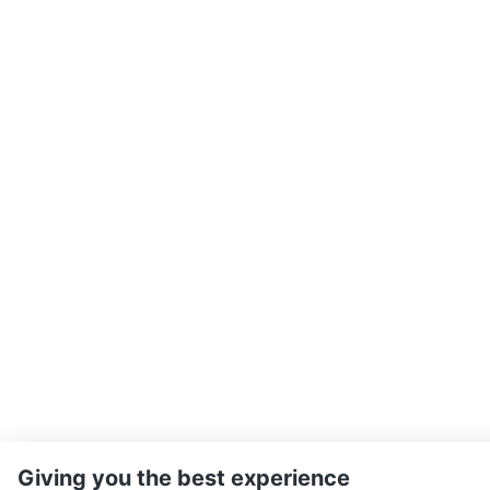
Giving you the best experience