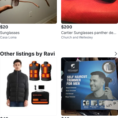
$20
$200
Sunglasses
Cartier Sunglasses panther desi
Casa Loma
Church and Wellesley
gn with Red Case
Other listings by Ravi