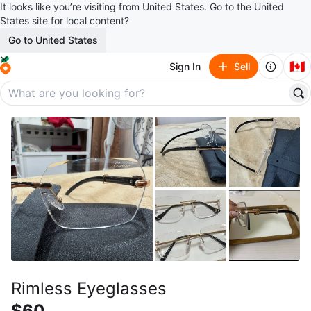
It looks like you’re visiting from United States. Go to the United
States site for local content?
Go to United States
🇨🇦
Sign In
Sell
Rimless Eyeglasses
$60