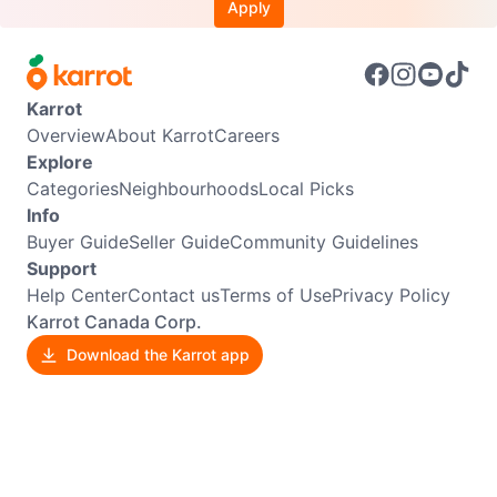
Apply
Karrot
Overview
About Karrot
Careers
Explore
Categories
Neighbourhoods
Local Picks
Info
Buyer Guide
Seller Guide
Community Guidelines
Support
Help Center
Contact us
Terms of Use
Privacy Policy
Karrot Canada Corp.
Download the Karrot app