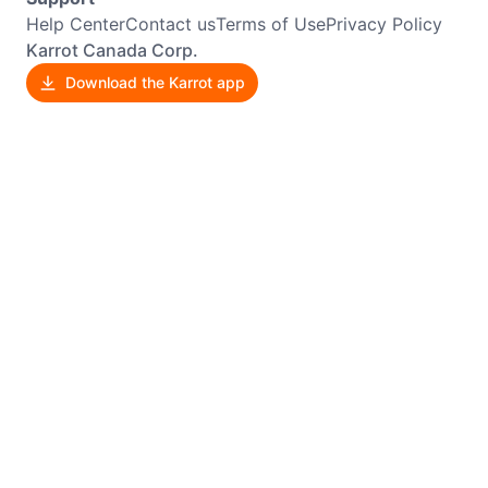
Help Center
Contact us
Terms of Use
Privacy Policy
Karrot Canada Corp.
Download the Karrot app