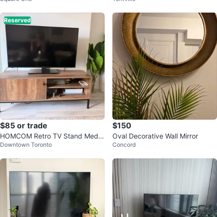
Reserved
$85 or trade
$150
HOMCOM Retro TV Stand Media
Oval Decorative Wall Mirror
Downtown Toronto
Concord
Console