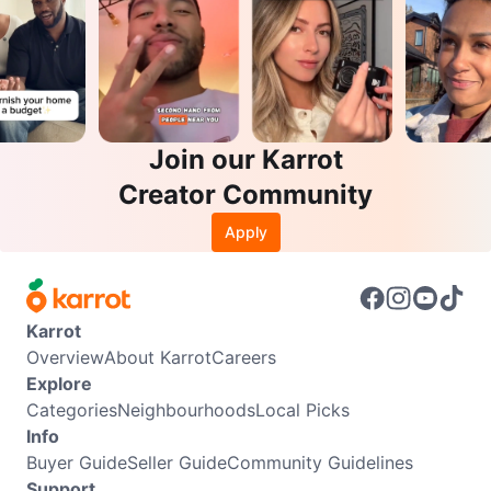
Join our Karrot
Creator Community
Apply
Karrot
Overview
About Karrot
Careers
Explore
Categories
Neighbourhoods
Local Picks
Info
Buyer Guide
Seller Guide
Community Guidelines
Support