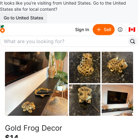
It looks like you’re visiting from United States. Go to the United
States site for local content?
Go to United States
🇨🇦
Sign In
Sell
Gold Frog Decor
$14