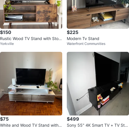
$150
$225
Rustic Wood TV Stand with Stora
Modern Tv Stand
Yorkville
Waterfront Communities
ge
$75
$499
White and Wood TV Stand with
Sony 55" 4K Smart TV + TV Sta