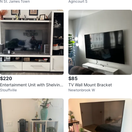
N St. James Town
Agincourt S
Drawers
nd (Excellent)
$220
$85
Entertainment Unit with Shelving
TV Wall Mount Bracket
Stouffville
Newtonbrook W
and Storage