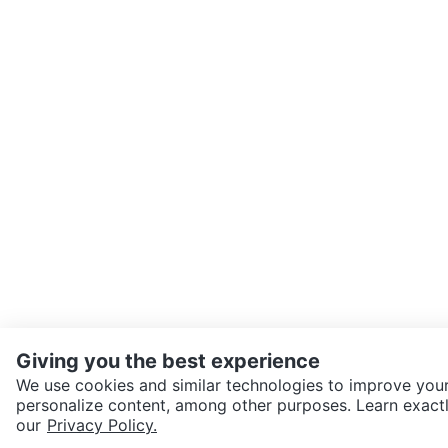
Giving you the best experience
We use cookies and similar technologies to improve your
personalize content, among other purposes. Learn exactl
SEND CHAT TO SELLER
our
Privacy Policy.