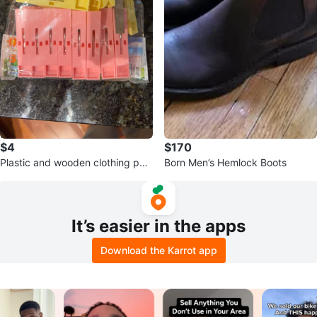
$4
$170
Plastic and wooden clothing peg
Born Men’s Hemlock Boots
s
It’s easier in the apps
Download the Karrot app