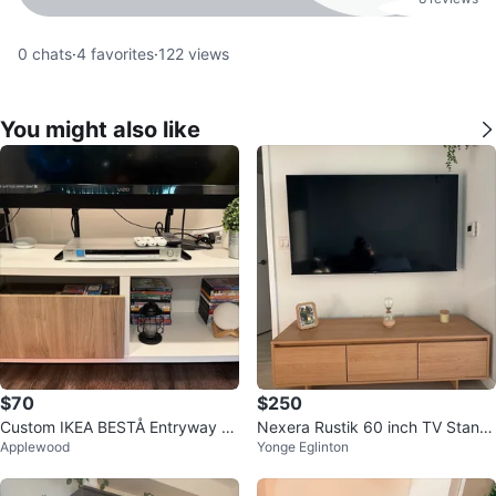
0
chats
·
4
favorites
·
122
views
You might also like
$70
$250
Custom IKEA BESTÅ Entryway B
Nexera Rustik 60 inch TV Stand,
Applewood
Yonge Eglinton
ench / Shoe Storage with Cushio
Natural Maple
n