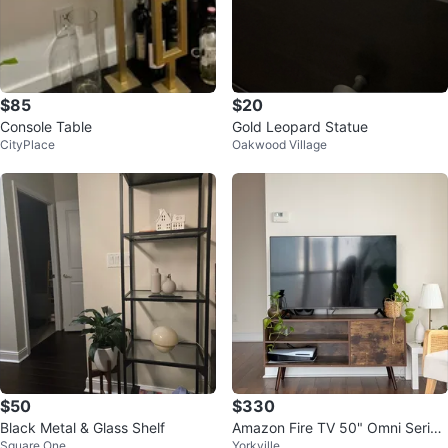
$85
$20
Console Table
Gold Leopard Statue
CityPlace
Oakwood Village
$50
$330
Black Metal & Glass Shelf
Amazon Fire TV 50" Omni Series
Square One
Yorkville
4K UHD smart TV