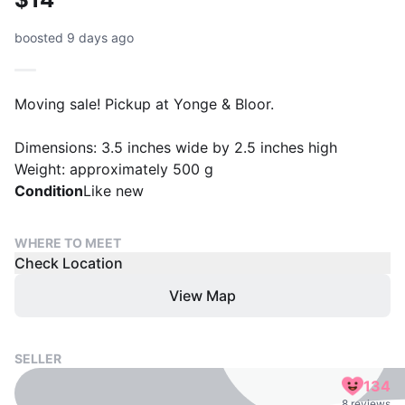
boosted 9 days ago
Moving sale! Pickup at Yonge & Bloor.
Dimensions: 3.5 inches wide by 2.5 inches high
Weight: approximately 500 g
Condition
Like new
WHERE TO MEET
Check Location
View Map
SELLER
134
8 reviews