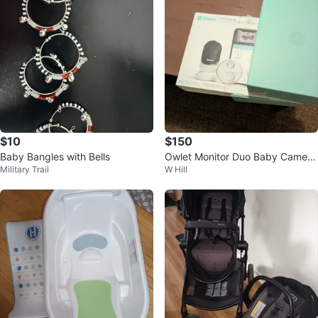
$10
$150
Baby Bangles with Bells
Owlet Monitor Duo Baby Camera
Military Trail
W Hill
and Dream sock