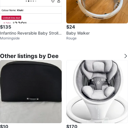
$135
$24
Infantino Reversible Baby Strolle
Baby Walker
Morningside
Rouge
r - Khaki
Other listings by Dee
$10
$170