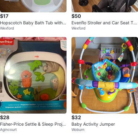
$17
$50
Hopscotch Baby Bath Tub with S
Evenflo Stroller and Car Seat Tra
Wexford
Wexford
ling
vel System
$28
$32
Fisher-Price Settle & Sleep Proje
Baby Activity Jumper
Agincourt
Woburn
ction Soother