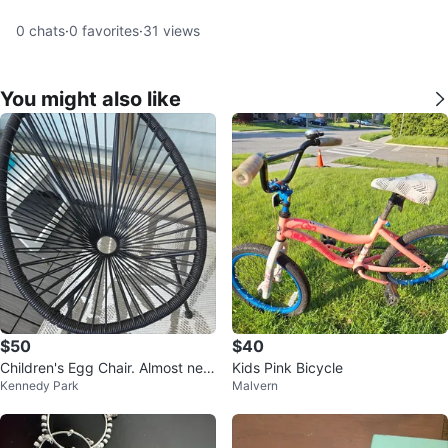
0
chats
·
0
favorites
·
31
views
You might also like
$50
$40
Children's Egg Chair. Almost ne
Kids Pink Bicycle
Kennedy Park
Malvern
w! PU Midland and Danforth