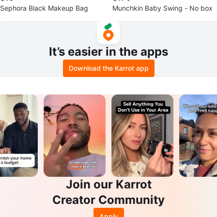
Sephora Black Makeup Bag
Munchkin Baby Swing - No box
It’s easier in the apps
Download the Karrot app
Join our Karrot
Creator Community
Apply