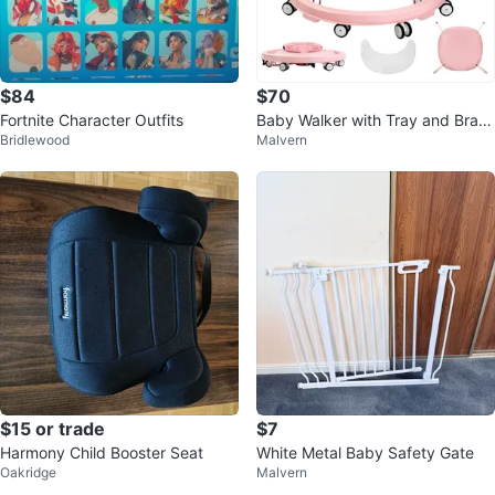
$84
$70
Fortnite Character Outfits
Baby Walker with Tray and Brak
Bridlewood
Malvern
es
$15 or trade
$7
Harmony Child Booster Seat
White Metal Baby Safety Gate
Oakridge
Malvern