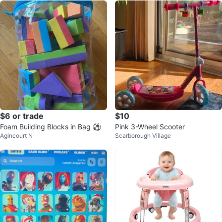
$6 or trade
$10
Foam Building Blocks in Bag ⚽️
Pink 3-Wheel Scooter
Agincourt N
Scarborough Village