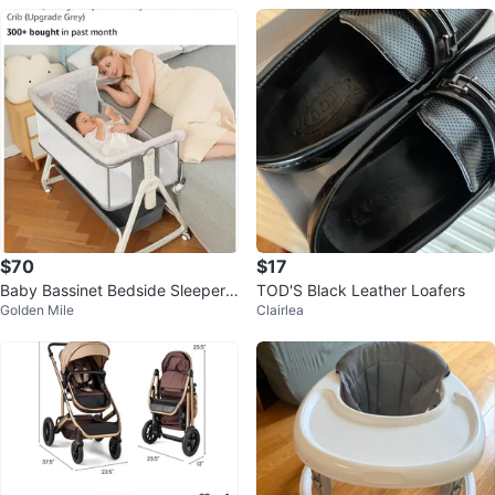
$70
$17
Baby Bassinet Bedside Sleeper, f
TOD'S Black Leather Loafers
Golden Mile
Clairlea
itted sheets, mattress pads