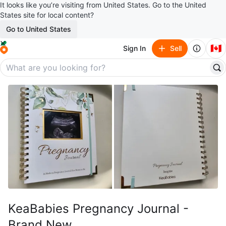
It looks like you’re visiting from United States. Go to the United
States site for local content?
Go to United States
🇨🇦
Sign In
Sell
KeaBabies Pregnancy Journal -
Brand New