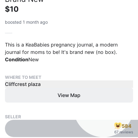
$10
boosted 1 month ago
This is a KeaBabies pregnancy journal, a modern
journal for moms to be! It's brand new (no box).
Condition
New
WHERE TO MEET
Cliffcrest plaza
View Map
SELLER
584
67 reviews