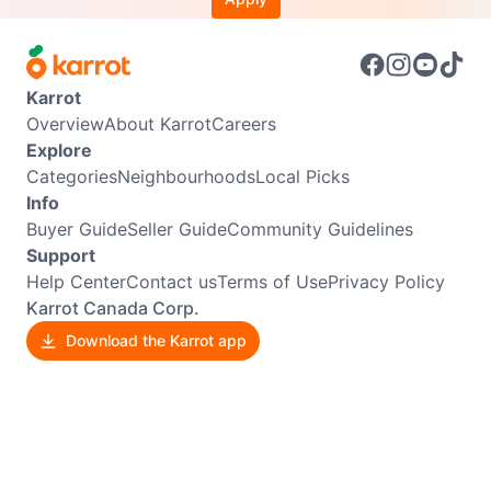
Karrot
Overview
About Karrot
Careers
Explore
Categories
Neighbourhoods
Local Picks
Info
Buyer Guide
Seller Guide
Community Guidelines
Support
Help Center
Contact us
Terms of Use
Privacy Policy
Karrot Canada Corp.
Download the Karrot app