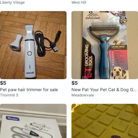
Liberty Village
West Hill
+ nail grinder
ippers, Scissors, and Comb
$5
$5
Pet paw hair trimmer for sale
New Pat Your Pet Cat & Dog Gro
Thornhill S
Meadowvale
oming Tool