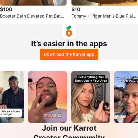
$100
$10
Booster Bath Elevated Pet Bathin
Tommy Hilfiger Men's Blue Plaid
g Tub for S/M dogs
Dress Shirt - Size M
It’s easier in the apps
Download the Karrot app
Join our Karrot
Creator Community