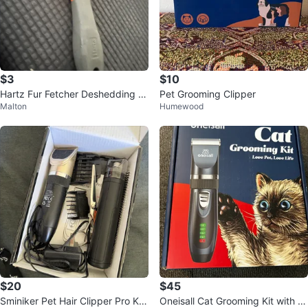
$3
$10
Hartz Fur Fetcher Deshedding T
Pet Grooming Clipper
Malton
Humewood
ool
$20
$45
Sminiker Pet Hair Clipper Pro Kit
Oneisall Cat Grooming Kit with Cl