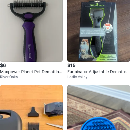
$6
$15
Maxpower Planet Pet Dematting
Furminator Adjustable Dematter
River Oaks
Leslie Valley
Comb
Tool for Pets