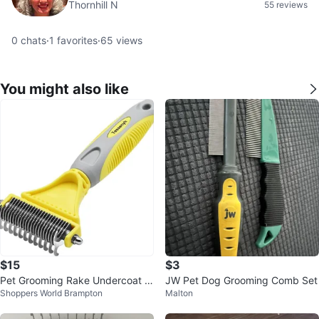
Thornhill N
55 reviews
0
chats
·
1
favorites
·
65
views
You might also like
$15
$3
Pet Grooming Rake Undercoat D
JW Pet Dog Grooming Comb Set
Shoppers World Brampton
Malton
eshedding Tool