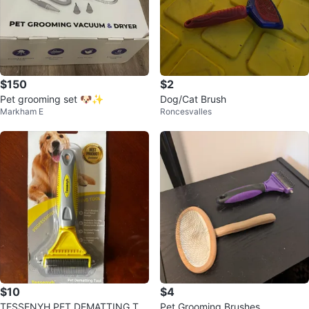
$150
$2
Pet grooming set 🐶✨
Dog/Cat Brush
Markham E
Roncesvalles
$10
$4
TESSENYH PET DEMATTING TO
Pet Grooming Brushes