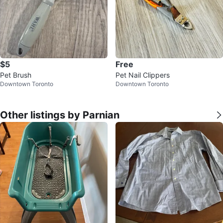
$5
Free
Pet Brush
Pet Nail Clippers
Downtown Toronto
Downtown Toronto
Other listings by Parnian