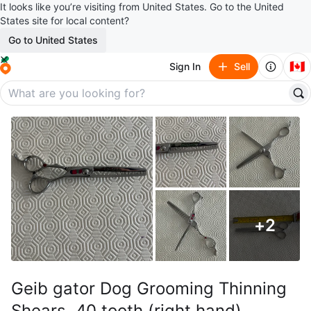
It looks like you’re visiting from United States. Go to the United
States site for local content?
Go to United States
🇨🇦
Sign In
Sell
+
2
Geib gator Dog Grooming Thinning
Shears, 40 tooth (right hand)