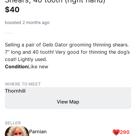
$40
boosted 2 months ago
Selling a pair of Geib Gator grooming thinning shears.
7” long and 40 tooth! Very good for thinning the dog’s
coat! Lightly used.
Condition
Like new
WHERE TO MEET
Thornhill
View Map
SELLER
Parnian
290