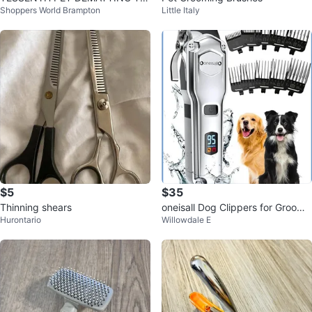
Shoppers World Brampton
Little Italy
OL
$5
$35
Thinning shears
oneisall Dog Clippers for Groomi
Hurontario
Willowdale E
ng for Thick Heavy Coats/Low N
oi