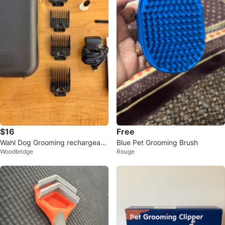
$16
Free
Wahl Dog Grooming rechargeabl
Blue Pet Grooming Brush
Woodbridge
Rouge
e Clippers