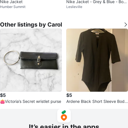
Nike Jacket
Nike Jacket - Grey & Blue - Boys
Humber Summit
Leslieville
Medium
Other listings by Carol
$5
$5
👛Victoria’s Secret wristlet purse
Ardene Black Short Sleeve Body
suit
It’s easier in the apps