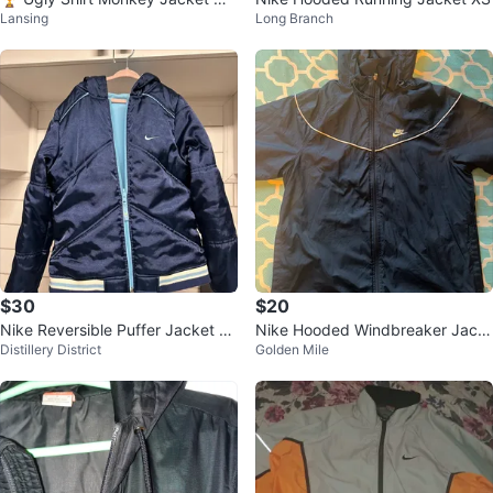
Lansing
Long Branch
n's Small NEW retro windbreaker
$30
$20
Nike Reversible Puffer Jacket -
Nike Hooded Windbreaker Jack
Distillery District
Golden Mile
Blue
et