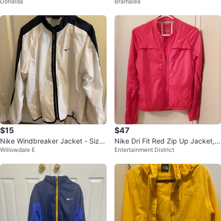
Donalda
Bramalea
et
$15
$47
Nike Windbreaker Jacket - Size
Nike Dri Fit Red Zip Up Jacket, S
Willowdale E
Entertainment District
S
ize Small (S)