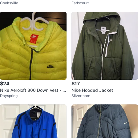
Cooksville
Earlscourt
$24
$17
Nike Aeroloft 800 Down Vest - N
Nike Hooded Jacket
Dayspring
Silverthorn
eon greew, XL