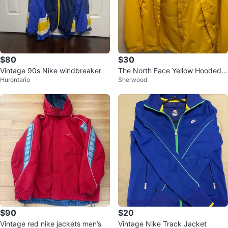
$80
$30
Vintage 90s Nike windbreaker
The North Face Yellow Hooded J
Hurontario
Sherwood
acket Size L
$90
$20
Vintage red nike jackets men’s
Vintage Nike Track Jacket