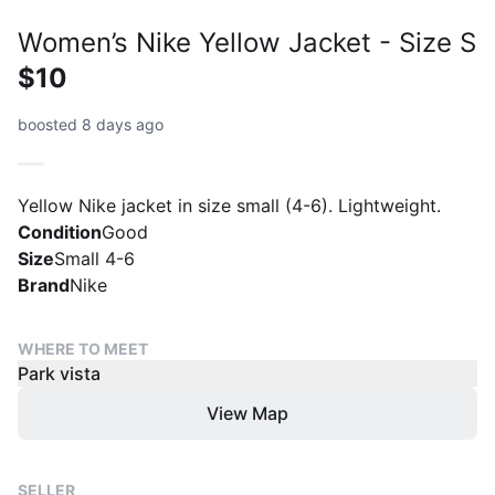
Women’s Nike Yellow Jacket - Size S
$10
boosted 8 days ago
Yellow Nike jacket in size small (4-6). Lightweight.
Condition
Good
Size
Small 4-6
Brand
Nike
WHERE TO MEET
Park vista
View Map
SELLER