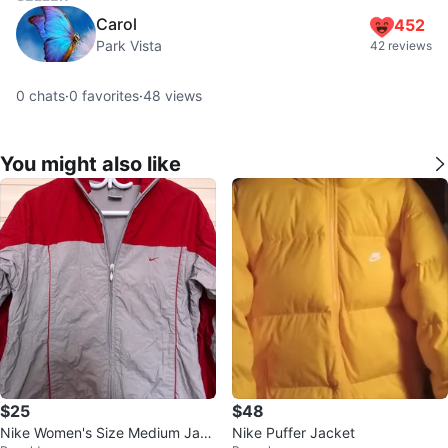
Carol
452
Park Vista
42 reviews
0
chats
·
0
favorites
·
48
views
You might also like
$25
$48
Nike Women's Size Medium Jack
Nike Puffer Jacket