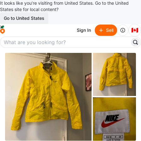
It looks like you’re visiting from United States. Go to the United
States site for local content?
Go to United States
🇨🇦
Sign In
Sell