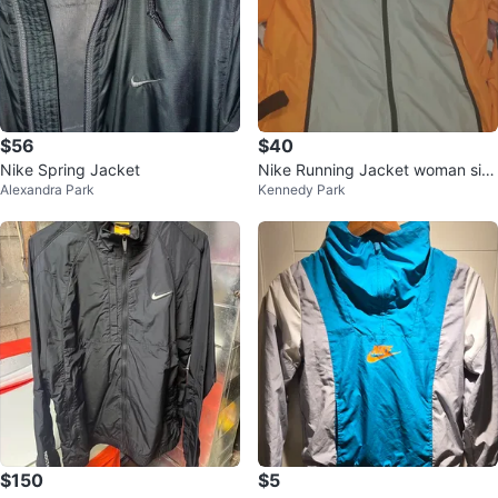
$56
$40
Nike Spring Jacket
Nike Running Jacket woman siz
Alexandra Park
Kennedy Park
e L
$150
$5