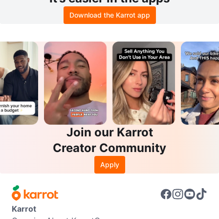
Download the Karrot app
Join our Karrot
Creator Community
Apply
Karrot