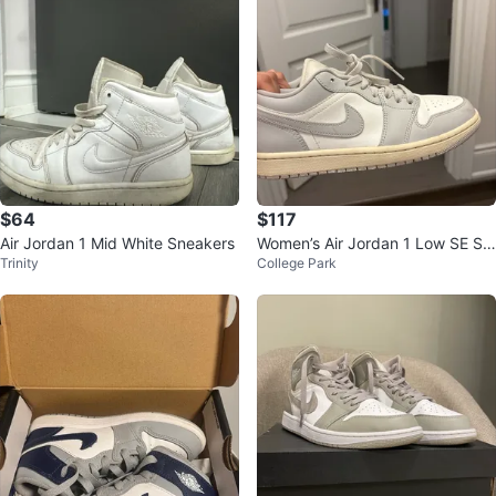
$64
$117
Air Jordan 1 Mid White Sneakers
Women’s Air Jordan 1 Low SE Sn
Trinity
College Park
eakers