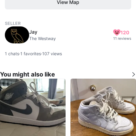
View Map
SELLER
Jay
120
The Westway
11 reviews
1
chats
·
1
favorites
·
107
views
You might also like