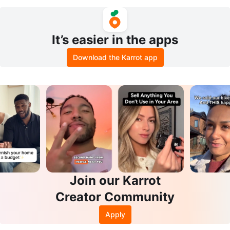
nse - Mild Mint
It’s easier in the apps
Download the Karrot app
Join our Karrot
Creator Community
Apply