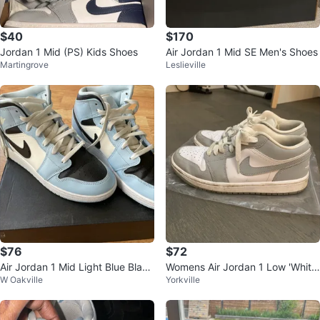
$40
$170
Jordan 1 Mid (PS) Kids Shoes
Air Jordan 1 Mid SE Men's Shoes
Martingrove
Leslieville
$76
$72
Air Jordan 1 Mid Light Blue Black
Womens Air Jordan 1 Low 'White
W Oakville
Yorkville
White Sneakers size 6.5 youth
Wolf Grey'