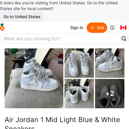
It looks like you’re visiting from United States. Go to the United
States site for local content?
Go to United States
🇨🇦
Sign In
Sell
+
2
Air Jordan 1 Mid Light Blue & White
Sneakers