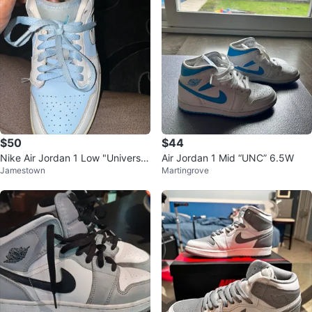
$50
$44
Nike Air Jordan 1 Low "Universit
Air Jordan 1 Mid “UNC” 6.5W
Jamestown
Martingrove
y Blue"