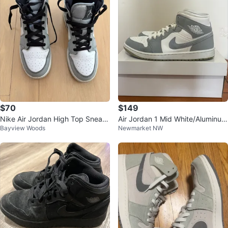
$70
$149
Nike Air Jordan High Top Sneak
Air Jordan 1 Mid White/Aluminum
Bayview Woods
Newmarket NW
ers
Wolf Grey – US Size 12