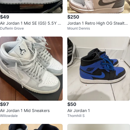
$49
$250
Air Jordan 1 Mid SE (GS) 5.5Y or
Jordan 1 Retro High OG Stealth
Dufferin Grove
Mount Dennis
W 38
6.5Y / Women's 8
$97
$50
Air Jordan 1 Mid Sneakers
Air Jordan 1
Willowdale
Thornhill S