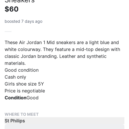
$60
boosted 7 days ago
These Air Jordan 1 Mid sneakers are a light blue and
white colourway. They feature a mid-top design with
classic Jordan branding. Leather and synthetic
materials.
Good condition
Cash only
Girls shoe size 5Y
Price is negotiable
Condition
Good
WHERE TO MEET
St Philips