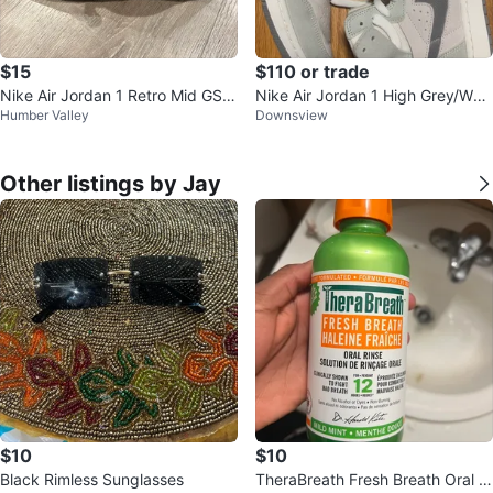
$15
$110 or trade
Nike Air Jordan 1 Retro Mid GS T
Nike Air Jordan 1 High Grey/Whit
Humber Valley
Downsview
riple Black Shadow 554725-050
e
Other listings by Jay
$10
$10
Black Rimless Sunglasses
TheraBreath Fresh Breath Oral Ri