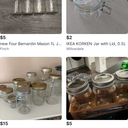
$5
$2
new Four Bernardin Mason 1L Ja
IKEA KORKEN Jar with Lid, 0.5L
Finch
Willowdale
rs
$15
$5