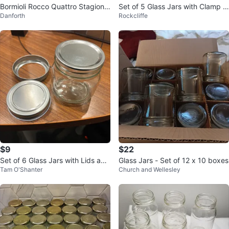
Bormioli Rocco Quattro Stagioni
Set of 5 Glass Jars with Clamp Li
Danforth
Rockcliffe
Jars 🇨🇦
ds
$9
$22
Set of 6 Glass Jars with Lids and
Glass Jars - Set of 12 x 10 boxes
Tam O'Shanter
Church and Wellesley
Labels