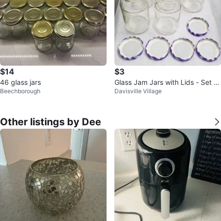
$14
$3
46 glass jars
Glass Jam Jars with Lids - Set of
Beechborough
Davisville Village
5
Other listings by Dee