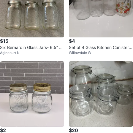
$15
$4
Six Bernardin Glass Jars- 6.5” X
Set of 4 Glass Kitchen Canisters
Agincourt N
Willowdale W
3.5”
- Last Price!
$2
$20