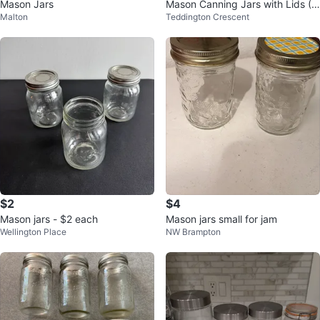
Mason Jars
Mason Canning Jars with Lids (5
Malton
Teddington Crescent
00 ml)
$2
$4
Mason jars - $2 each
Mason jars small for jam
Wellington Place
NW Brampton