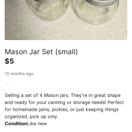
Mason Jar Set (small)
$5
10 months ago
Selling a set of 4 Mason jars. They're in great shape
and ready for your canning or storage needs! Perfect
for homemade jams, pickles, or just keeping things
organized, pick up only.
Condition
Like new