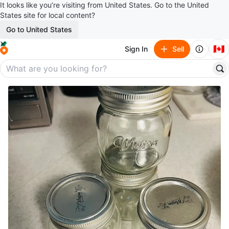
It looks like you’re visiting from United States. Go to the United
States site for local content?
Go to United States
🇨🇦
Sign In
Sell