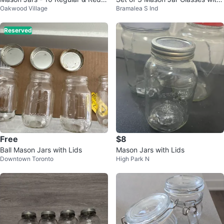
Oakwood Village
Bramalea S Ind
op Jars
Lids
Reserved
Free
$8
Ball Mason Jars with Lids
Mason Jars with Lids
Downtown Toronto
High Park N