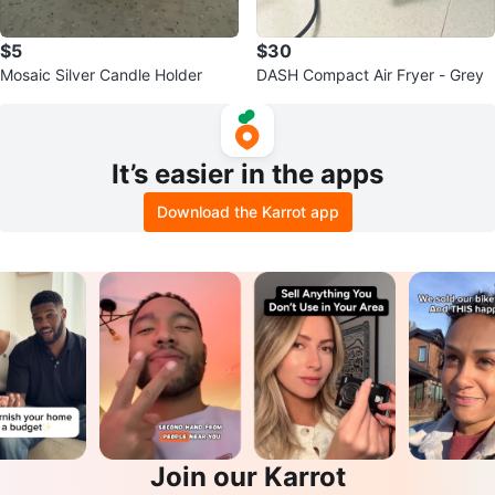
$5
$30
Mosaic Silver Candle Holder
DASH Compact Air Fryer - Grey
It’s easier in the apps
Download the Karrot app
Join our Karrot