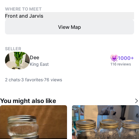
WHERE TO MEET
Front and Jarvis
View Map
SELLER
Dee
1000+
King East
116 reviews
2
chats
·
3
favorites
·
76
views
You might also like