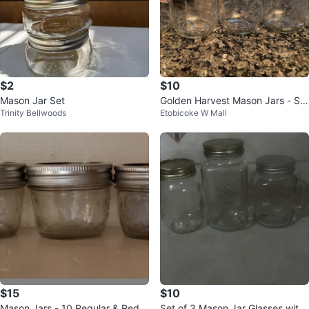
$2
$10
Mason Jar Set
Golden Harvest Mason Jars - Set
Trinity Bellwoods
Etobicoke W Mall
of 5
$15
$10
Mason Jars - 10 Regular & Red T
Set of 3 Mason Jar Glasses with