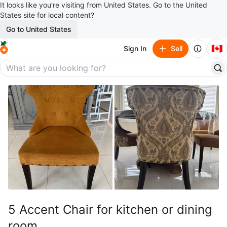
It looks like you’re visiting from United States. Go to the United
States site for local content?
Go to United States
🇨🇦
Sign In
Sell
5 Accent Chair for kitchen or dining
room