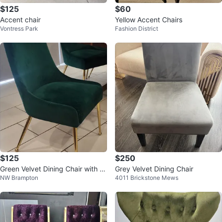
$125
$60
Accent chair
Yellow Accent Chairs
Vontress Park
Fashion District
$125
$250
Green Velvet Dining Chair with G
Grey Velvet Dining Chair
NW Brampton
4011 Brickstone Mews
old Legs