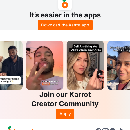
It’s easier in the apps
Download the Karrot app
Join our Karrot
Creator Community
Apply