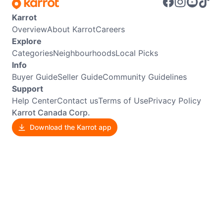
Karrot
Overview
About Karrot
Careers
Explore
Categories
Neighbourhoods
Local Picks
Info
Buyer Guide
Seller Guide
Community Guidelines
Support
Help Center
Contact us
Terms of Use
Privacy Policy
Karrot Canada Corp.
Download the Karrot app