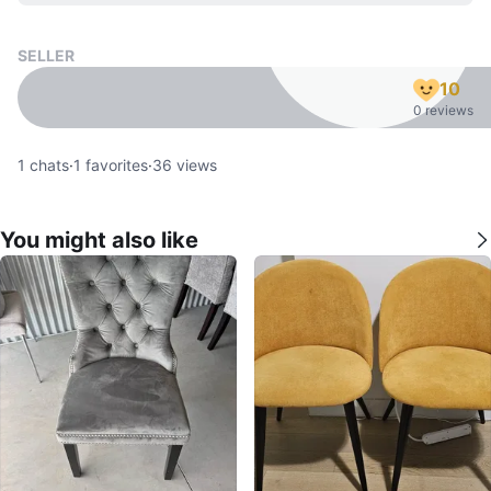
SELLER
10
0 reviews
1
chats
·
1
favorites
·
36
views
You might also like