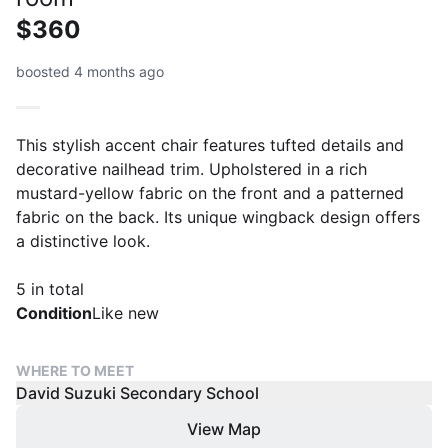
$360
boosted 4 months ago
This stylish accent chair features tufted details and
decorative nailhead trim. Upholstered in a rich
mustard-yellow fabric on the front and a patterned
fabric on the back. Its unique wingback design offers
a distinctive look.
5 in total
Condition
Like new
WHERE TO MEET
David Suzuki Secondary School
View Map