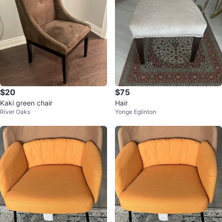
$20
$75
Kaki green chair
Hair
River Oaks
Yonge Eglinton