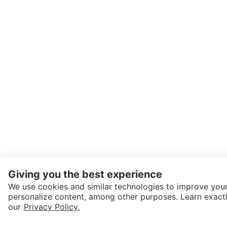
Giving you the best experience
We use cookies and similar technologies to improve your
personalize content, among other purposes. Learn exactl
SEND CHAT TO SELLER
our
Privacy Policy.