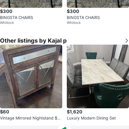
$300
$300
BINGSTA CHAIRS
BINGSTA CHAIRS
Whitlock
Whitlock
Other listings by Kajal p
$60
$1,620
Vintage Mirrored Nightstand $75
Luxury Modern Dining Set
each