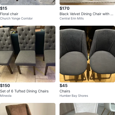
$15
$170
Floral chair
Black Velvet Dining Chair with Go
Church Yonge Corridor
Central Erin Mills
ld Legs
$150
$45
Set of 6 Tufted Dining Chairs
Chairs
Mineola
Humber Bay Shores