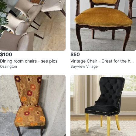
$100
$50
Dining room chairs - see pics
Vintage Chair - Great for the holi
Ossington
Bayview Village
days