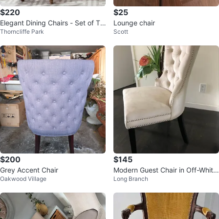
$220
$25
Elegant Dining Chairs - Set of Tw
Lounge chair
Thorncliffe Park
Scott
o
$200
$145
Grey Accent Chair
Modern Guest Chair in Off-White
Oakwood Village
Long Branch
velvet - New