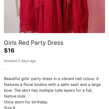
Girls Red Party Dress
$16
boosted 5 days ago
Beautiful girls' party dress in a vibrant red colour. It
features a floral bodice with a satin sash and a large
bow. The skirt has multiple tulle layers for a full,
festive look.
Once worn for birthday.
Size 6