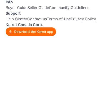
Info
Buyer Guide
Seller Guide
Community Guidelines
Support
Help Center
Contact us
Terms of Use
Privacy Policy
Karrot Canada Corp.
Download the Karrot app