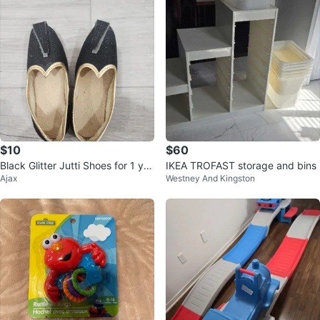
$10
$60
Black Glitter Jutti Shoes for 1 yr
IKEA TROFAST storage and bins
Ajax
Westney And Kingston
old