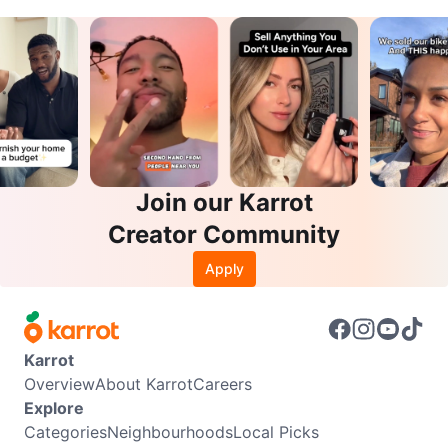
Join our Karrot
Creator Community
Apply
Karrot
Overview
About Karrot
Careers
Explore
Categories
Neighbourhoods
Local Picks