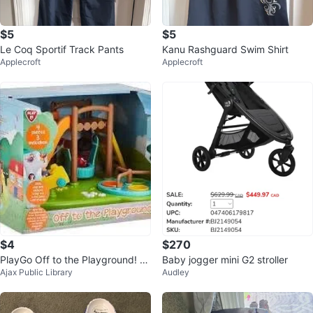
$5
$5
Le Coq Sportif Track Pants
Kanu Rashguard Swim Shirt
Applecroft
Applecroft
$4
$270
PlayGo Off to the Playground! Pl
Baby jogger mini G2 stroller
Ajax Public Library
Audley
ayset