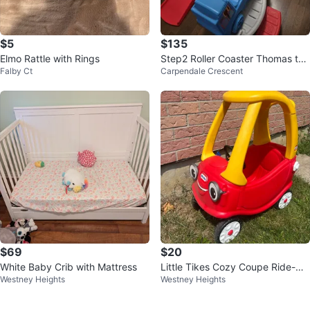
$5
$135
Elmo Rattle with Rings
Step2 Roller Coaster Thomas the
Falby Ct
Carpendale Crescent
Train Toy
$69
$20
White Baby Crib with Mattress
Little Tikes Cozy Coupe Ride-On
Westney Heights
Westney Heights
Car