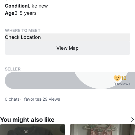
Condition
Like new
Age
3-5 years
WHERE TO MEET
Check Location
View Map
SELLER
10
0 reviews
0
chats
·
1
favorites
·
29
views
You might also like