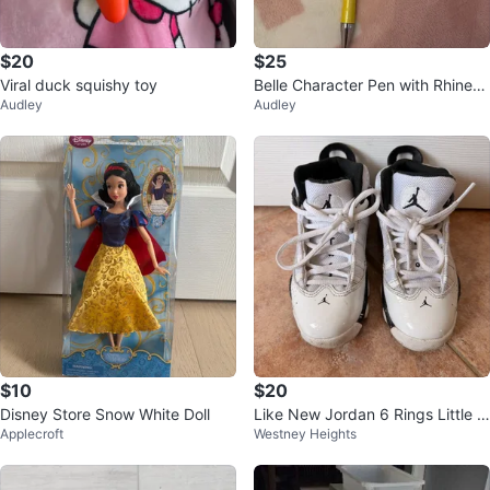
$20
$25
Viral duck squishy toy
Belle Character Pen with Rhinest
Audley
Audley
ones and Bow
$10
$20
Disney Store Snow White Doll
Like New Jordan 6 Rings Little Ki
Applecroft
Westney Heights
ds Shoes (11c)