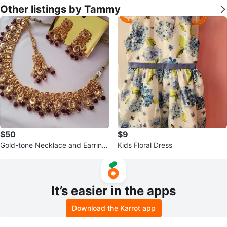
Other listings by Tammy
$50
$9
Gold-tone Necklace and Earring
Kids Floral Dress
Set with Purple Beads
It’s easier in the apps
Download the Karrot app