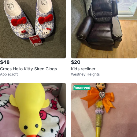
$48
$20
Crocs Hello Kitty Siren Clogs
Kids recliner
Applecroft
Westney Heights
Reserved