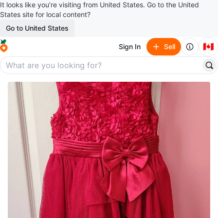
It looks like you’re visiting from United States. Go to the United
States site for local content?
Go to United States
🇨🇦
Sign In
Sell