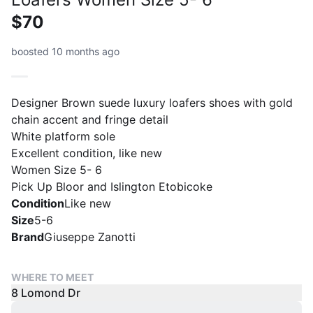
$70
boosted 10 months ago
Designer Brown suede luxury loafers shoes with gold
chain accent and fringe detail
White platform sole
Excellent condition, like new
Women Size 5- 6
Pick Up Bloor and Islington Etobicoke
Condition
Like new
Size
5-6
Brand
Giuseppe Zanotti
WHERE TO MEET
8 Lomond Dr