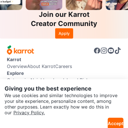
Join our Karrot
Creator Community
Apply
Karrot
Overview
About Karrot
Careers
Explore
Categories
Neighbourhoods
Local Picks
Info
Giving you the best experience
Buyer Guide
Seller Guide
Community Guidelines
We use cookies and similar technologies to improve
Support
your site experience, personalize content, among
other purposes. Learn exactly how we do this in
Help Center
Contact us
Terms of Use
Privacy Policy
SEND CHAT TO SELLER
our
Privacy Policy.
Karrot Canada Corp.
Download the Karrot app
Accept