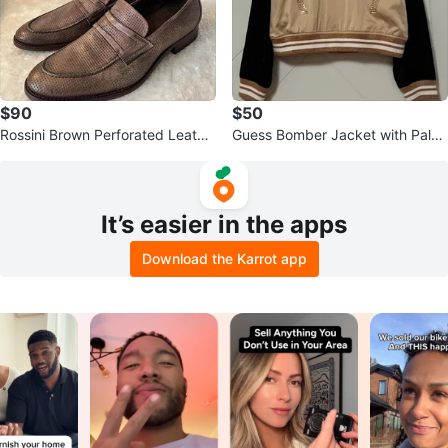
$90
$50
Rossini Brown Perforated Leathe
Guess Bomber Jacket with Palm
r Loafers
Tree Sequins
It’s easier in the apps
Download the Karrot app