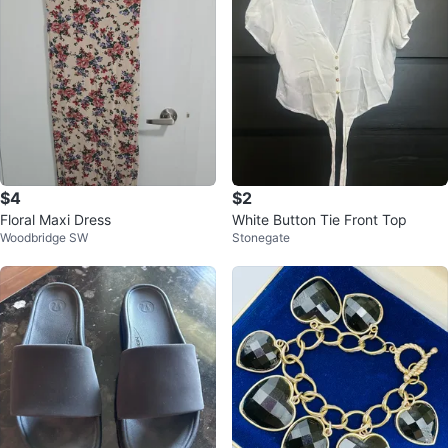
$4
$2
Floral Maxi Dress
White Button Tie Front Top
Woodbridge SW
Stonegate