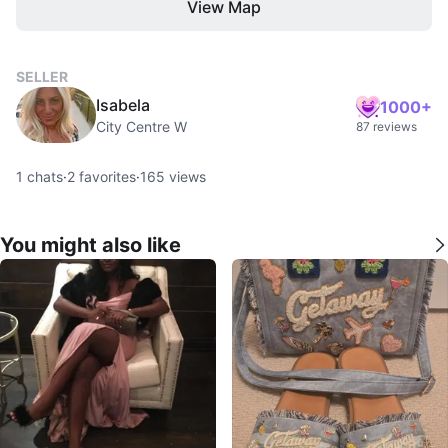
View Map
SELLER
Isabela
1000+
City Centre W
87 reviews
1
chats
·
2
favorites
·
165
views
You might also like