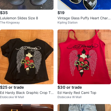
$35
$19
Lululemon Slides Size 8
Vintage Glass Puffy Heart Charm
The Kingsway
Kipling Station
Bracelet
$25 or trade
$30 or trade
Ed Hardy Black Graphic Crop To
Ed Hardy Red Cami Top
Etobicoke W Mall
Etobicoke W Mall
p