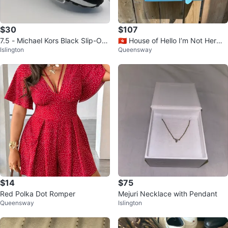
$30
$107
7.5 - Michael Kors Black Slip-On
🇭🇰 House of Hello I’m Not Hermè
Islington
Queensway
Sneakers
s Bag
$14
$75
Red Polka Dot Romper
Mejuri Necklace with Pendant
Queensway
Islington