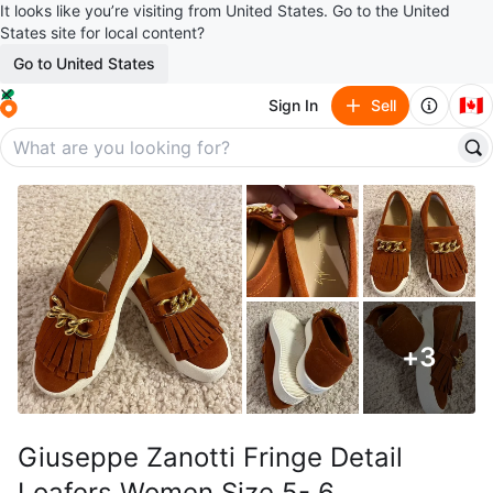
It looks like you’re visiting from United States. Go to the United
States site for local content?
Go to United States
🇨🇦
Sign In
Sell
+
3
Giuseppe Zanotti Fringe Detail
Loafers Women Size 5- 6