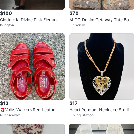
$100
$70
Cinderella Divine Pink Elegant Pr
ALDO Denim Getaway Tote Bag
Islington
Richview
om Dress - Size 12
& Slide Sandals Set
$13
$17
🇨🇭Volks Walkers Red Leather We
Heart Pendant Necklace Sterling
Queensway
Kipling Station
dge Sandals
Silver Clasp