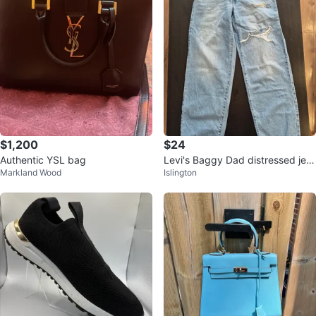
$1,200
$24
Authentic YSL bag
Levi's Baggy Dad distressed jea
Markland Wood
Islington
ns Light Wash