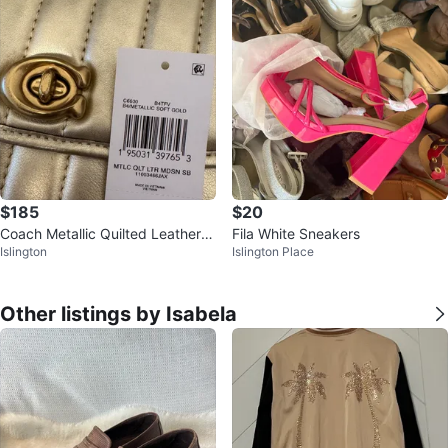
$185
$20
Coach Metallic Quilted Leather
Fila White Sneakers
Islington
Islington Place
Madison Shoulder Bag
Other listings by Isabela