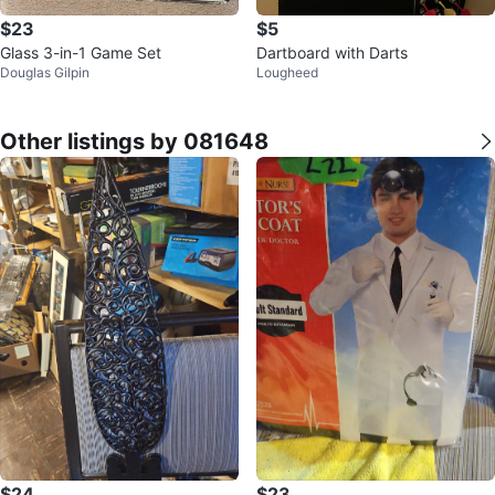
$23
$5
Glass 3-in-1 Game Set
Dartboard with Darts
Douglas Gilpin
Lougheed
Other listings by 081648
$24
$23