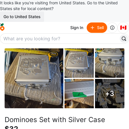
It looks like you’re visiting from United States. Go to the United
States site for local content?
Go to United States
🇨🇦
Sign In
Sell
+
3
Dominoes Set with Silver Case
$32