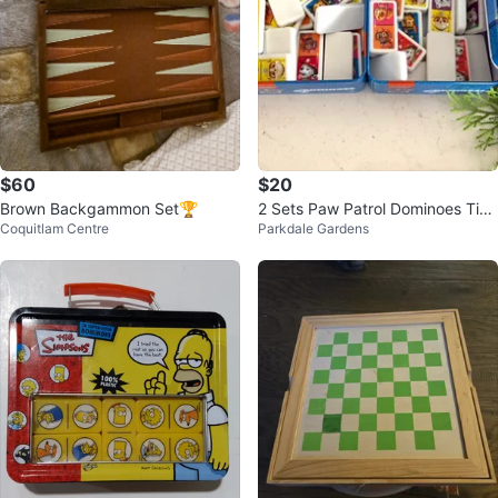
$60
$20
Brown Backgammon Set🏆
2 Sets Paw Patrol Dominoes Tin
Coquitlam Centre
Parkdale Gardens
Set - 28 Plastic Dominoes