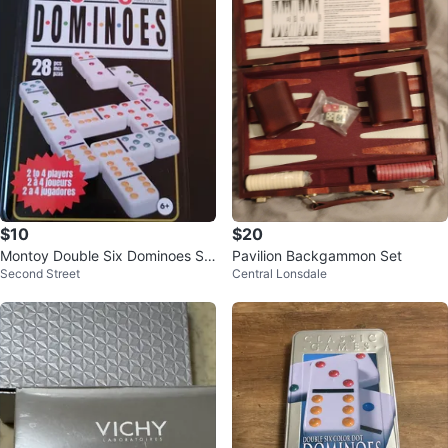
$10
$20
Montoy Double Six Dominoes Se
Pavilion Backgammon Set
Second Street
Central Lonsdale
t