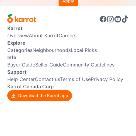
Apply
Karrot
Overview
About Karrot
Careers
Explore
Categories
Neighbourhoods
Local Picks
Info
Buyer Guide
Seller Guide
Community Guidelines
Support
Help Center
Contact us
Terms of Use
Privacy Policy
Karrot Canada Corp.
Download the Karrot app