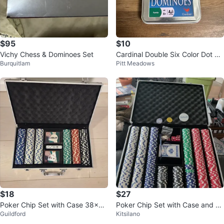
$95
$10
Vichy Chess & Dominoes Set
Cardinal Double Six Color Dot Do
Burquitlam
Pitt Meadows
minoes in Tin
$18
$27
Poker Chip Set with Case 38×7×
Poker Chip Set with Case and Ac
Guildford
Kitsilano
22cm
cessories