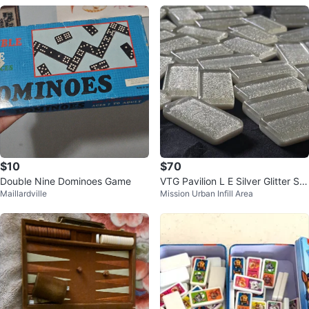
$10
$70
Double Nine Dominoes Game
VTG Pavilion L E Silver Glitter Sp
Maillardville
Mission Urban Infill Area
arkle Double 9 Dominos