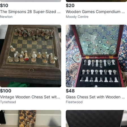
$10
$20
The Simpsons 28 Super-Sized D
Wooden Games Compendium Se
Newton
Moody Centre
ominoes
t
$100
$48
Vintage Wooden Chess Set with
Glass Chess Set with Wooden Bo
Tynehead
Fleetwood
Board
x