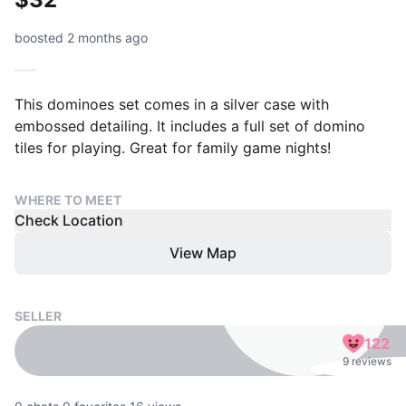
boosted 2 months ago
This dominoes set comes in a silver case with
embossed detailing. It includes a full set of domino
tiles for playing. Great for family game nights!
WHERE TO MEET
Check Location
View Map
SELLER
122
9 reviews