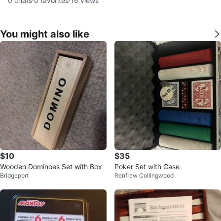
0
chats
·
0
favorites
·
16
views
You might also like
$10
$35
Wooden Dominoes Set with Box
Poker Set with Case
Bridgeport
Renfrew Collingwood