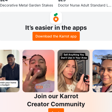
Decorative Metal Garden Stakes
Doctor Nurse Adult Standard La
b Coat
It’s easier in the apps
Download the Karrot app
Join our Karrot
Creator Community