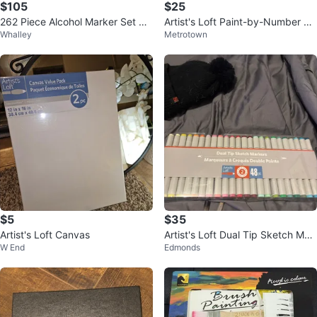
$105
$25
262 Piece Alcohol Marker Set wit
Artist's Loft Paint-by-Number Kit
Whalley
Metrotown
h Case
s (3 Count)
$5
$35
Artist's Loft Canvas
Artist's Loft Dual Tip Sketch Mar
W End
Edmonds
kers - 48 Pack