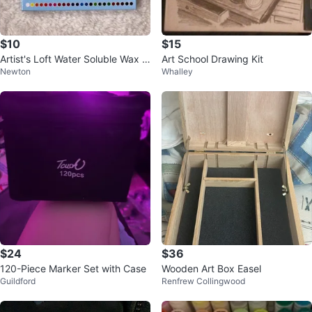
$10
$15
Artist's Loft Water Soluble Wax P
Art School Drawing Kit
Newton
Whalley
astel Set - 24pcs
$24
$36
120-Piece Marker Set with Case
Wooden Art Box Easel
Guildford
Renfrew Collingwood