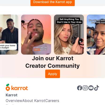
Download the Karrot app
Join our Karrot
Creator Community
Apply
Karrot
Overview
About Karrot
Careers