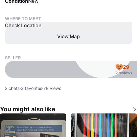
Condition
New
WHERE TO MEET
Check Location
View Map
SELLER
29
2 reviews
2
chats
·
3
favorites
·
78
views
You might also like