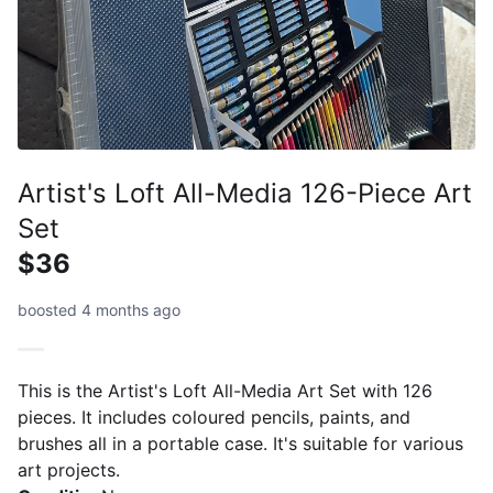
Artist's Loft All-Media 126-Piece Art
Set
$36
boosted 4 months ago
This is the Artist's Loft All-Media Art Set with 126
pieces. It includes coloured pencils, paints, and
brushes all in a portable case. It's suitable for various
art projects.