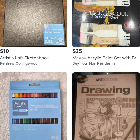
$10
$25
Artist's Loft Sketchbook
Mayou Acrylic Paint Set with Bru
Renfrew Collingwood
Seymour Non Residential
shes