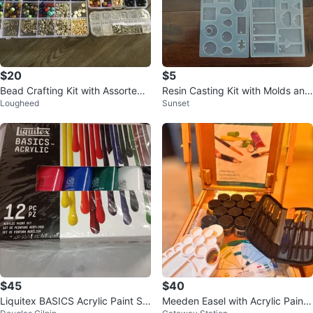
$20
$5
Bead Crafting Kit with Assorted
Resin Casting Kit with Molds and
Lougheed
Sunset
Beads and Findings
Pigments
$45
$40
Liquitex BASICS Acrylic Paint Se
Meeden Easel with Acrylic Paints