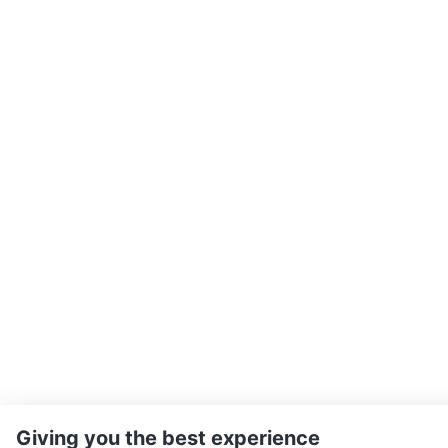
Giving you the best experience