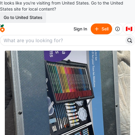
It looks like you’re visiting from United States. Go to the United
States site for local content?
Go to United States
🇨🇦
Sign In
Sell