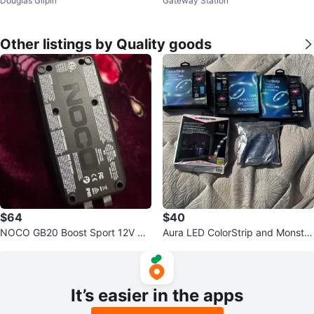
Douglas Gilpin
Gateway Station
t - 12 Colours
& Brushes
Other listings by Quality goods
$64
$40
NOCO GB20 Boost Sport 12V 50
Aura LED ColorStrip and Monster
0A Jump Starter
Basics LED Light Strips
It’s easier in the apps