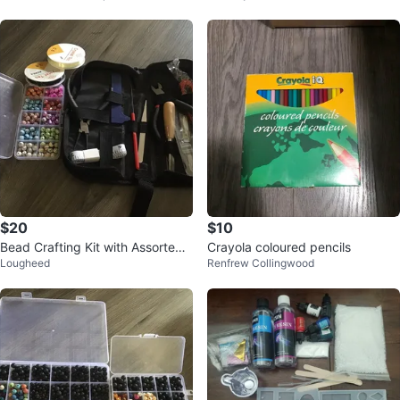
$20
$10
Bead Crafting Kit with Assorted
Crayola coloured pencils
Lougheed
Renfrew Collingwood
Beads and Tools