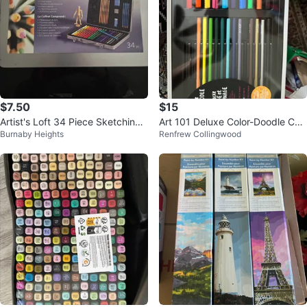
$7.50
$15
Artist's Loft 34 Piece Sketching
Art 101 Deluxe Color-Doodle Cas
Burnaby Heights
Renfrew Collingwood
and Drawing Art Case
e