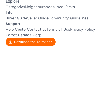
Explore
Categories
Neighbourhoods
Local Picks
Info
Buyer Guide
Seller Guide
Community Guidelines
Support
Help Center
Contact us
Terms of Use
Privacy Policy
Karrot Canada Corp.
Download the Karrot app