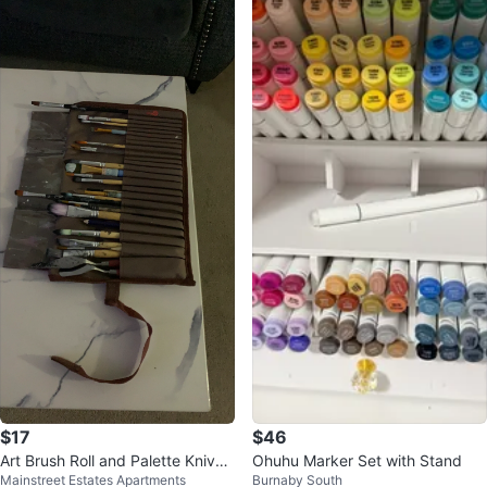
$17
$46
Art Brush Roll and Palette Knives
Ohuhu Marker Set with Stand
Mainstreet Estates Apartments
Burnaby South
Set