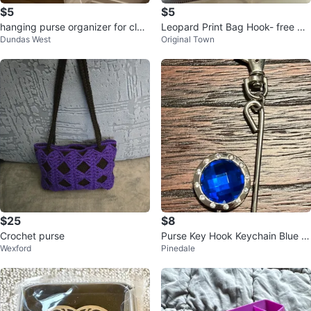
$5
$5
hanging purse organizer for clos
Leopard Print Bag Hook- free wit
Dundas West
Original Town
et
h a jewellery purchase
$25
$8
Crochet purse
Purse Key Hook Keychain Blue G
Wexford
Pinedale
emstone Silver-Colored Metal