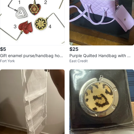
$5
$25
Gift enamel purse/handbag hook
Purple Quilted Handbag with Ma
Fort York
East Credit
holder caddy hanger
tching Pouch