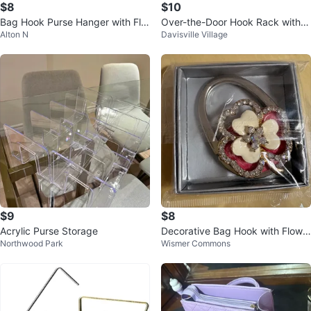
$8
$10
Bag Hook Purse Hanger with Flor
Over-the-Door Hook Rack with P
Alton N
Davisville Village
al Design
urple Knobs
$9
$8
Acrylic Purse Storage
Decorative Bag Hook with Flowe
Northwood Park
Wismer Commons
r Design