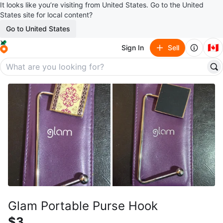
It looks like you’re visiting from United States. Go to the United
States site for local content?
Go to United States
🇨🇦
Sign In
Sell
Glam Portable Purse Hook
$3