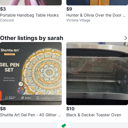
$3
$9
Portable Handbag Table Hooks
Hunter & Olivia Over the Door Un
Concord
Victoria Village
icorn Storage Hook
Other listings by sarah
$8
$10
Shuttle Art Gel Pen - 40 Glitter C
Black & Decker Toaster Oven
olors+40 Refills +FREEBIE