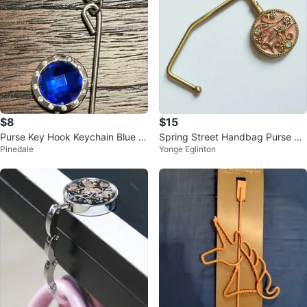
$8
$15
Purse Key Hook Keychain Blue G
Spring Street Handbag Purse Ho
Pinedale
Yonge Eglinton
emstone Silver-Colored Metal
lder