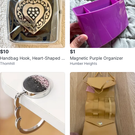
$10
$1
Handbag Hook, Heart-Shaped F
Magnetic Purple Organizer
Thornhill
Humber Heights
oldable