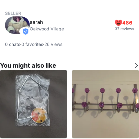
SELLER
sarah
486
Oakwood Village
37 reviews
verified
0
chats
·
0
favorites
·
26
views
You might also like