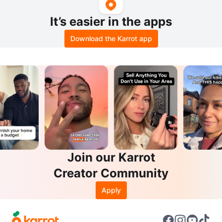
It’s easier in the apps
Download the Karrot app
Join our Karrot
Creator Community
Apply