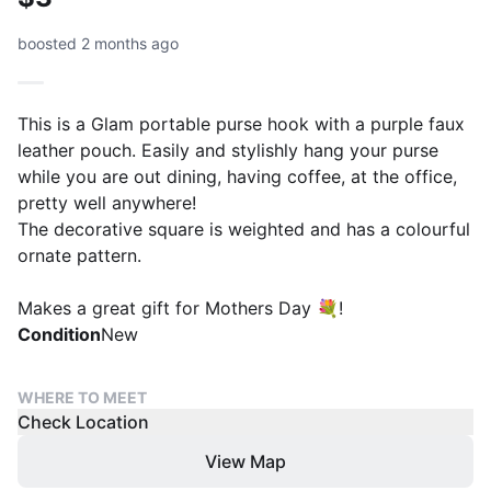
boosted 2 months ago
This is a Glam portable purse hook with a purple faux
leather pouch. Easily and stylishly hang your purse
while you are out dining, having coffee, at the office,
pretty well anywhere!
The decorative square is weighted and has a colourful
ornate pattern.
Makes a great gift for Mothers Day 💐!
Condition
New
WHERE TO MEET
Check Location
View Map