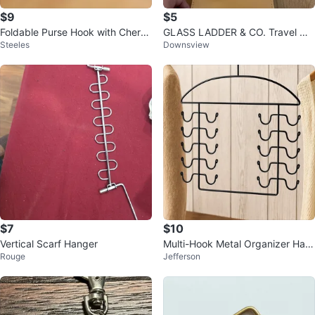
$9
$5
Foldable Purse Hook with Cherry
GLASS LADDER & CO. Travel Or
Steeles
Downsview
Blossom Design
ganizer Pouch
$7
$10
Vertical Scarf Hanger
Multi-Hook Metal Organizer Han
Rouge
Jefferson
ger – Space Saver!