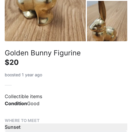
Golden Bunny Figurine
$20
boosted 1 year ago
Collectible items
Condition
Good
WHERE TO MEET
Sunset