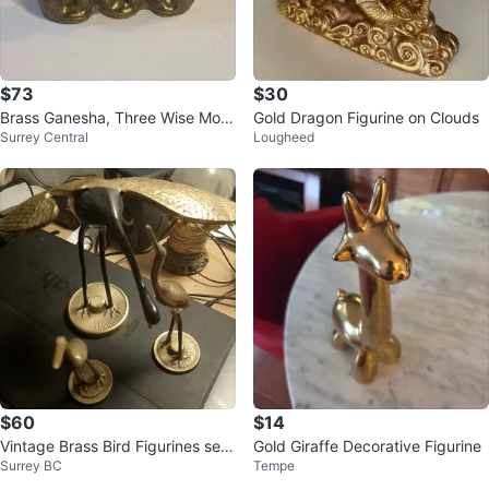
$73
$30
Brass Ganesha, Three Wise Mon
Gold Dragon Figurine on Clouds
Surrey Central
Lougheed
keys, Goblet and Bell
$60
$14
Vintage Brass Bird Figurines set
Gold Giraffe Decorative Figurine
Surrey BC
Tempe
of 3 one large 2 small