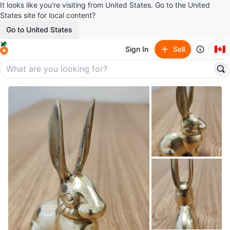
It looks like you’re visiting from United States. Go to the United
States site for local content?
Go to United States
🇨🇦
Sign In
Sell