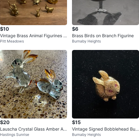
$10
$6
Vintage Brass Animal Figurines -
Brass Birds on Branch Figurine
Pitt Meadows
Burnaby Heights
Set of 6
$20
$15
Lauscha Crystal Glass Amber Ac
Vintage Signed Bobblehead Bun
Hastings Sunrise
Burnaby Heights
cents Rabbit Figurines 3”
ny Pin w/ Pink Rhinestone Eyes.