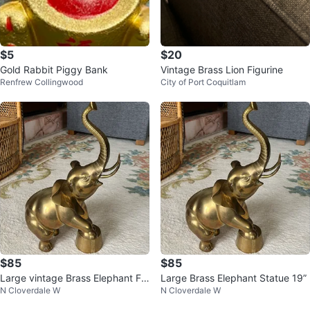
$5
$20
Gold Rabbit Piggy Bank
Vintage Brass Lion Figurine
Renfrew Collingwood
City of Port Coquitlam
$85
$85
Large vintage Brass Elephant Fig
Large Brass Elephant Statue 19”
N Cloverdale W
N Cloverdale W
urine