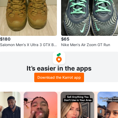
$180
$65
Salomon Men's X Ultra 3 GTX Bo
Nike Men's Air Zoom GT Run
ots Size 8.5
It’s easier in the apps
Download the Karrot app