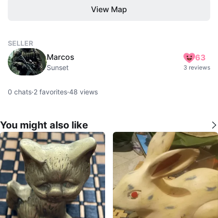
View Map
SELLER
Marcos
63
Sunset
3 reviews
0
chats
·
2
favorites
·
48
views
You might also like