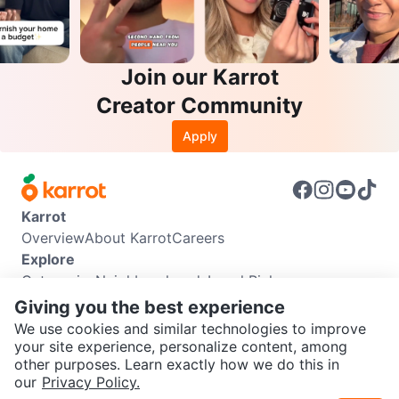
Join our Karrot
Creator Community
Apply
Karrot
Overview
About Karrot
Careers
Explore
Categories
Neighbourhoods
Local Picks
Info
Giving you the best experience
Buyer Guide
Seller Guide
Community Guidelines
We use cookies and similar technologies to improve
Support
your site experience, personalize content, among
other purposes. Learn exactly how we do this in
Help Center
Contact us
Terms of Use
Privacy Policy
SEND CHAT TO SELLER
our
Privacy Policy.
Karrot Canada Corp.