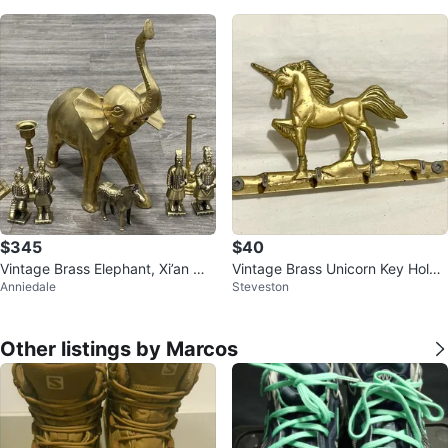
$345
$40
Vintage Brass Elephant, Xi’an Wa
Vintage Brass Unicorn Key Holde
Anniedale
Steveston
rriors & Horses + Candlesticks
r
Other listings by Marcos