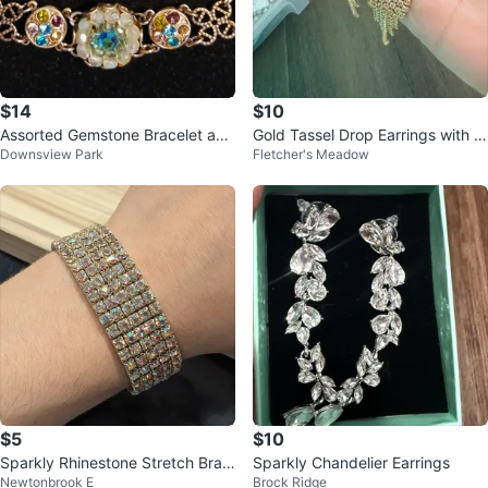
$14
$10
Assorted Gemstone Bracelet and
Gold Tassel Drop Earrings with R
Downsview Park
Fletcher's Meadow
Earring Set
hinestones
$5
$10
Sparkly Rhinestone Stretch Brac
Sparkly Chandelier Earrings
Newtonbrook E
Brock Ridge
elet