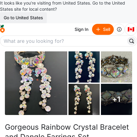
It looks like you’re visiting from United States. Go to the United
States site for local content?
Go to United States
🇨🇦
Sign In
Sell
+
1
Gorgeous Rainbow Crystal Bracelet
and Dangle Earrings Set