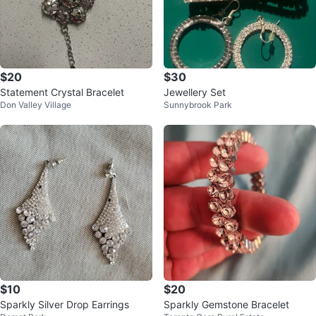
$20
$30
Statement Crystal Bracelet
Jewellery Set
Don Valley Village
Sunnybrook Park
$10
$20
Sparkly Silver Drop Earrings
Sparkly Gemstone Bracelet