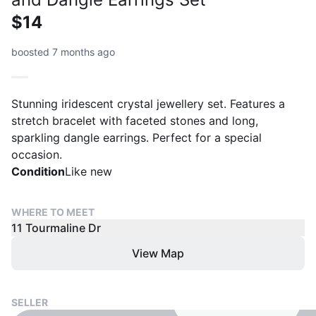
$14
boosted 7 months ago
Stunning iridescent crystal jewellery set. Features a
stretch bracelet with faceted stones and long,
sparkling dangle earrings. Perfect for a special
occasion.
Condition
Like new
WHERE TO MEET
11 Tourmaline Dr
View Map
SELLER