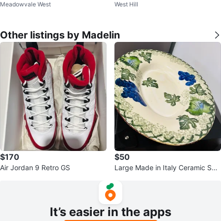
Meadowvale West
West Hill
gs
Other listings by Madelin
$170
$50
Air Jordan 9 Retro GS
Large Made in Italy Ceramic Ser
ving Bowl – Grape & Vine Design
It’s easier in the apps