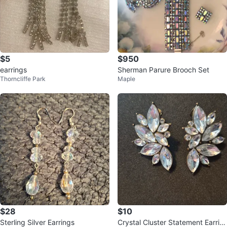
$5
$950
earrings
Sherman Parure Brooch Set
Thorncliffe Park
Maple
$28
$10
Sterling Silver Earrings
Crystal Cluster Statement Earrin