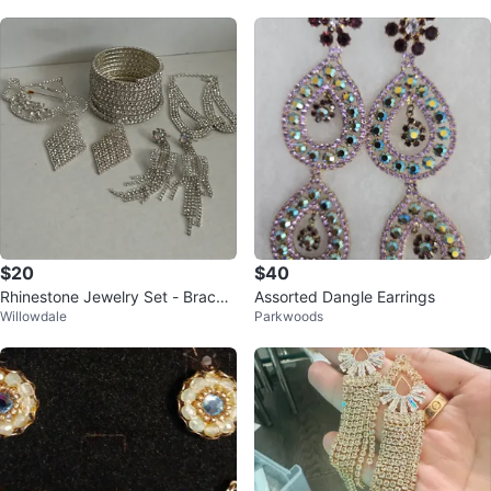
$20
$40
Rhinestone Jewelry Set - Bracele
Assorted Dangle Earrings
Willowdale
Parkwoods
t, Earrings, Brooch & Necklace