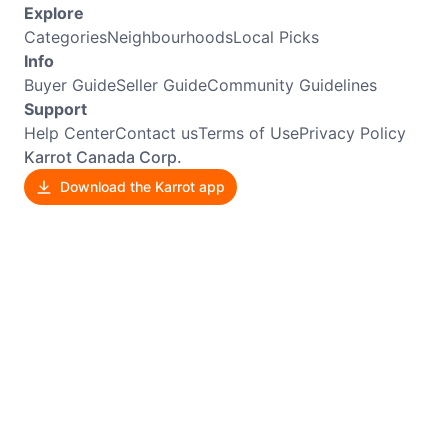
Explore
Categories
Neighbourhoods
Local Picks
Info
Buyer Guide
Seller Guide
Community Guidelines
Support
Help Center
Contact us
Terms of Use
Privacy Policy
Karrot Canada Corp.
Download the Karrot app