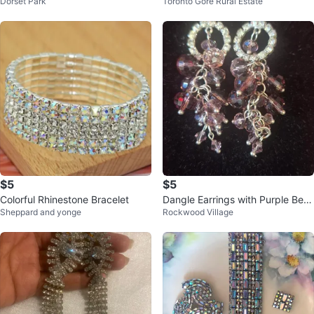
Dorset Park
Toronto Gore Rural Estate
$5
$5
Colorful Rhinestone Bracelet
Dangle Earrings with Purple Bea
Sheppard and yonge
Rockwood Village
ds