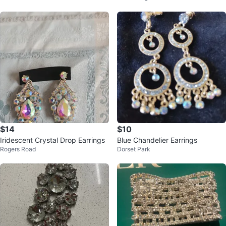
$14
$10
Iridescent Crystal Drop Earrings
Blue Chandelier Earrings
Rogers Road
Dorset Park