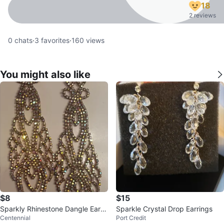
18
2 reviews
0
chats
·
3
favorites
·
160
views
You might also like
$8
$15
Sparkly Rhinestone Dangle Earri
Sparkle Crystal Drop Earrings
Centennial
Port Credit
ngs