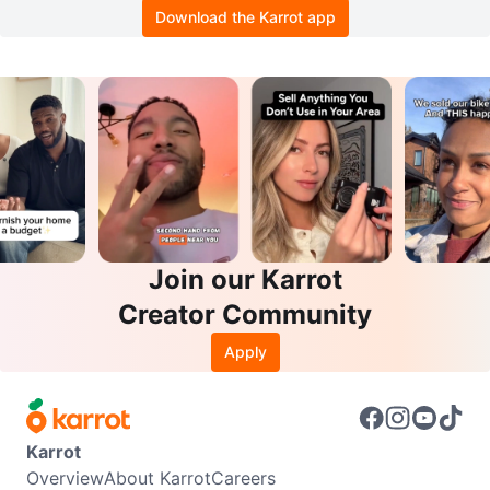
Download the Karrot app
Join our Karrot
Creator Community
Apply
Karrot
Overview
About Karrot
Careers