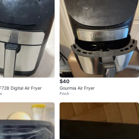
$40
728 Digital Air Fryer
Gourmia Air Fryer
ts
Finch