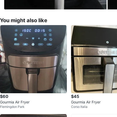
You might also like
$60
$45
Gourmia Air Fryer
Gourmia Air Fryer
Flemingdon Park
Corso Italia