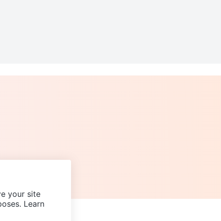
e your site
poses. Learn