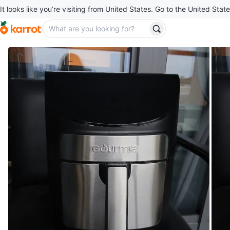
It looks like you’re visiting from United States. Go to the United State