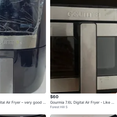
$60
tal Air Fryer – very good U
Gourmia 7.6L Digital Air Fryer - Like Ne
Forest Hill S
on
w!