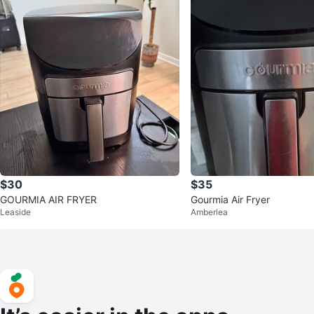
$30
$35
GOURMIA AIR FRYER
Gourmia Air Fryer
Leaside
Amberlea