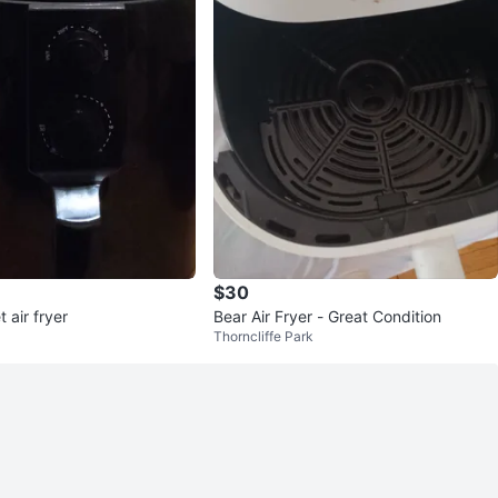
$30
 air fryer
Bear Air Fryer - Great Condition
Thorncliffe Park