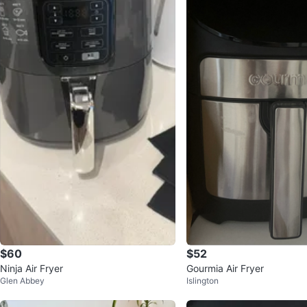
$60
$52
Ninja Air Fryer
Gourmia Air Fryer
Glen Abbey
Islington