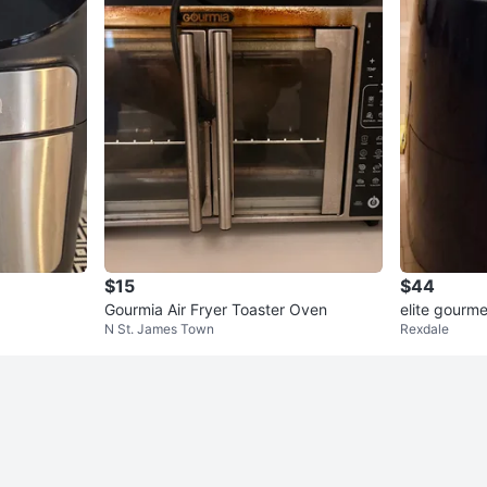
$15
$44
Gourmia Air Fryer Toaster Oven
elite gourmet
N St. James Town
Rexdale