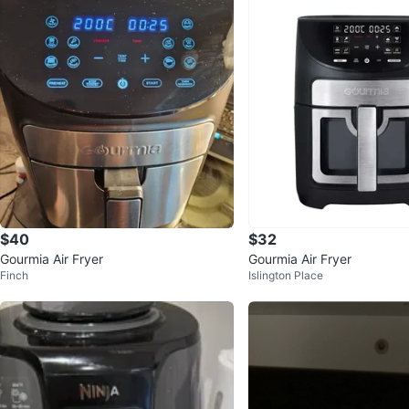
$40
$32
Gourmia Air Fryer
Gourmia Air Fryer
Finch
Islington Place