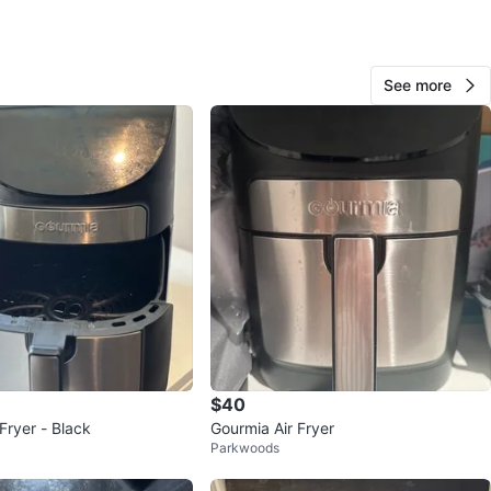
View Map
See more
35
2 reviews
favorites
·
175
views
$40
Fryer - Black
Gourmia Air Fryer
Parkwoods