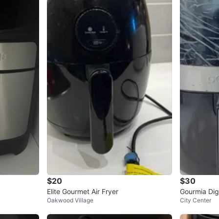
$20
$30
Elite Gourmet Air Fryer
Gourmia Digi
Oakwood Village
City Center
sed Conditi