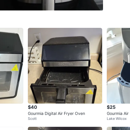
SELLER
12
chats
·
1
$40
$25
Gourmia Digital Air Fryer Oven
Gourmia Air 
Scott
Lake Wilcox