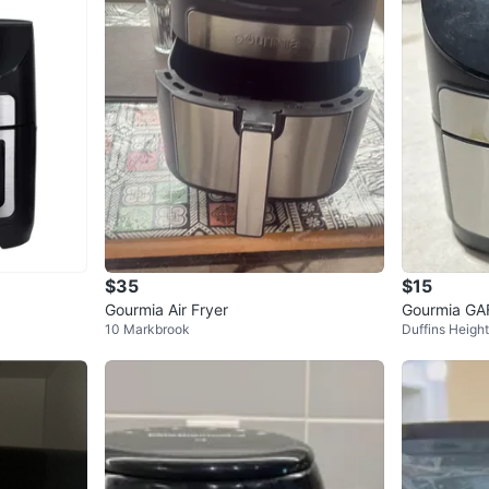
$35
$15
Gourmia Air Fryer
Gourmia GAF
10 Markbrook
Duffins Heigh