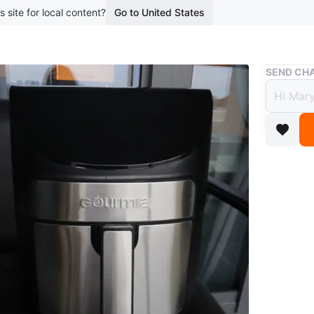
s site for local content?
Go to United States
Buy & Sell
SEND CHA
Gourm
Free
boosted 1
Selling a
and easy 
Conditio
Brand
Go
WHERE T
M4G 4B