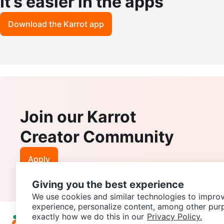
It’s easier in the apps
Download the Karrot app
Join our Karrot
Creator Community
Apply
Giving you the best experience
We use cookies and similar technologies to improv
experience, personalize content, among other pur
exactly how we do this in our
Privacy Policy.