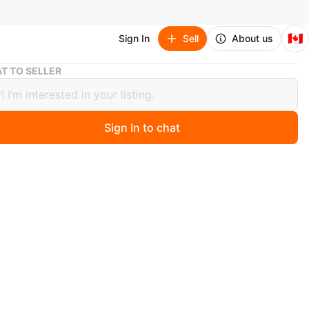
🇨🇦
Sign In
Sell
About us
Gourmia Air Fryer
T TO SELLER
ia Air Fryer
Sign In to chat
 year ago
 Gourmia air fryer in great condition! Perfect for quick
meals. It's a great addition to any kitchen.
n
Like new
urmia
O MEET
5