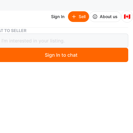
🇨🇦
Sign In
Sell
About us
Women's Pink Embroidered Lehenga Choli
T TO SELLER
's Pink Embroidered Lehenga Choli
Sign In to chat
3 days ago
 embroidered lehenga choli set in a vibrant pink. It
intricate golden and colourful thread work all over the
 dupatta. The set includes a matching blouse piece.
n
New
O MEET