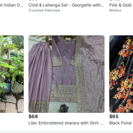
t Indian De
Choli & Lehenga Set - Georgette with E
Pink & Gold
O'connor Parkview
Mimico
mbroidery
$68
$65
Lilac Embroidered sharara with Skirt an
Black Floral
d Dupatta