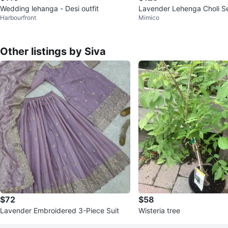
Wedding lehanga - Desi outfit
Lavender Lehenga Choli Se
Harbourfront
Mimico
si Attire
Other listings by Siva
$72
$58
Lavender Embroidered 3-Piece Suit
Wisteria tree