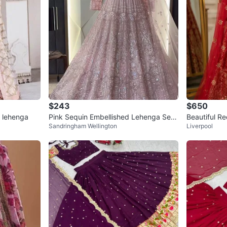
$243
$650
 lehenga
Pink Sequin Embellished Lehenga Set
Beautiful R
Sandringham Wellington
Liverpool
with Dupatta
henga Choli