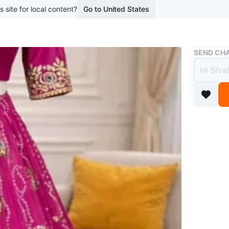
s site for local content?
Go to United States
Buy & Sell
SEND CHA
Women
$81
boosted 1
Beautiful
features 
skirt and
Conditio
Size
40
WHERE T