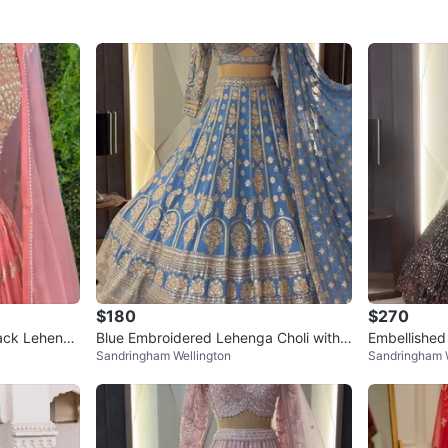
$180
$270
Back Lehenga
Blue Embroidered Lehenga Choli with
Embellished
Sandringham Wellington
Sandringham W
Dupatta