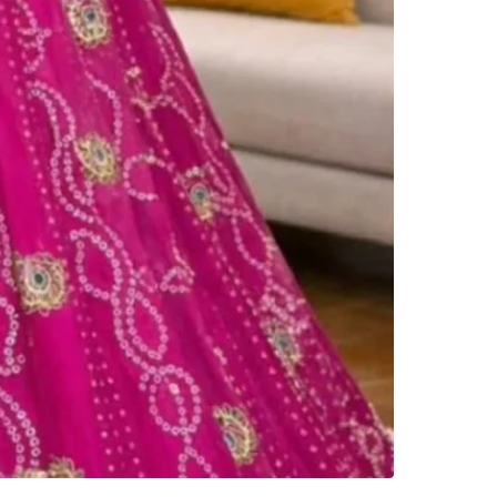
Check Lo
SELLER
2
chats
·
1
f