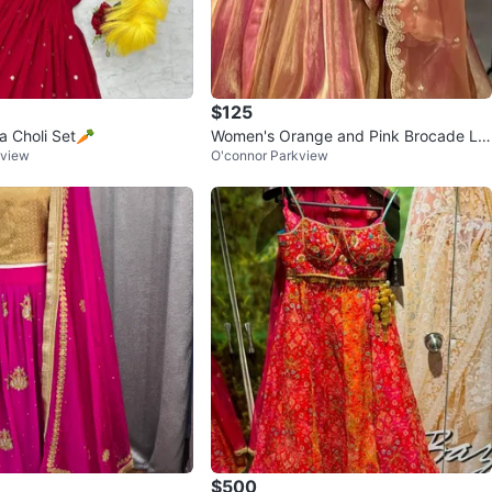
$125
 Choli Set🥕
Women's Orange and Pink Brocade Le
kview
O'connor Parkview
henga with Dupatta
$500