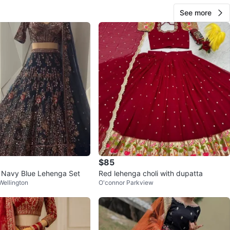
See more
$85
 Navy Blue Lehenga Set
Red lehenga choli with dupatta
ellington
O'connor Parkview