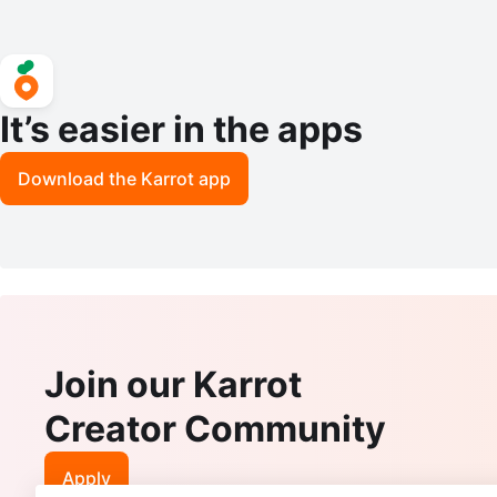
It’s easier in the apps
Download the Karrot app
Join our Karrot
Creator Community
Apply