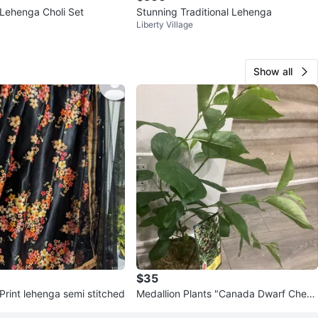
 Lehenga Choli Set
Stunning Traditional Lehenga
Liberty Village
Show all
$35
 Print lehenga semi stitched
Medallion Plants "Canada Dwarf Cherr
y" Cerisier nain 'dwarfion'