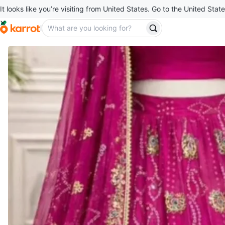
It looks like you’re visiting from United States. Go to the United State