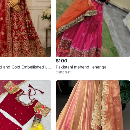
$100
ed and Gold Embellished Le
Pakistani mehendi lehenga
Cliffcrest
 Set