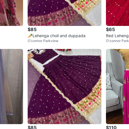
$85
$65
🥕Lehenga choli and duppada
Red Lehenga
O'connor Parkview
O'connor Par
$85
$110