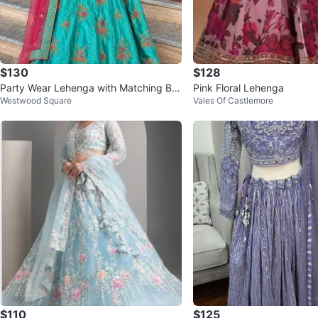
$130
$128
Party Wear Lehenga with Matching Ba
Pink Floral Lehenga
Westwood Square
Vales Of Castlemore
ngles
$110
$125