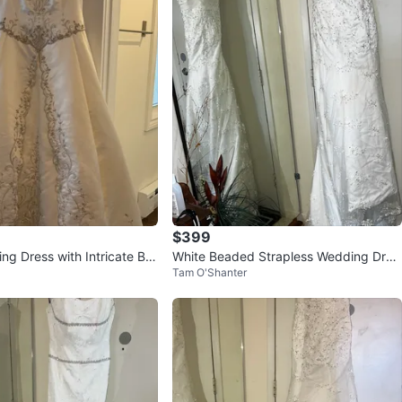
$399
ng Dress with Intricate Be
White Beaded Strapless Wedding Dres
Tam O'Shanter
s