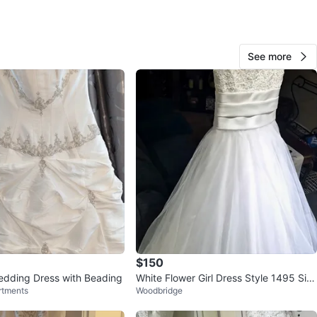
UP INTERSECTION: Keele and Finch, North York
See more
O MEET
rd Road
View Map
CJ
120
Keele and Finch
8 reviews
avorites
·
112
views
$150
edding Dress with Beading
White Flower Girl Dress Style 1495 Siz
rtments
Woodbridge
e 8