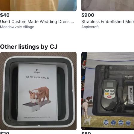
$40
$900
Used Custom Made Wedding Dress wit
Strapless Embellished Me
Meadowvale Village
Applecroft
h David's Bridal Veil Size 8
ng Dress
Other listings by CJ
$20
$80