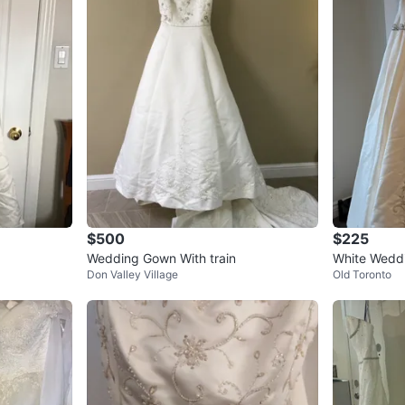
$500
$225
Wedding Gown With train
White Weddi
Don Valley Village
Old Toronto
ading