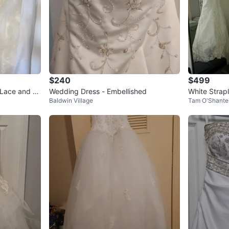
$240
$499
Lace and Gli
Wedding Dress - Embellished
White Strap
Baldwin Village
Tam O'Shante
eading