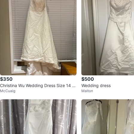
$350
$500
Christina Wu Wedding Dress Size 14 Iv
Wedding dress
McCuaig
Malton
ory/Silver Style 5303