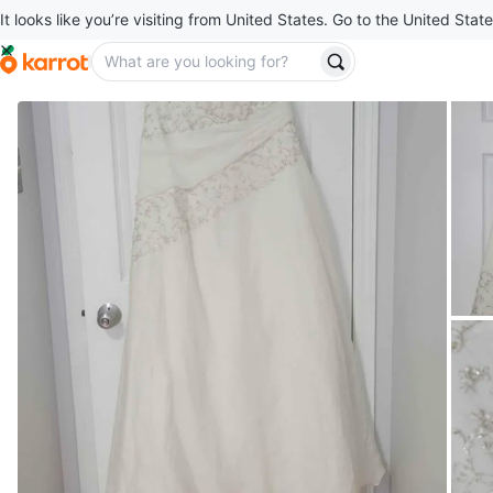
It looks like you’re visiting from United States. Go to the United State