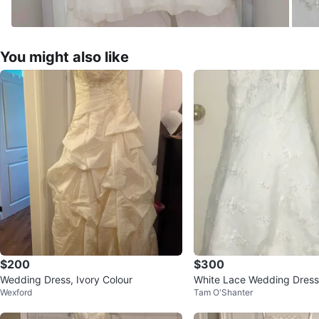
You might also like
$200
$300
Wedding Dress, Ivory Colour
White Lace Wedding Dress 
Wexford
Tam O'Shanter