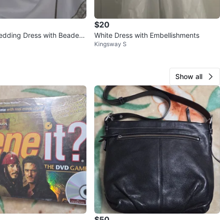
$20
edding Dress with Beaded
White Dress with Embellishments
Kingsway S
Show all
$50