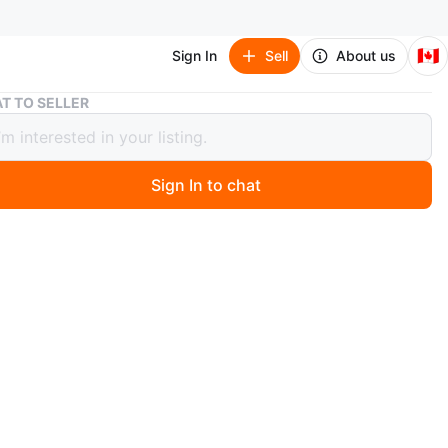
🇨🇦
Sign In
Sell
About us
Bridal Dress with Veil
T TO SELLER
 Dress with Veil
Sign In to chat
 months ago
ess with Veil
n: Used - Good
long hair comb veil
indoors but need to be dry cleaned
SALES ARE FINAL. NO REFUND ACCEPTED.