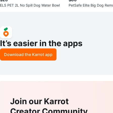
ELS PET 2L No Spill Dog Water Bowl
PetSafe Elite Big Dog Remo
It’s easier in the apps
Download the Karrot app
Join our Karrot
Creator Community