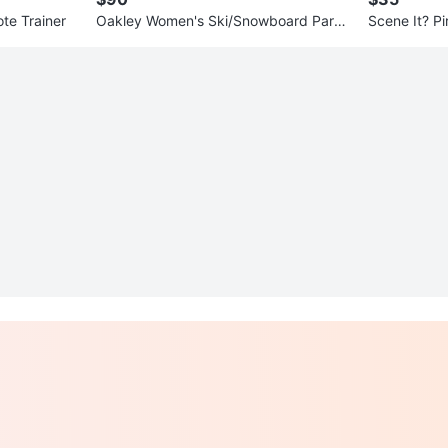
te Trainer
Oakley Women's Ski/Snowboard Parka
Scene It? Pi
Jacket
rd Game