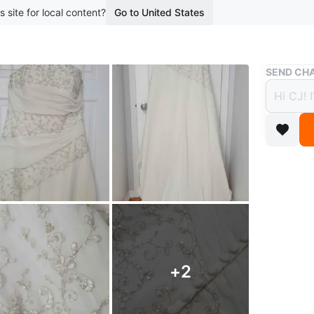
s site for local content?
Go to United States
Buy & Sell
SEND CHA
Bridal
$250
boosted 5
Bridal Dr
Conditio
Size: 16
Add on: 
+
2
** used 
** ALL 