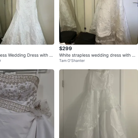
$299
less Wedding Dress with B
White strapless wedding dress with be
r
Tam O'Shanter
ad and lace embellishments