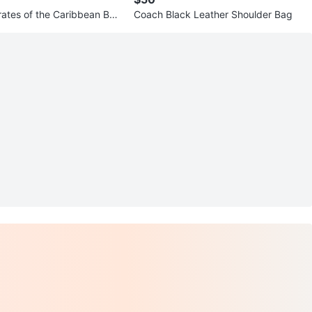
rates of the Caribbean Boa
Coach Black Leather Shoulder Bag