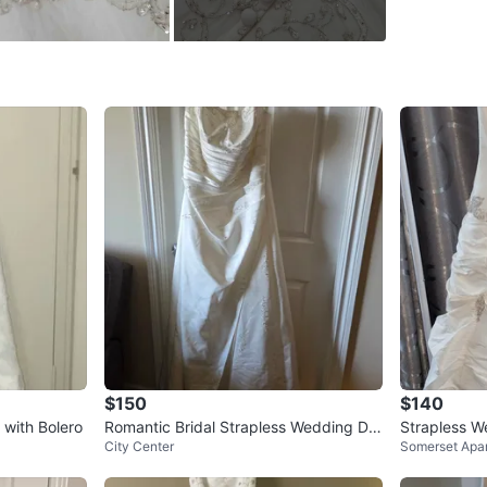
** PICK 
WHERE T
11 Catfo
SELLER
1
chats
·
1
f
$150
$140
with Bolero
Romantic Bridal Strapless Wedding Dre
Strapless W
City Center
Somerset Apa
ss Ivory Size 18