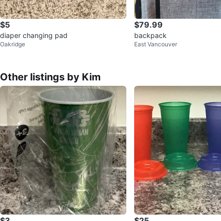
$5
$79.99
diaper changing pad
backpack
Oakridge
East Vancouver
Other listings by Kim
$3
$25