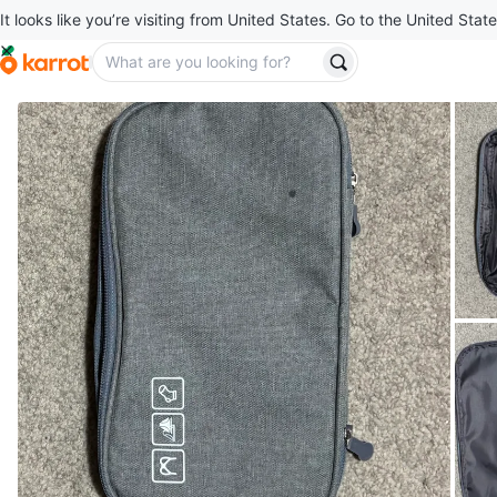
It looks like you’re visiting from United States. Go to the United State