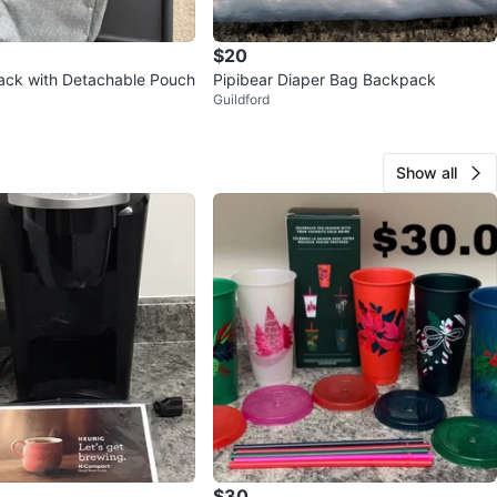
$20
ack with Detachable Pouch
Pipibear Diaper Bag Backpack
Guildford
Show all
$30