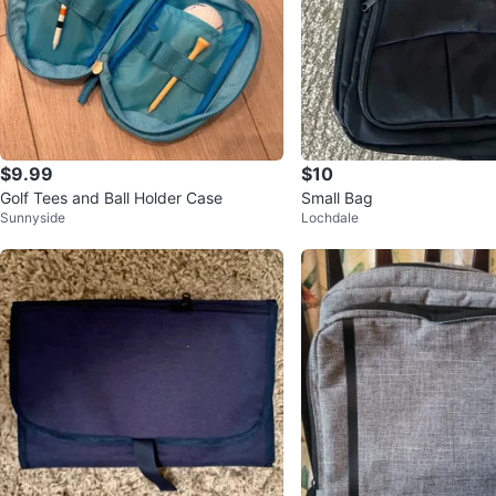
$9.99
$10
Golf Tees and Ball Holder Case
Small Bag
Sunnyside
Lochdale