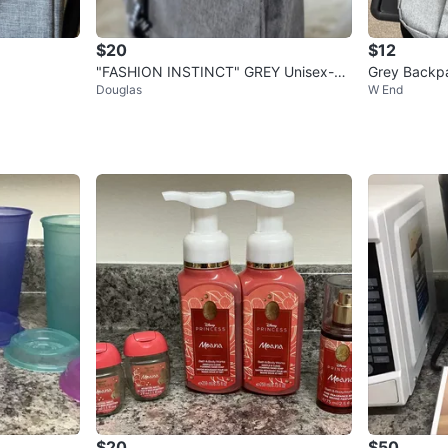
$20
$12
"FASHION INSTINCT" GREY Unisex-Cr
Grey Backp
Douglas
W End
ossbody Bag/Sling Bag-NEW
$20
$50