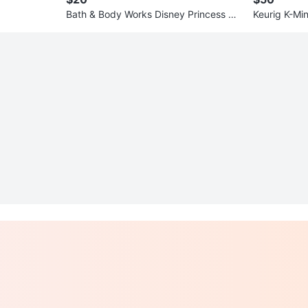
Bath & Body Works Disney Princess Mo
Keurig K-Mi
ana Hand Soap & Mist Set
er