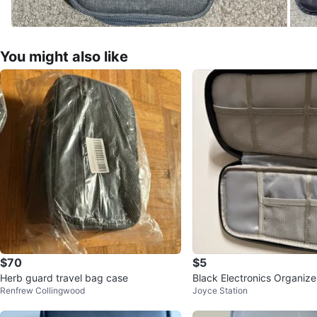
You might also like
$70
$5
Herb guard travel bag case
Black Electronics Organiz
Renfrew Collingwood
Joyce Station