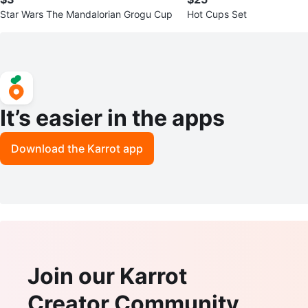
Star Wars The Mandalorian Grogu Cup
Hot Cups Set
It’s easier in the apps
Download the Karrot app
Join our Karrot
Creator Community