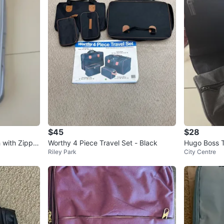
$45
$28
 with Zippe
Worthy 4 Piece Travel Set - Black
Hugo Boss T
Riley Park
City Centre
ize). NEW. F