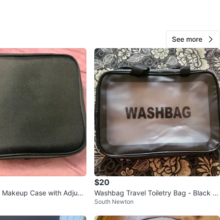
O MEET
ks
See more
View Map
Kim
99
Killarney
2 reviews
verified
avorites
·
49
views
$20
l Makeup Case with Adjust
Washbag Travel Toiletry Bag - Black -
South Newton
s
Size L⚽️