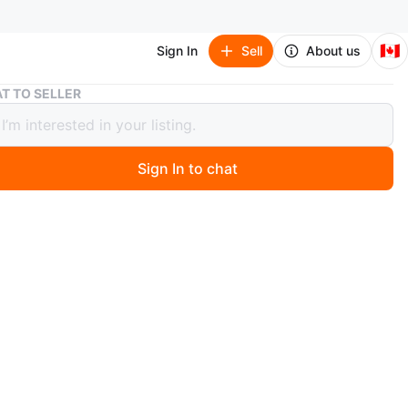
🇨🇦
Sign In
Sell
About us
Grey Travel Organizer
T TO SELLER
Travel Organizer
Sign In to chat
 year ago
ippered travel case. Multiple compartments. Great for
s or accessories. Durable fabric. As is.
xact cash only
o in photo
n
New