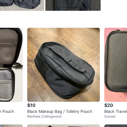
WHERE T
Starbuc
SELLER
1
chats
·
1
f
$10
$20
er Pouch
Black Makeup Bag / Toiletry Pouch
Black Trave
Renfrew Collingwood
Sunset
able Divider