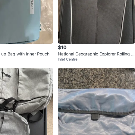
$10
 up Bag with Inner Pouch
National Geographic Explorer Rolling S
Inlet Centre
uitcase