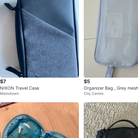
$7
$5
NIXON Travel Case
Organizer Bag , Grey mesh
Metrotown
City Centre
r. Travel or home use