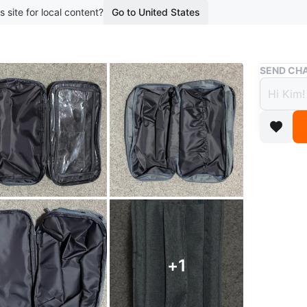
s site for local content?
Go to United States
Buy & Sell
SEND CHA
Grey 
$10
boosted 1
Double z
toiletrie
$10.00 e
+
1
More inf
Conditio