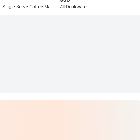
ni Single Serve Coffee Mak
All Drinkware