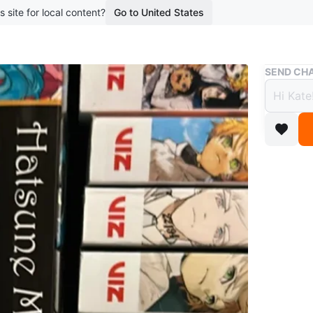
s site for local content?
Go to United States
Buy & Sell
SEND CHA
Hatsu
Volum
$50
8 months 
Selling 
series! T
Selling f
Pick up o
Conditio