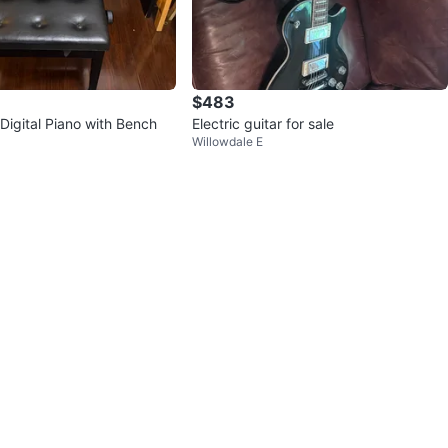
$483
 Digital Piano with Bench
Electric guitar for sale
Willowdale E