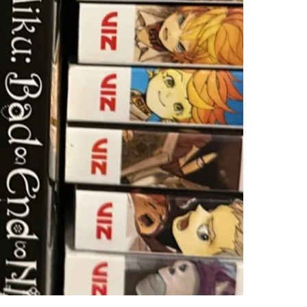
WHERE T
63 Cadil
SELLER
0
chats
·
5
f