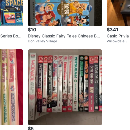
$10
$341
 Series Book
Disney Classic Fairy Tales Chinese Boo
Casio Privia
Don Valley Village
Willowdale E
ks - Set of 2
$5