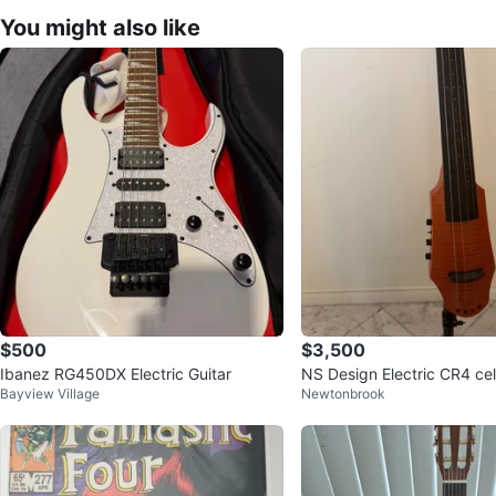
You might also like
$500
$3,500
Ibanez RG450DX Electric Guitar
NS Design Electric CR4 cel
Bayview Village
Newtonbrook