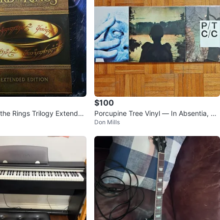
$100
 the Rings Trilogy Extended
Porcupine Tree Vinyl — In Absentia, De
Don Mills
ray
adwing, Closure / Continua