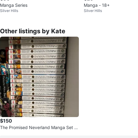
Manga Series
Manga - 18+
Silver Hills
Silver Hills
Other listings by Kate
$150
The Promised Neverland Manga Set -
Volumes 1-20