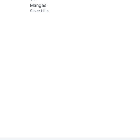
Mangas
Silver Hills