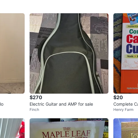
$270
$20
lo
Electric Guitar and AMP for sale
Complete Ca
Finch
Henry Farm
3 Enriched 