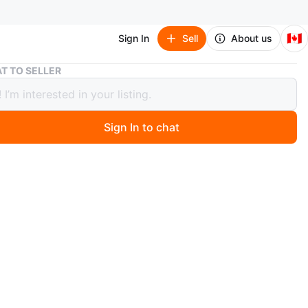
🇨🇦
Sign In
Sell
About us
Hatsune Miku: Bad End Night Manga Volumes 1-3
T TO SELLER
ne Miku: Bad End Night Manga
es 1-3
Sign In to chat
ago
volumes 1-3 of the Hatsune Miku: Bad End Night manga
hey're in great shape and ready for a new reader
or 50 dollars for all 3 volumes. Message if interested.
nly.
n
Like new