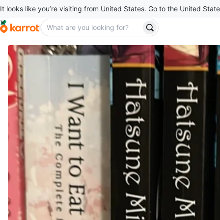
It looks like you’re visiting from United States. Go to the United State