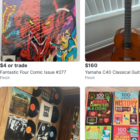
$4 or trade
$160
Fantastic Four Comic Issue #277
Yamaha C40 Classical Guit
Finch
Finch