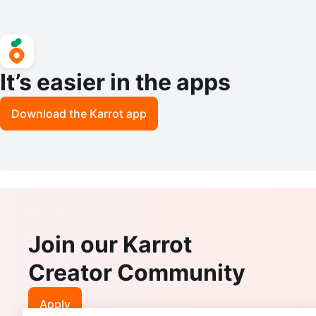
It’s easier in the apps
Download the Karrot app
Join our Karrot
Creator Community
Apply