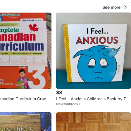
See more
$8
nadian Curriculum Grade
I Feel... Anxious Children's Book by DJ
Newtonbrook E
Edition Book
Corchin