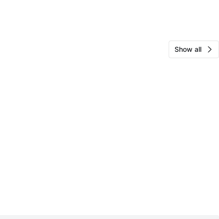
Show all