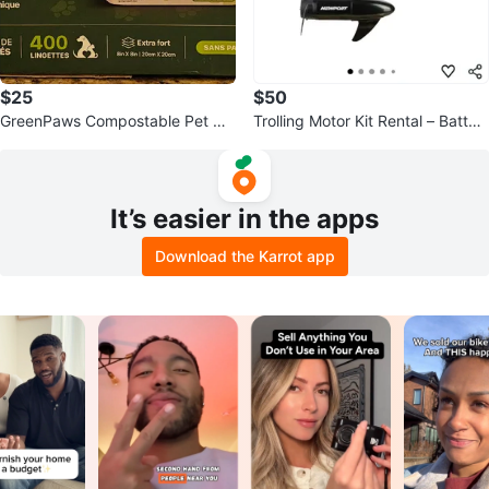
$25
$50
GreenPaws Compostable Pet Wi
Trolling Motor Kit Rental – Batter
pes (400 Count)
y Included
It’s easier in the apps
Download the Karrot app