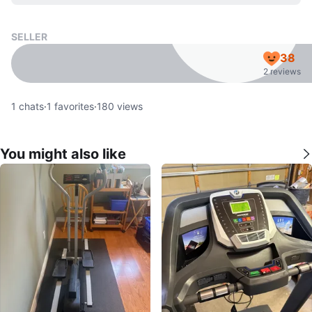
SELLER
38
2 reviews
1
chats
·
1
favorites
·
180
views
You might also like