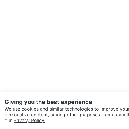
Giving you the best experience
We use cookies and similar technologies to improve your
personalize content, among other purposes. Learn exactl
SEND CHAT TO SELLER
our
Privacy Policy.