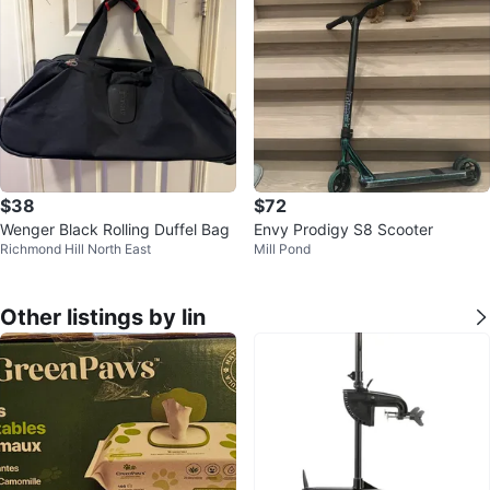
$38
$72
Wenger Black Rolling Duffel Bag
Envy Prodigy S8 Scooter
Richmond Hill North East
Mill Pond
Other listings by lin