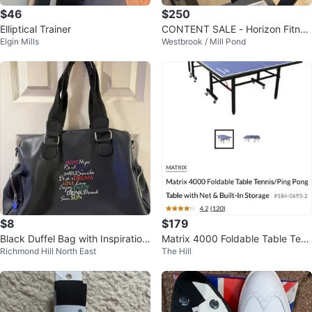
$46
$250
Elliptical Trainer
CONTENT SALE - Horizon Fitnes
Elgin Mills
Westbrook / Mill Pond
s CT5.4 treadmill
$8
$179
Black Duffel Bag with Inspiration
Matrix 4000 Foldable Table Tenn
Richmond Hill North East
The Hill
al Text
is/Ping Pong Table