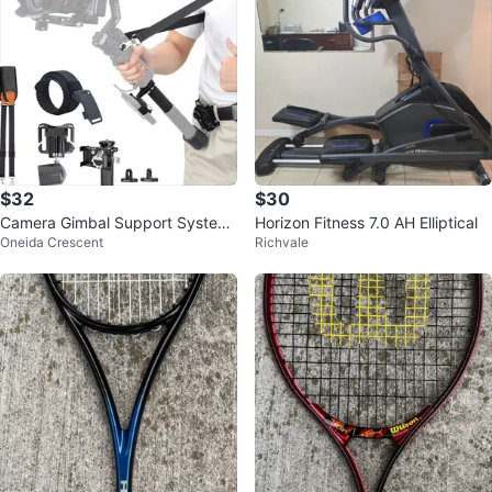
$32
$30
Camera Gimbal Support System
Horizon Fitness 7.0 AH Elliptical
Oneida Crescent
Richvale
with Waist Belt