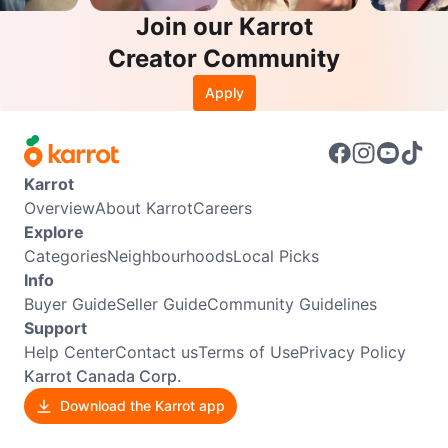
Join our Karrot
Creator Community
Apply
Karrot
Overview
About Karrot
Careers
Explore
Categories
Neighbourhoods
Local Picks
Info
Buyer Guide
Seller Guide
Community Guidelines
Support
Help Center
Contact us
Terms of Use
Privacy Policy
Karrot Canada Corp.
Download the Karrot app