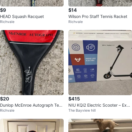
$9
$14
HEAD Squash Racquet
Wilson Pro Staff Tennis Racket
Richvale
Richvale
$20
$415
Dunlop McEnroe Autograph Tenn
NIU KQi2 Electric Scooter – Exce
Richvale
The Bayview hill
is Racket with Cover
llent Condition