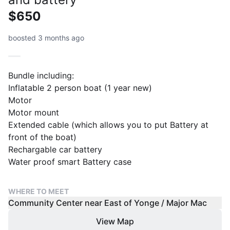
$650
boosted 3 months ago
Bundle including:
Inflatable 2 person boat (1 year new)
Motor
Motor mount
Extended cable (which allows you to put Battery at
front of the boat)
Rechargable car battery
Water proof smart Battery case
WHERE TO MEET
Community Center near East of Yonge / Major Mac
View Map