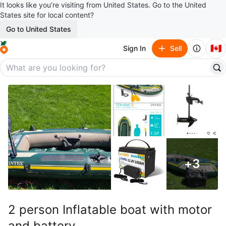
It looks like you’re visiting from United States. Go to the United
States site for local content?
Go to United States
🇨🇦
Sign In
Sell
+
3
2 person Inflatable boat with motor
and battery