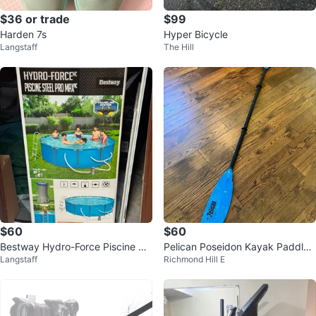
$36 or trade
$99
Harden 7s
Hyper Bicycle
Langstaff
The Hill
$60
$60
Bestway Hydro-Force Piscine St
Pelican Poseidon Kayak Paddle -
Langstaff
Richmond Hill E
eel Pro Max Above Ground Pool
89 in.