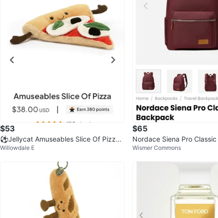
$53
$65
⚽️Jellycat Amuseables Slice Of Pizza
Nordace Siena Pro Classic
Willowdale E
Wismer Commons
Plush Toy
Red