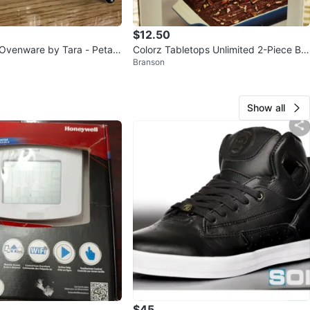
$12.50
Ovenware by Tara - Petals
Colorz Tabletops Unlimited 2-Piece Ba
Branson
rivet & Basket
ker Set
Show all
$45