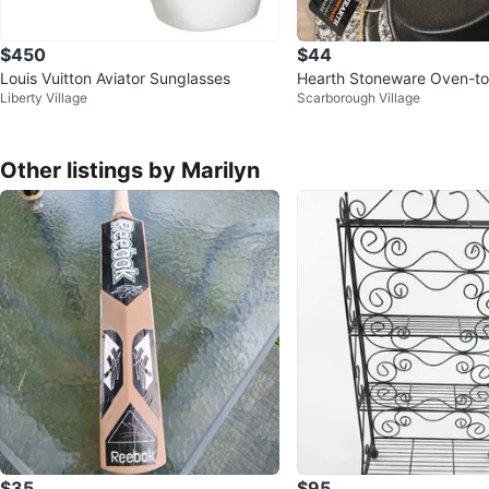
$450
$44
Louis Vuitton Aviator Sunglasses
Hearth Stoneware Oven-to
Liberty Village
Scarborough Village
ware Set
Other listings by Marilyn
$35
$95