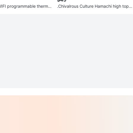
e thermo
.Chivalrous Culture Hamachi high top s
hoes