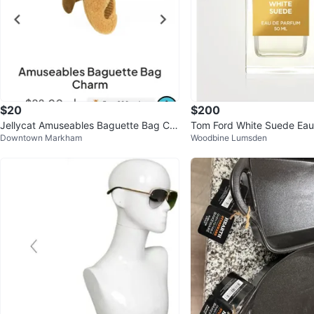
$20
$200
Jellycat Amuseables Baguette Bag Ch
Tom Ford White Suede Eau
Downtown Markham
Woodbine Lumsden
arm
50 mL