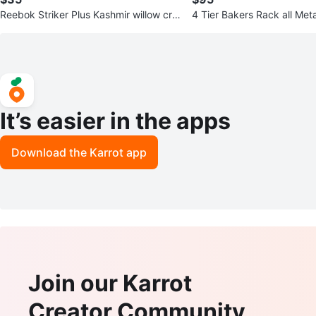
Reebok Striker Plus Kashmir willow cric
4 Tier Bakers Rack all Meta
ket bat
It’s easier in the apps
Download the Karrot app
Join our Karrot
Creator Community