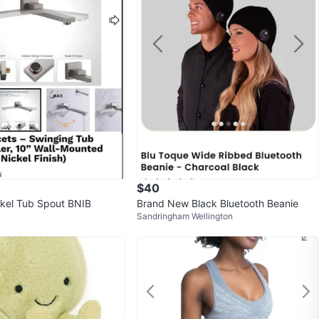
$40
kel Tub Spout BNIB
Brand New Black Bluetooth Beanie
Sandringham Wellington