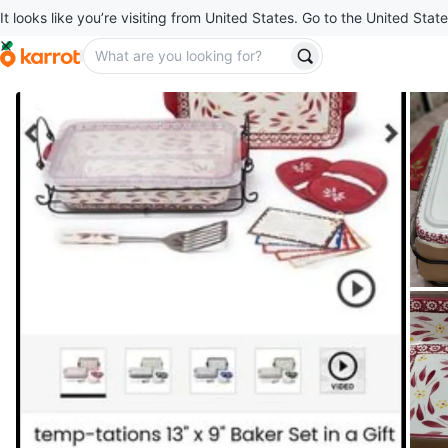
It looks like you’re visiting from United States. Go to the United State