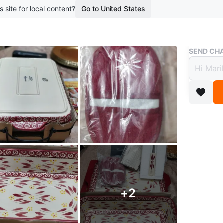
s site for local content?
Go to United States
Buy & Sell
SEND CHA
Tempt
great
$60
boosted 3
Brand ne
time. Non
Includes
Oven, mi
+
2
Inc:. 13"
Spatula