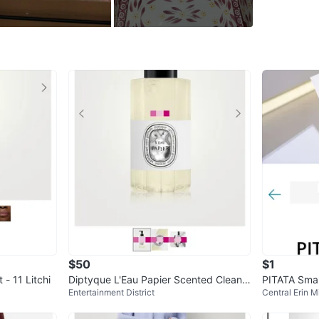
Gloves
Recipe c
Free Co
Oven, mi
From TS
Dimensi
WHERE T
Brampto
SELLER
$50
$1
 - 11 Litchi
Diptyque L'Eau Papier Scented Cleansi
PITATA Sma
1
chats
·
0
f
Entertainment District
Central Erin Mi
ng Hand & Body Gel 200ml
er Set