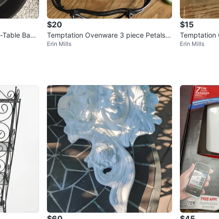
$20
$15
-Table Bake
Temptation Ovenware 3 piece Petals S
Temptation 
Erin Mills
Erin Mills
et
1 Qt Baker T
$60
$45