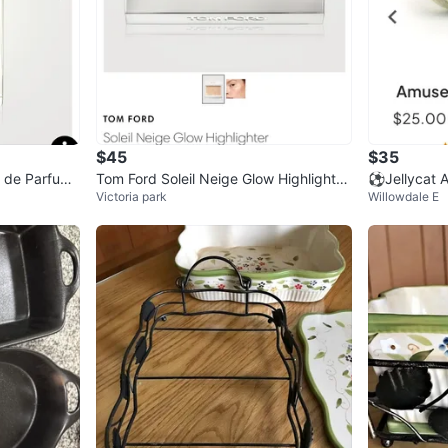
$45
$35
 de Parfum
Tom Ford Soleil Neige Glow Highlighter
⚽️Jellycat
Victoria park
Willowdale E
02 Gran Paradis
Plush Toy