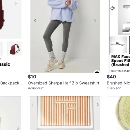
$10
$40
 Backpack -
Oversized Sherpa Half Zip Sweatshirt
Brushed Nic
Agincourt
Clarkson