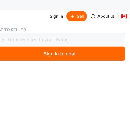
🇨🇦
Sign In
Sell
About us
Temptations Bakers oven to table ware, great gift for mom
T TO SELLER
ations Bakers oven to table ware,
 gift for mom
Sign In to chat
 months ago
w cookware keeps hot/cold foods longer periods of
-stick. Matching lid/cover. Trivet or serving tray.
 recipe cards. Oven safe stoneware 500F.
crowave, dishwasher safe, fridge and freezer safe.
x9" Bakers set with lid