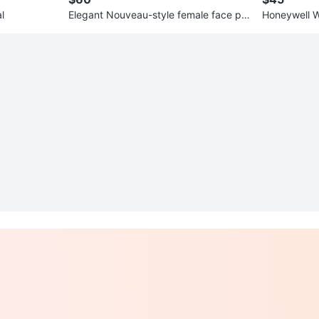
l
Elegant Nouveau-style female face pla
Honeywell WIFI programmabl
nter
stat