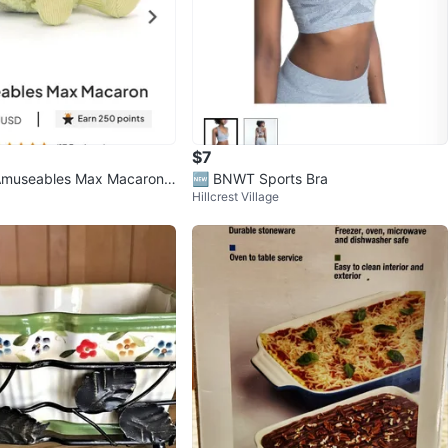
$7
 Amuseables Max Macaron
🆕️ BNWT Sports Bra
Hillcrest Village