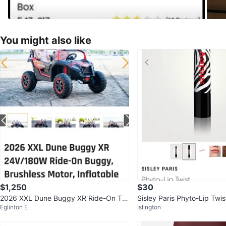
You might also like
$1,250
$30
2026 XXL Dune Buggy XR Ride-On To
Sisley Paris Phyto-Lip Twist
Eglinton E
Islington
y