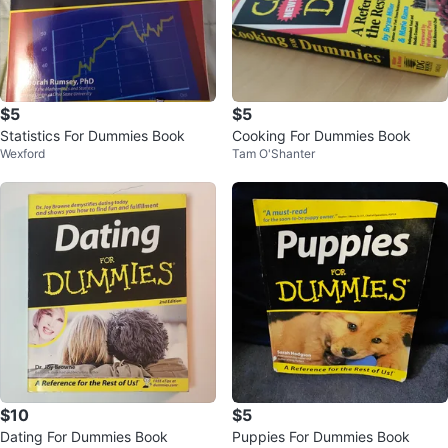
$5
$5
Statistics For Dummies Book
Cooking For Dummies Book
Wexford
Tam O'Shanter
$10
$5
Dating For Dummies Book
Puppies For Dummies Book