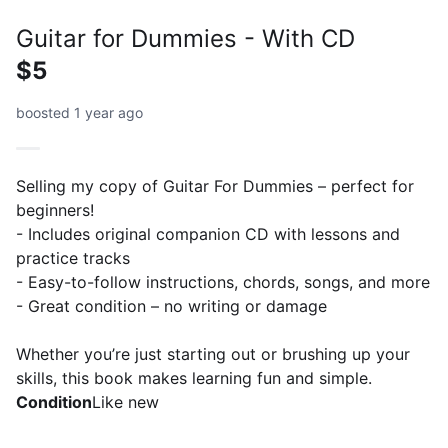
Guitar for Dummies - With CD
$5
boosted 1 year ago
Selling my copy of Guitar For Dummies – perfect for
beginners!
- Includes original companion CD with lessons and
practice tracks
- Easy-to-follow instructions, chords, songs, and more
- Great condition – no writing or damage
Whether you’re just starting out or brushing up your
skills, this book makes learning fun and simple.
Condition
Like new