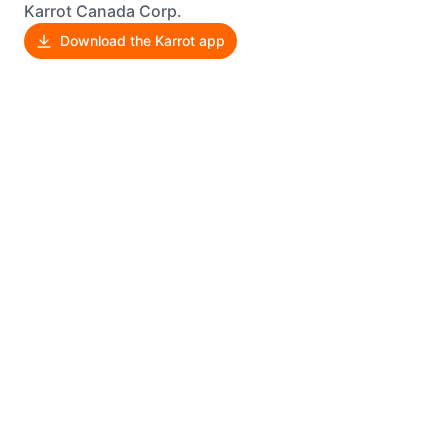
Karrot Canada Corp.
Download the Karrot app