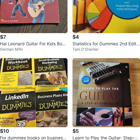
$7
$4
Hal Leonard Guitar For Kids Book
Statistics for Dummies 2nd Editio
German Mills
Tam O'Shanter
2
n Book
$10
$5
For dummies books on business
Learn to Play the Guitar: Step-by