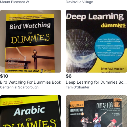
Mount Pleasant W
Davisville Village
$10
$6
Bird Watching For Dummies Book
Deep Learning for Dummies Boo
Centennial Scarborough
Tam O'Shanter
k