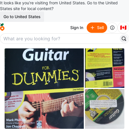
It looks like you’re visiting from United States. Go to the United
States site for local content?
Go to United States
🇨🇦
Sign In
Sell