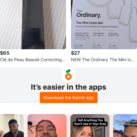
$65
$27
Clé de Peau Beauté Correcting C
NEW The Ordinary The Mini Icon
ream Veil
s Skincare Gift Set (Sealed)
It’s easier in the apps
Download the Karrot app