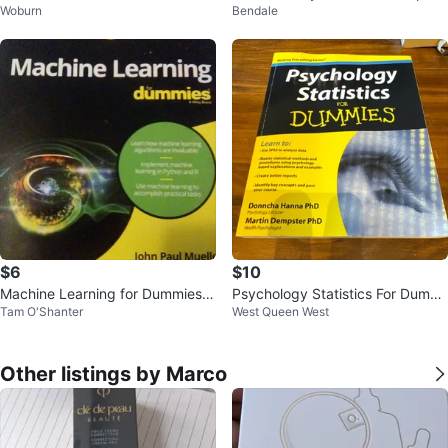
Woburn
Bendale
and finance
-Step Guide
$6
$10
Machine Learning for Dummies B
Psychology Statistics For Dummi
Tam O'Shanter
West Queen West
ook
es Book
Other listings by Marco