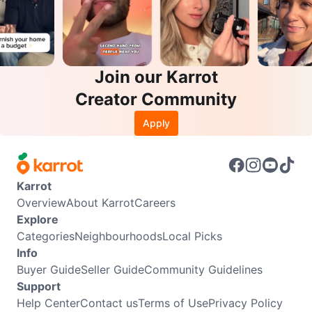
Join our Karrot
Creator Community
Apply
Karrot
Overview
About Karrot
Careers
Explore
Categories
Neighbourhoods
Local Picks
Info
Buyer Guide
Seller Guide
Community Guidelines
Support
Help Center
Contact us
Terms of Use
Privacy Policy