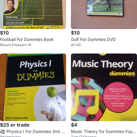
$10
$10
Football For Dummies Book
Golf For Dummies DVD
Mount Pleasant W
W Hill
$25 or trade
$4
⚽ Physics I For Dummies 2nd E
Music Theory for Dummies Fourt
Westminster
Tam O'Shanter