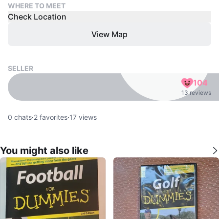
WHERE TO MEET
Check Location
View Map
SELLER
104
13 reviews
0
chats
·
2
favorites
·
17
views
You might also like