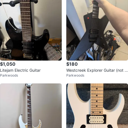
$1,050
$180
Litejam Electric Guitar
Westcreek Explorer Guitar (not E
Parkwoods
Parkwoods
SP style)