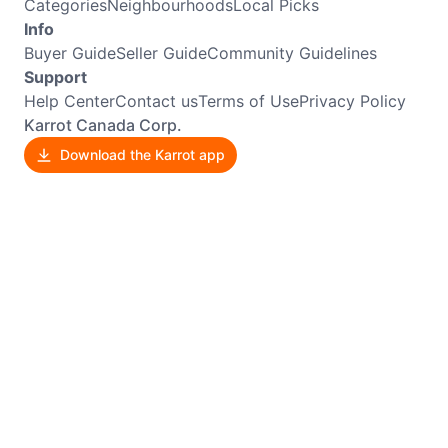
Categories
Neighbourhoods
Local Picks
Info
Buyer Guide
Seller Guide
Community Guidelines
Support
Help Center
Contact us
Terms of Use
Privacy Policy
Karrot Canada Corp.
Download the Karrot app