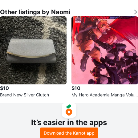
Other listings by Naomi
$10
$10
Brand New Silver Clutch
My Hero Academia Manga Volum
es 2 & 27 for $10
It’s easier in the apps
Download the Karrot app