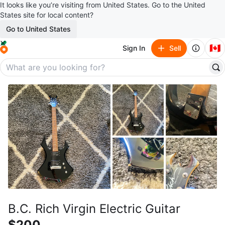
It looks like you’re visiting from United States. Go to the United
States site for local content?
Go to United States
🇨🇦
Sign In
Sell
B.C. Rich Virgin Electric Guitar
$200