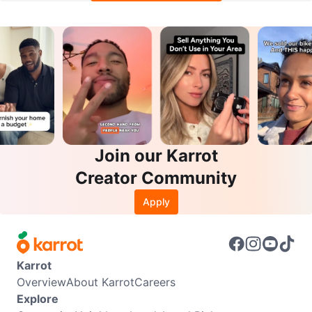
Join our Karrot
Creator Community
Apply
Karrot
Overview
About Karrot
Careers
Explore