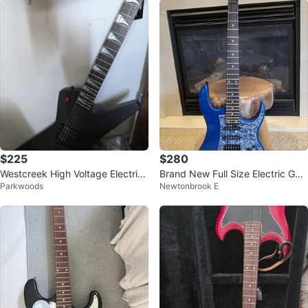
$225
$280
Westcreek High Voltage Electric
Brand New Full Size Electric Guit
Parkwoods
Newtonbrook E
Guitar
ar – Blue Finish, HSS, Tremolo