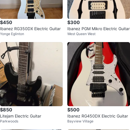
$450
$300
Ibanez RG350DX Electric Guitar
Ibanez PGM Mikro Electric Guitar
Yonge Eglinton
West Queen West
$850
$500
Litejam Electric Guitar
Ibanez RG450DX Electric Guitar
Parkwoods
Bayview Village