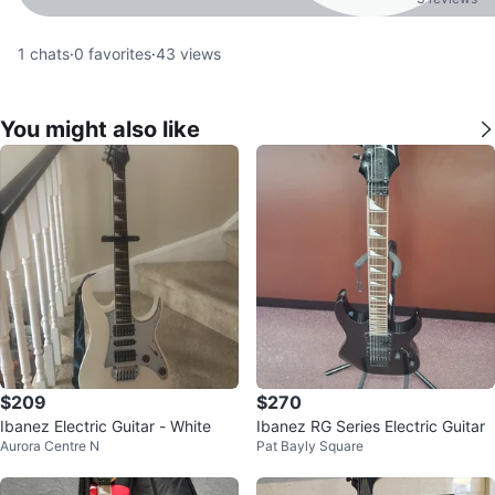
1
chats
·
0
favorites
·
43
views
You might also like
$209
$270
Ibanez Electric Guitar - White
Ibanez RG Series Electric Guitar
Aurora Centre N
Pat Bayly Square