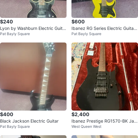
$240
$600
Lyon by Washburn Electric Guitar
Ibanez RG Series Electric Guitar
Pat Bayly Square
Pat Bayly Square
- Black
- Yellow
$400
$2,400
Black Jackson Electric Guitar
Ibanez Prestige RG1570-BK Jap
Pat Bayly Square
West Queen West
an electric guitar