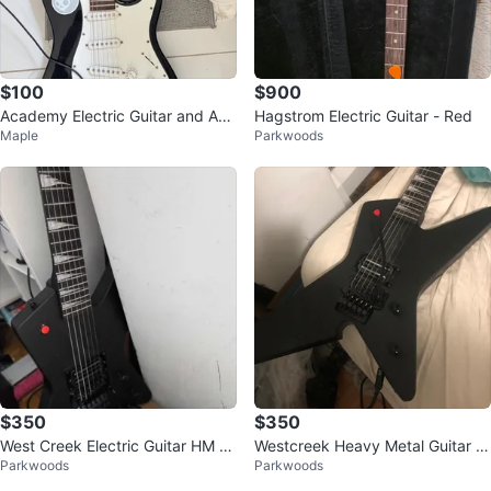
$100
$900
Academy Electric Guitar and Am
Hagstrom Electric Guitar - Red
Maple
Parkwoods
plifier Set
$350
$350
West Creek Electric Guitar HM H
Westcreek Heavy Metal Guitar wi
Parkwoods
Parkwoods
V
th kill switch