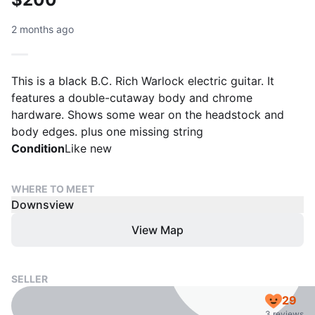
2 months ago
This is a black B.C. Rich Warlock electric guitar. It
features a double-cutaway body and chrome
hardware. Shows some wear on the headstock and
body edges. plus one missing string
Condition
Like new
WHERE TO MEET
Downsview
View Map
SELLER
29
3 reviews