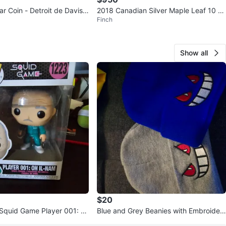
r Coin - Detroit de Davis
2018 Canadian Silver Maple Leaf 10 O
Finch
-1987
Z Coin
Show all
$20
Squid Game Player 001: O
Blue and Grey Beanies with Embroider
223
ed Face