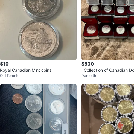
$10
$530
Royal Canadian Mint coins
‼️Collection of Canadian Do
Old Toronto
Danforth
LVER ‼️