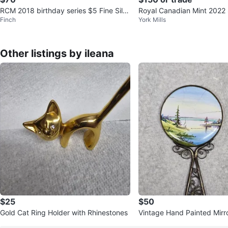
RCM 2018 birthday series $5 Fine Silv
Royal Canadian Mint 2022 S
Finch
York Mills
er Coin
on Silver Dollar Proof Set
Other listings by ileana
$25
$50
Gold Cat Ring Holder with Rhinestones
Vintage Hand Painted Mirr
0 th from USSR