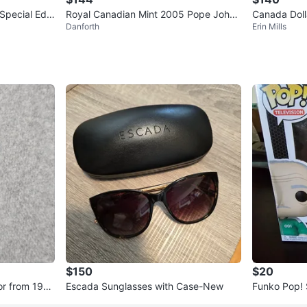
pecial Editi
Royal Canadian Mint 2005 Pope John
Canada Dolla
Danforth
Erin Mills
Paul Commemorative Silver
Strait 1587
$150
$20
or from 196
Escada Sunglasses with Case-New
Funko Pop! 
h Il-Nam #1