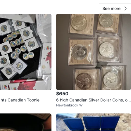
See more
$650
ghts Canadian Toonie
6 high Canadian Silver Dollar Coins, off
Newtonbrook W
icial ICCS grades