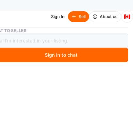
🇨🇦
Sign In
Sell
About us
Royal Canadian Mint $20 Fine Silver Coins $115 &$150
T TO SELLER
 Canadian Mint $20 Fine Silver Coins
&$150
Sign In to chat
ago
and yonge pick up
O MEET
cation
View Map