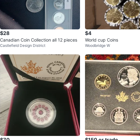
$28
$4
Canadian Coin Collection all 12 pieces
World cup Coins
Castlefield Design District
Woodbridge W
$70
$150 or trade