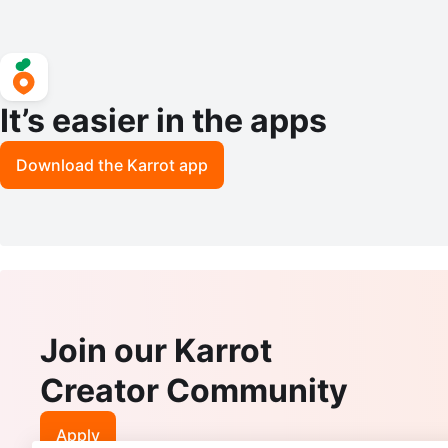
It’s easier in the apps
Download the Karrot app
Join our Karrot
Creator Community
Apply