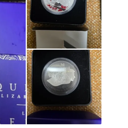
SELLER
1
chats
·
2
f