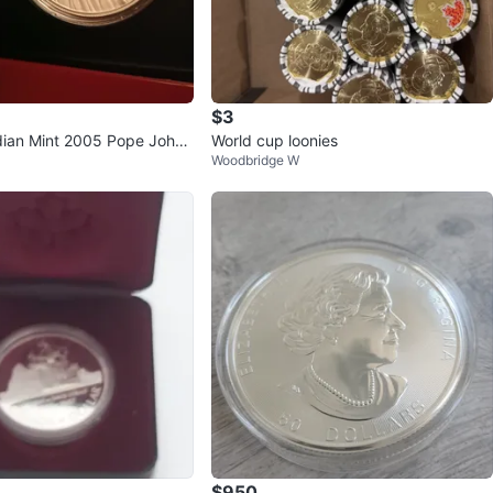
$3
ian Mint 2005 Pope John
World cup loonies
Woodbridge W
Silver Coin
$950