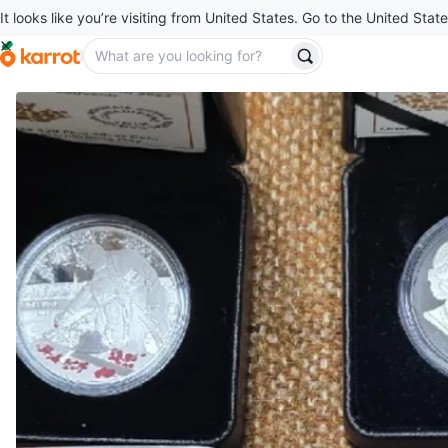
It looks like you’re visiting from United States. Go to the United State