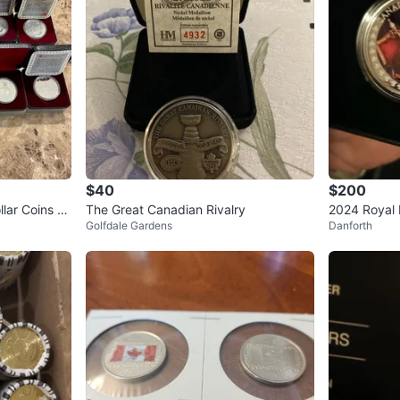
$40
$200
llar Coins SI
The Great Canadian Rivalry
2024 Royal M
Golfdale Gardens
Danforth
Dollar - Kin