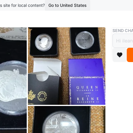
s site for local content?
Go to United States
Buy & Sell
SEND CHA
Royal
$115 
$150
7 months 
Steeles 
WHERE T
Check Lo