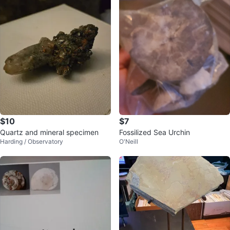
$10
$7
Quartz and mineral specimen
Fossilized Sea Urchin
Harding / Observatory
O'Neill