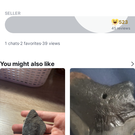
SELLER
523
45 reviews
1
chats
·
2
favorites
·
39
views
You might also like