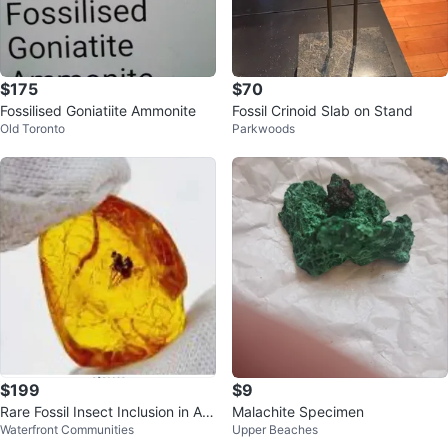
$175
$70
Fossilised Goniatiite Ammonite
Fossil Crinoid Slab on Stand
Old Toronto
Parkwoods
$199
$9
Rare Fossil Insect Inclusion in Am
Malachite Specimen
Waterfront Communities
Upper Beaches
ber