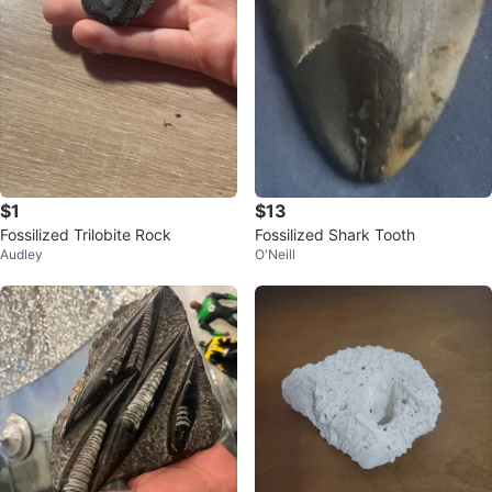
$1
$13
Fossilized Trilobite Rock
Fossilized Shark Tooth
Audley
O'Neill