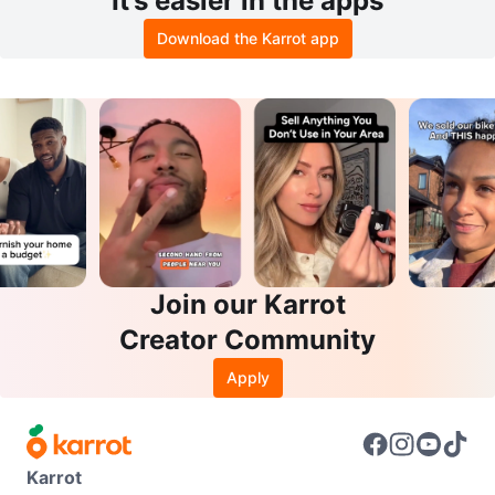
It’s easier in the apps
Download the Karrot app
Join our Karrot
Creator Community
Apply
Karrot