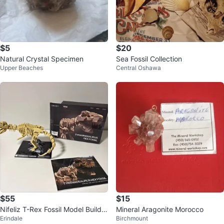
$5
$20
Natural Crystal Specimen
Sea Fossil Collection
Upper Beaches
Central Oshawa
$55
$15
Nifeliz T-Rex Fossil Model Buildin
Mineral Aragonite Morocco
Erindale
Birchmount
g Set Dinosaur