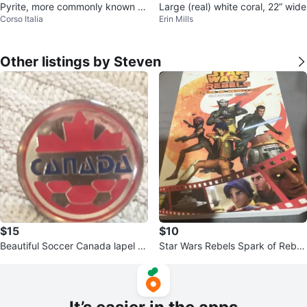
Pyrite, more commonly known as
Large (real) white coral, 22” wide
Corso Italia
Erin Mills
"Fool's Gold
Other listings by Steven
$15
$10
Beautiful Soccer Canada lapel Pi
Star Wars Rebels Spark of Rebell
n
ion graphic novel