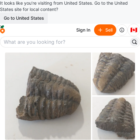
It looks like you’re visiting from United States. Go to the United
States site for local content?
Go to United States
🇨🇦
Sign In
Sell