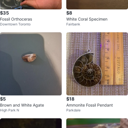
$35
$8
Fossil Orthoceras
White Coral Specimen
Downtown Toronto
Fairbank
$5
$18
Brown and White Agate
Ammonite Fossil Pendant
High Park N
Parkdale