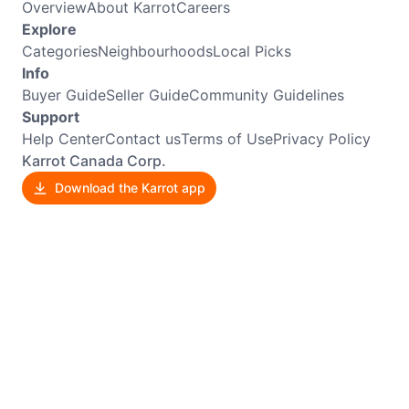
Overview
About Karrot
Careers
Explore
Categories
Neighbourhoods
Local Picks
Info
Buyer Guide
Seller Guide
Community Guidelines
Support
Help Center
Contact us
Terms of Use
Privacy Policy
Karrot Canada Corp.
Download the Karrot app