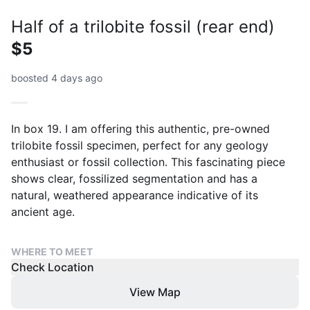
Half of a trilobite fossil (rear end)
$5
boosted 4 days ago
In box 19. I am offering this authentic, pre-owned
trilobite fossil specimen, perfect for any geology
enthusiast or fossil collection. This fascinating piece
shows clear, fossilized segmentation and has a
natural, weathered appearance indicative of its
ancient age.
WHERE TO MEET
Check Location
View Map