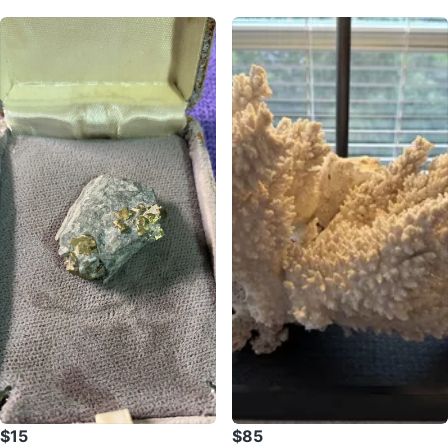
$15
$85