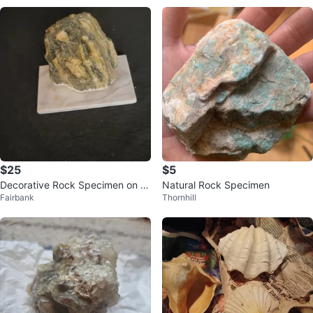
$25
$5
Decorative Rock Specimen on M
Natural Rock Specimen
Fairbank
Thornhill
arble Base