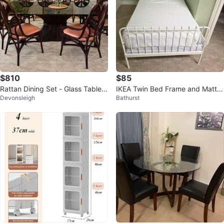
$810
$85
Rattan Dining Set - Glass Table T
IKEA Twin Bed Frame and Mattre
Devonsleigh
Bathurst
op and 6 Chairs
ss