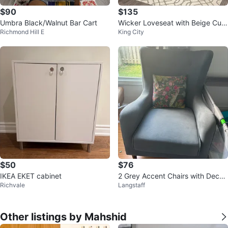
$90
$135
Umbra Black/Walnut Bar Cart
Wicker Loveseat with Beige Cus
Richmond Hill E
King City
hions
$50
$76
IKEA EKET cabinet
2 Grey Accent Chairs with Decor
Richvale
Langstaff
ative Pillow
Other listings by Mahshid