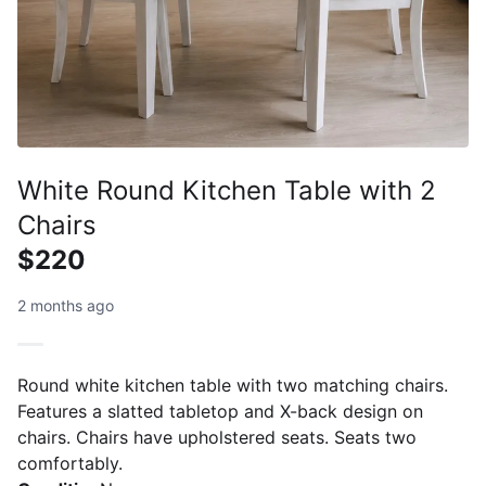
White Round Kitchen Table with 2
Chairs
$220
2 months ago
Round white kitchen table with two matching chairs.
Features a slatted tabletop and X-back design on
chairs. Chairs have upholstered seats. Seats two
comfortably.