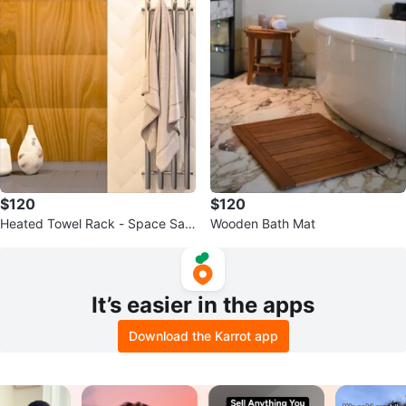
$120
$120
Heated Towel Rack - Space Savi
Wooden Bath Mat
ng
It’s easier in the apps
Download the Karrot app