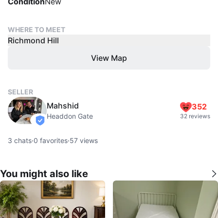
Condition
New
WHERE TO MEET
Richmond Hill
View Map
SELLER
Mahshid
352
Headdon Gate
32 reviews
verified
3
chats
·
0
favorites
·
57
views
You might also like