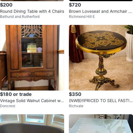
$200
$720
Round Dining Table with 4 Chairs
Brown Loveseat and Armchair S
Bathurst and Rutherford
Richmond Hill E
et
$180 or trade
$350
Vintage Solid Walnut Cabinet wit
(NWB)‼️PRICED TO SELL FAST! r
Doncrest
Richvale
h Brass Hardware
eal wood accent/side table