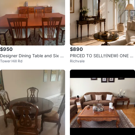
$950
$890
Designer Dining Table and Six C
PRICED TO SELL‼️(NEW) ONE LE
Tower Hill Rd
Richvale
hairs
FT elegant vintage style mirror