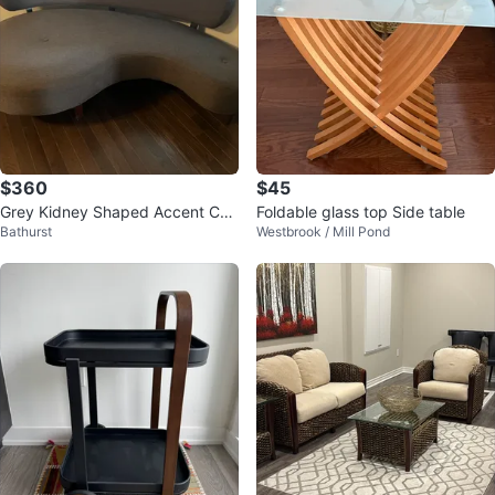
$360
$45
Grey Kidney Shaped Accent Cha
Foldable glass top Side table
Bathurst
Westbrook / Mill Pond
ir