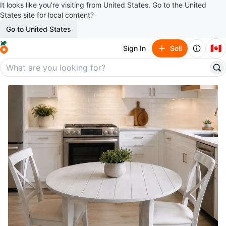
It looks like you’re visiting from United States. Go to the United
States site for local content?
Go to United States
🇨🇦
Sign In
Sell