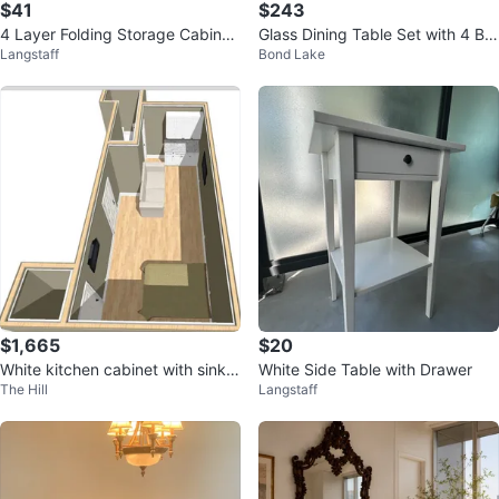
$41
$243
4 Layer Folding Storage Cabinet
Glass Dining Table Set with 4 Bla
Langstaff
Bond Lake
with Wheels
ck Chairs
$1,665
$20
White kitchen cabinet with sink a
White Side Table with Drawer
The Hill
Langstaff
nd mini-fridge