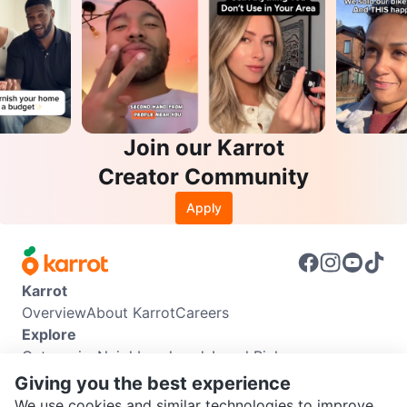
Join our Karrot
Creator Community
Apply
Karrot
Overview
About Karrot
Careers
Explore
Categories
Neighbourhoods
Local Picks
Info
Giving you the best experience
Buyer Guide
Seller Guide
Community Guidelines
We use cookies and similar technologies to improve