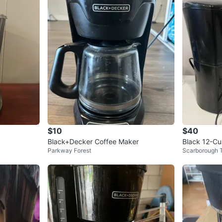
$10
$40
Black+Decker Coffee Maker
Black 12-Cu
Parkway Forest
Scarborough 