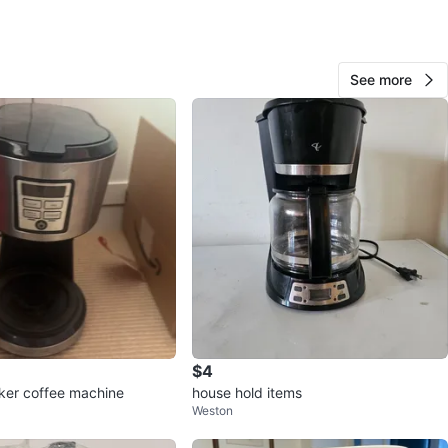
View Map
See more
49
5 reviews
avorites
·
4
views
$4
ker coffee machine
house hold items
Weston