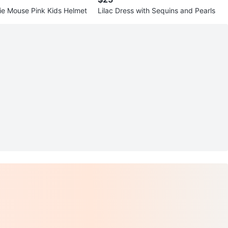
Disney Minnie Mouse Pink Kids Helmet
Lilac Dress with Sequins and Pearls