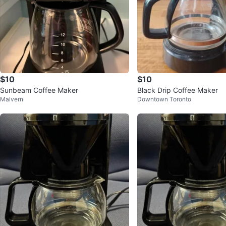
$10
$10
Sunbeam Coffee Maker
Black Drip Coffee Maker
Malvern
Downtown Toronto