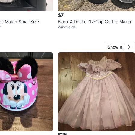
$7
fee Maker-Small Size
Black & Decker 12-Cup Coffee Maker
r
Windfields
Show all
$25