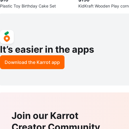
Plastic Toy Birthday Cake Set
KidKraft Wooden Play corner Kitch
ith Accessories
It’s easier in the apps
Download the Karrot app
Join our Karrot
Creator Community