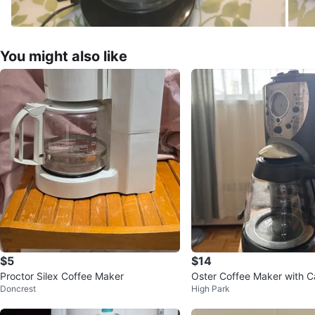
You might also like
$5
$14
Proctor Silex Coffee Maker
Oster Coffee Maker with C
Doncrest
High Park