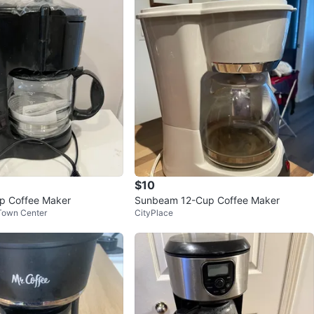
$10
p Coffee Maker
Sunbeam 12-Cup Coffee Maker
Town Center
CityPlace