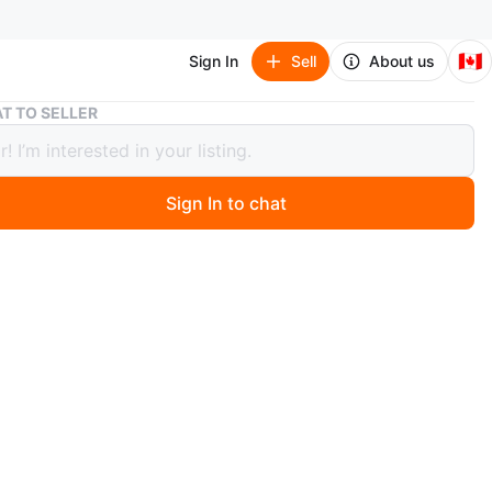
🇨🇦
Sign In
Sell
About us
Melitta Coffee Maker
T TO SELLER
ta Coffee Maker
Sign In to chat
 months ago
coffee maker with a programmable timer. It has settings
 and light brew strength. The carafe has markings up to
n
Like new
O MEET
and Willowbrook