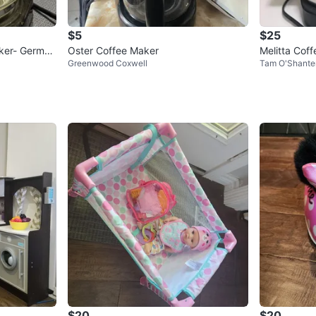
$5
$25
aker- German
Oster Coffee Maker
Melitta Cof
Greenwood Coxwell
Tam O'Shante
$20
$20