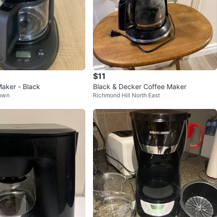
$11
Maker - Black
Black & Decker Coffee Maker
Town
Richmond Hill North East