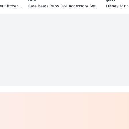
en w
Care Bears Baby Doll Accessory Set