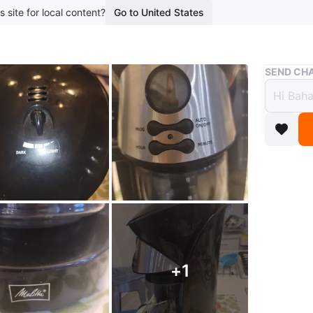
s site for local content?
Go to United States
Buy & Sell
SEND CHA
Melit
$7
boosted 2
Melitta 
for dark
12 cups.
Conditio
+
1
WHERE T
Bayview 