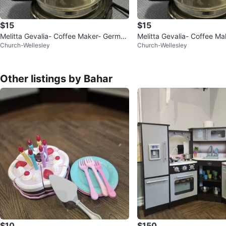
$15
$15
Melitta Gevalia- Coffee Maker- German
Melitta Gevalia- Coffee M
Church-Wellesley
Church-Wellesley
y +✨FREE COFFEE
y +✨FREE COFFEE
Other listings by Bahar
$10
$150