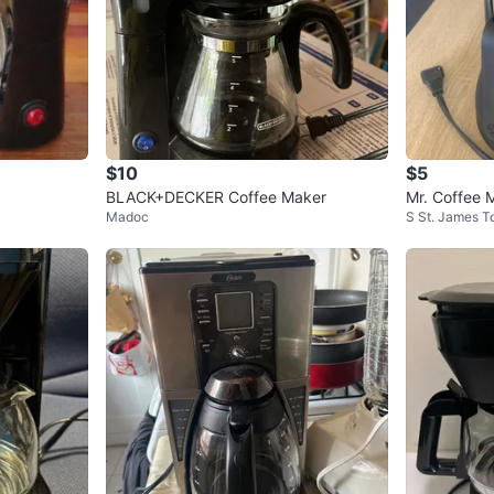
$10
$5
BLACK+DECKER Coffee Maker
Mr. Coffee 
Madoc
S St. James 