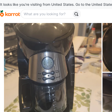
It looks like you’re visiting from United States. Go to the United State