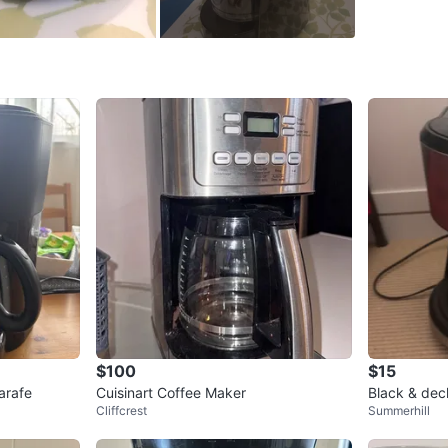
SELLER
0
chats
·
1
f
$100
$15
arafe
Cuisinart Coffee Maker
Black & dec
Cliffcrest
Summerhill