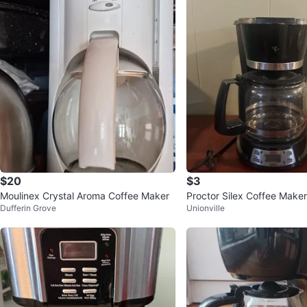
$20
$3
Moulinex Crystal Aroma Coffee Maker
Proctor Silex Coffee Maker
Dufferin Grove
Unionville