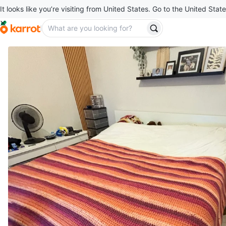
It looks like you’re visiting from United States. Go to the United State