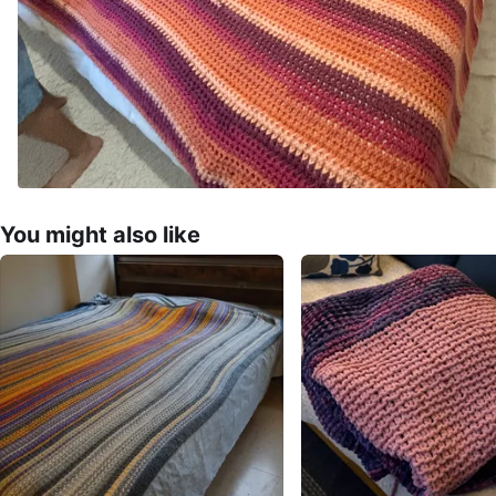
You might also like