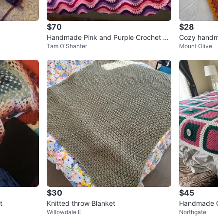
$70
$28
Handmade Pink and Purple Crochet C
Cozy handma
Tam O'Shanter
Mount Olive
hevron Blanket-80”x80”
$30
$45
t
Knitted throw Blanket
Handmade C
Willowdale E
Northgate