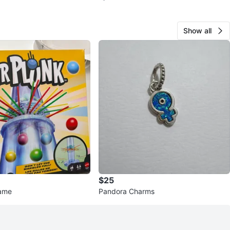
Show all
$25
Game
Pandora Charms