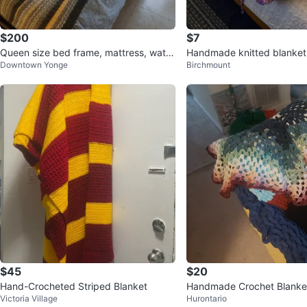
$200
$7
Queen size bed frame, mattress, water
Handmade knitted blanket
Downtown Yonge
Birchmount
proof encasement
$45
$20
Hand-Crocheted Striped Blanket
Handmade Crochet Blanke
Victoria Village
Hurontario