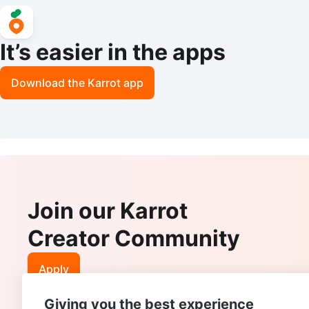
It’s easier in the apps
Download the Karrot app
Join our Karrot
Creator Community
Apply
Giving you the best experience