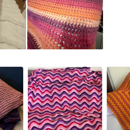
WHERE T
Tim Hor
SELLER
2
chats
·
9
f