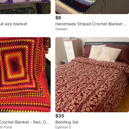
$6
ll size blanket
Handmade Striped Crochet Blanket Th
Steeles
row
$35
ochet Blanket - Red, Ora
Bedding Set
ill Pond
Eglinton E