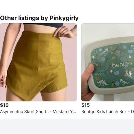
Other listings by Pinkygirly
$10
$15
Asymmetric Skort Shorts - Mustard Yell
Bentgo Kids Lunch Box - D
ow
gn