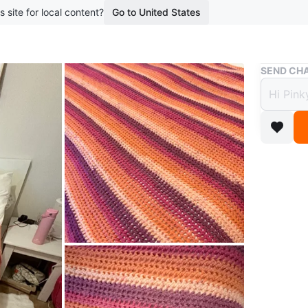
s site for local content?
Go to United States
Buy & Sell
SEND CHA
Handm
Autu
$25
boosted 1
Large, c
in strip
or living
Hand-mad
Conditio