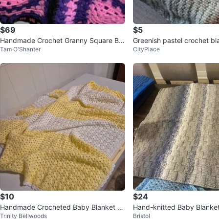
$69
$5
Handmade Crochet Granny Square Bla
Greenish pastel crochet bl
Tam O'Shanter
CityPlace
nket - Purple, Pink, Black
$10
$24
Handmade Crocheted Baby Blanket -
Hand-knitted Baby Blanke
Trinity Bellwoods
Bristol
Yellow & White
t