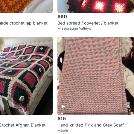
$60
de crochet lap blanket
Bed spread / coverlet / blanket
Mississauga Valleys
$15
rochet Afghan Blanket
Hand-knitted Pink and Grey Scarf
Maple