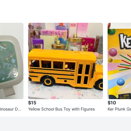
$15
$10
inosaur Desi
Yellow School Bus Toy with Figures
Ker Plunk 