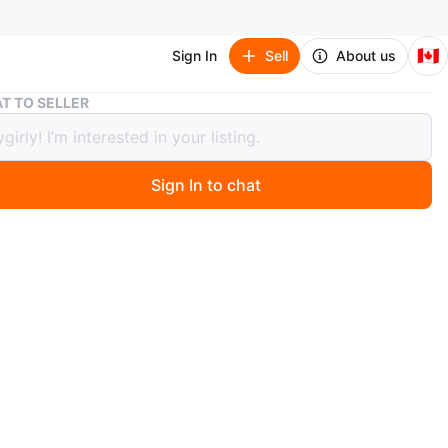
🇨🇦
Sign In
Sell
About us
Handmade Crochet Throw Blanket - Autumn Hues
T TO SELLER
ade Crochet Throw Blanket -
mn Hues
Sign In to chat
0 months ago
ozy crocheted throw blanket. Features autumnal colours
es. Perfect for adding warmth and style to your bedroom
 room.
e, colorful and vibrant
n
Good