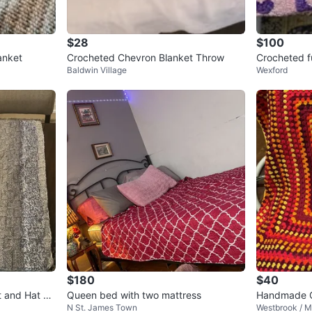
$28
$100
anket
Crocheted Chevron Blanket Throw
Crocheted fu
Baldwin Village
Wexford
$180
$40
t and Hat Se
Queen bed with two mattress
Handmade Cr
N St. James Town
Westbrook / M
nge, Yellow