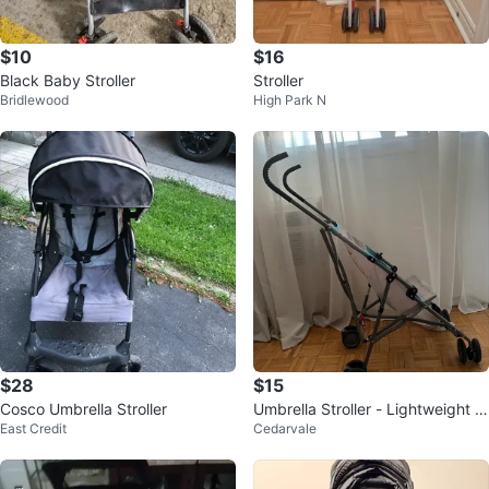
$10
$16
Black Baby Stroller
Stroller
Bridlewood
High Park N
$28
$15
Cosco Umbrella Stroller
Umbrella Stroller - Lightweight &
East Credit
Cedarvale
Compact