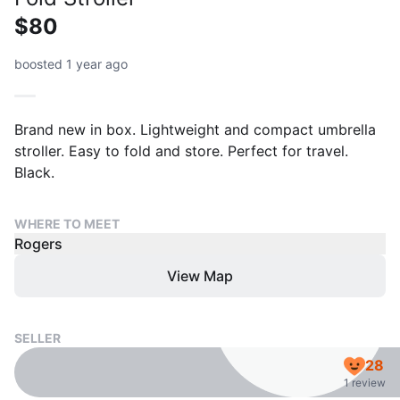
$80
boosted 1 year ago
Brand new in box. Lightweight and compact umbrella
stroller. Easy to fold and store. Perfect for travel.
Black.
WHERE TO MEET
Rogers
View Map
SELLER
28
1 review