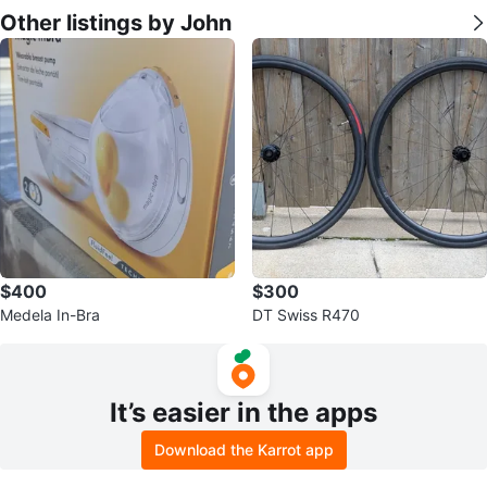
Other listings by John
$400
$300
Medela In-Bra
DT Swiss R470
It’s easier in the apps
Download the Karrot app