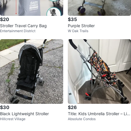
$20
$35
Stroller Travel Carry Bag
Purple Stroller
Entertainment District
W Oak Trails
$30
$26
Black Lightweight Stroller
Title: Kids Umbrella Stroller – Lig
Hillcrest Village
Absolute Condos
htweight & Foldable.