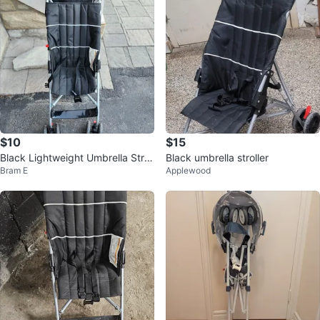
$10
$15
Black Lightweight Umbrella Stroll
Black umbrella stroller
Bram E
Applewood
er