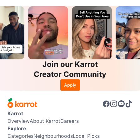
Join our Karrot
Creator Community
Apply
Karrot
Overview
About Karrot
Careers
Explore
Categories
Neighbourhoods
Local Picks