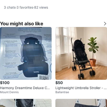
3
chats
·
3
favorites
·
82
views
You might also like
$100
$50
Harmony Dreamtime Deluxe Co
Lightweight Umbrella Stroller - Bl
Mount Dennis
Ballantrae
mfort Booster Car Seat
ack