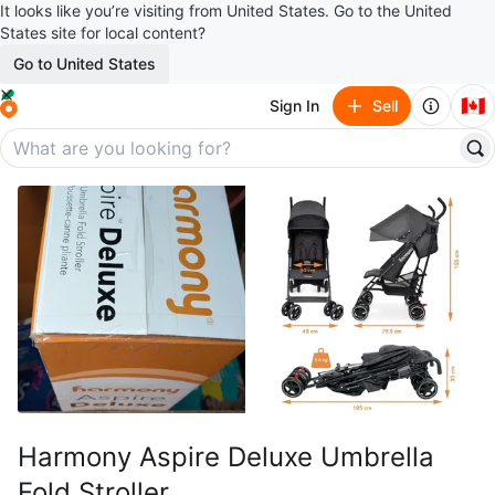
It looks like you’re visiting from United States. Go to the United
States site for local content?
Go to United States
🇨🇦
Sign In
Sell
Harmony Aspire Deluxe Umbrella
Fold Stroller