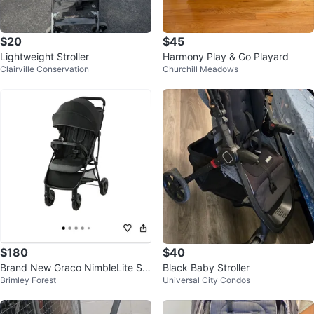
$20
$45
Lightweight Stroller
Harmony Play & Go Playard
Clairville Conservation
Churchill Meadows
$180
$40
Brand New Graco NimbleLite Str
Black Baby Stroller
Brimley Forest
Universal City Condos
oller