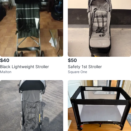
$40
$50
Black Lightweight Stroller
Safety 1st Stroller
Malton
Square One