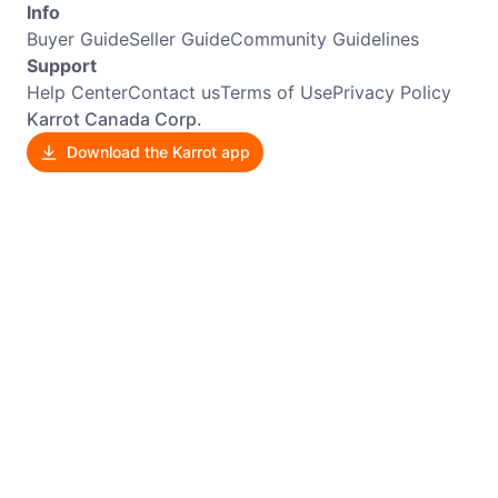
Info
Buyer Guide
Seller Guide
Community Guidelines
Support
Help Center
Contact us
Terms of Use
Privacy Policy
Karrot Canada Corp.
Download the Karrot app