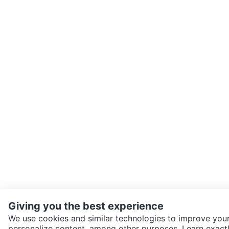
Giving you the best experience
We use cookies and similar technologies to improve your
personalize content, among other purposes. Learn exactl