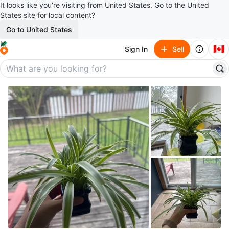
It looks like you’re visiting from United States. Go to the United
States site for local content?
Go to United States
🇨🇦
Sign In
Sell