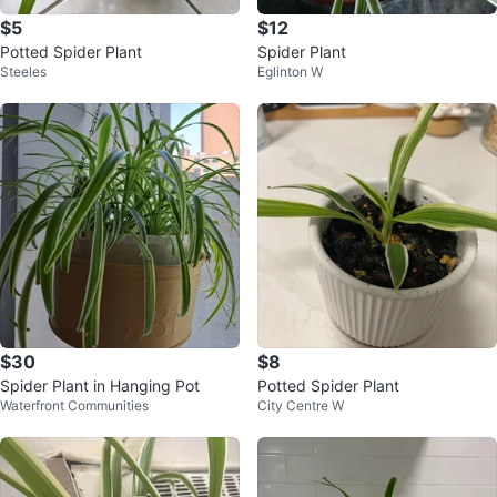
$5
$12
Potted Spider Plant
Spider Plant
Steeles
Eglinton W
$30
$8
Spider Plant in Hanging Pot
Potted Spider Plant
Waterfront Communities
City Centre W