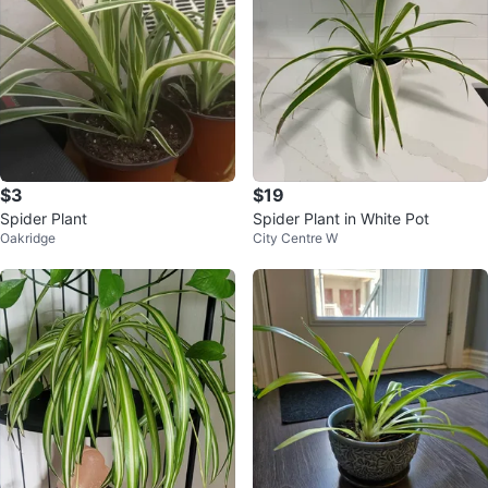
$3
$19
Spider Plant
Spider Plant in White Pot
Oakridge
City Centre W