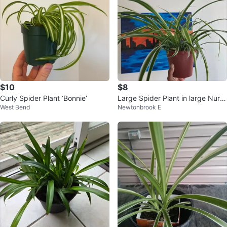
$10
$8
Curly Spider Plant ‘Bonnie’
Large Spider Plant in large Nurs
West Bend
Newtonbrook E
ery Pot