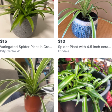
$15
$10
Variegated Spider Plant in Grey
Spider Plant with 4.5 inch cerami
City Centre W
Erindale
Speckled Pot
c Pot