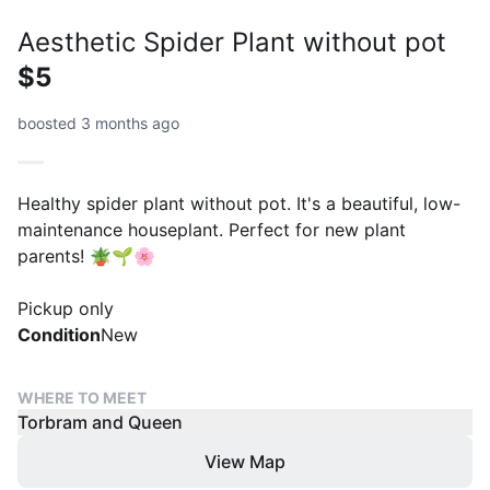
Aesthetic Spider Plant without pot
$5
boosted 3 months ago
Healthy spider plant without pot. It's a beautiful, low-
maintenance houseplant. Perfect for new plant
parents! 🪴🌱🌸
Pickup only
Condition
New
WHERE TO MEET
Torbram and Queen
View Map