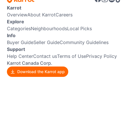
Karrot
Overview
About Karrot
Careers
Explore
Categories
Neighbourhoods
Local Picks
Info
Buyer Guide
Seller Guide
Community Guidelines
Support
Help Center
Contact us
Terms of Use
Privacy Policy
Karrot Canada Corp.
Download the Karrot app