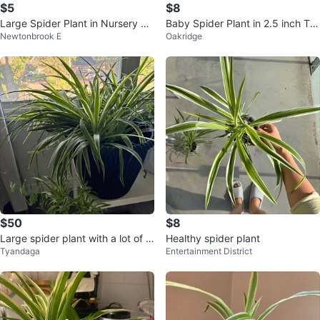
$5
$8
Large Spider Plant in Nursery Po
Baby Spider Plant in 2.5 inch Ter
Newtonbrook E
Oakridge
t
racotta Pot
$50
$8
Large spider plant with a lot of b
Healthy spider plant
Tyandaga
Entertainment District
abies