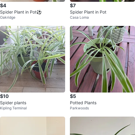
$4
$7
Spider Plant in Pot⚽️
Spider Plant in Pot
Oakridge
Casa Loma
$10
$5
Spider plants
Potted Plants
Kipling Terminal
Parkwoods