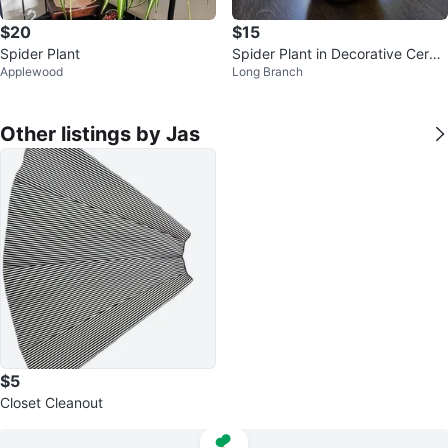
$20
$15
Spider Plant
Spider Plant in Decorative Cera
Applewood
Long Branch
mic Pot
Other listings by Jas
$5
Closet Cleanout