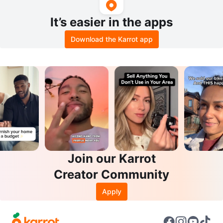
It’s easier in the apps
Download the Karrot app
Join our Karrot
Creator Community
Apply