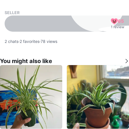
SELLER
65
1 review
2
chats
·
2
favorites
·
78
views
You might also like