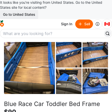
It looks like you’re visiting from United States. Go to the United
States site for local content?
Go to United States
🇨🇦
Sign In
Sell
Blue Race Car Toddler Bed Frame
$90