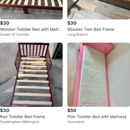
$30
$30
Wooden Toddler Bed with Mattre
Wooden Twin Bed Frame
Queen St Corridor
Long Branch
ss
$30
$50
Red Toddler Bed Frame
Pink Toddler Bed with Mattress
Sandringham Wellington
Hurontario