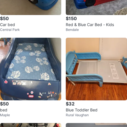
$50
$150
Car bed
Red & Blue Car Bed - Kids
Central Park
Bendale
$50
$32
bed
Blue Toddler Bed
Maple
Rural Vaughan