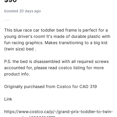
boosted 20 days ago
This blue race car toddler bed frame is perfect for a
young driver's room! It's made of durable plastic with
fun racing graphics. Makes transitioning to a big kid
(twin size) bed .
P.S. the bed is disassembled with all required screws
accounted for, please read costco listing for more
product info.
Originally purchased from Costco for CAD 319
Link
https://www.costco.ca/p/-/grand-prix-toddler-to-twin-