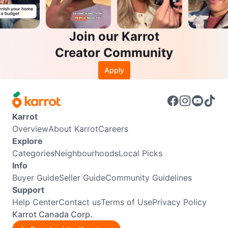
Join our Karrot
Creator Community
Apply
Karrot
Overview
About Karrot
Careers
Explore
Categories
Neighbourhoods
Local Picks
Info
Buyer Guide
Seller Guide
Community Guidelines
Support
Help Center
Contact us
Terms of Use
Privacy Policy
Karrot Canada Corp.