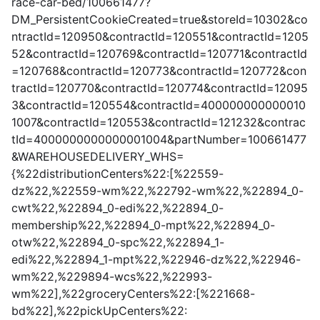
race-car-bed/100661477?
DM_PersistentCookieCreated=true&storeId=10302&co
ntractId=120950&contractId=120551&contractId=1205
52&contractId=120769&contractId=120771&contractId
=120768&contractId=120773&contractId=120772&con
tractId=120770&contractId=120774&contractId=12095
3&contractId=120554&contractId=400000000000010
1007&contractId=120553&contractId=121232&contrac
tId=4000000000000001004&partNumber=100661477
&WAREHOUSEDELIVERY_WHS=
{%22distributionCenters%22:[%22559-
dz%22,%22559-wm%22,%22792-wm%22,%22894_0-
cwt%22,%22894_0-edi%22,%22894_0-
membership%22,%22894_0-mpt%22,%22894_0-
otw%22,%22894_0-spc%22,%22894_1-
edi%22,%22894_1-mpt%22,%22946-dz%22,%22946-
wm%22,%229894-wcs%22,%22993-
wm%22],%22groceryCenters%22:[%221668-
bd%22],%22pickUpCenters%22: