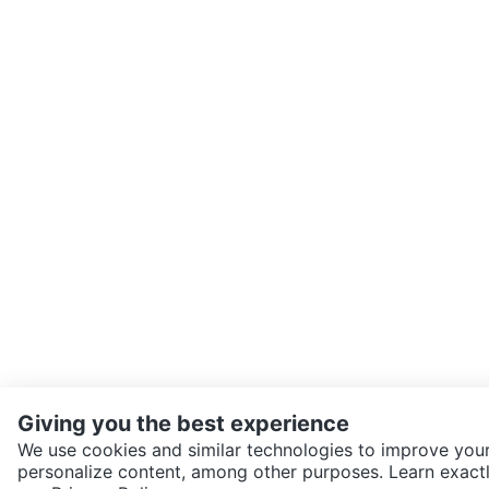
Giving you the best experience
We use cookies and similar technologies to improve your
personalize content, among other purposes. Learn exactl
SEND CHAT TO SELLER