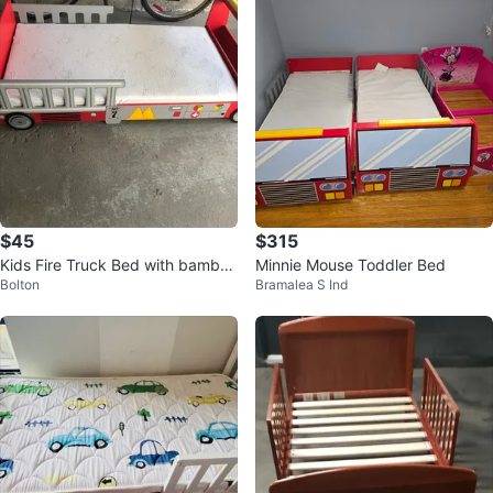
$45
$315
Kids Fire Truck Bed with bamboo
Minnie Mouse Toddler Bed
Bolton
Bramalea S Ind
Mattress