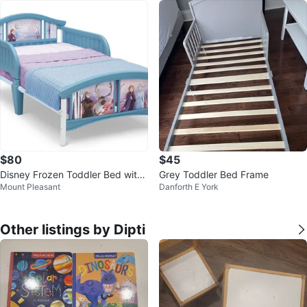
$80
$45
Disney Frozen Toddler Bed with
Grey Toddler Bed Frame
Mount Pleasant
Danforth E York
mattress
Other listings by Dipti