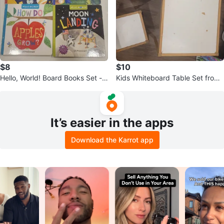
$8
$10
Hello, World! Board Books Set -
Kids Whiteboard Table Set from i
Solar System, Dinosaurs, More
kea
It’s easier in the apps
Download the Karrot app