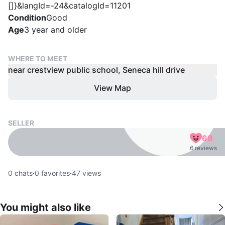
[]}&langId=-24&catalogId=11201
Condition
Good
Age
3 year and older
WHERE TO MEET
near crestview public school, Seneca hill drive
View Map
SELLER
68
6 reviews
0
chats
·
0
favorites
·
47
views
You might also like