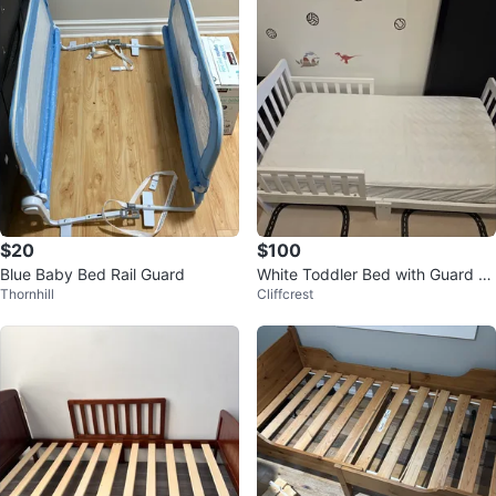
$20
$100
Blue Baby Bed Rail Guard
White Toddler Bed with Guard R
Thornhill
Cliffcrest
ails