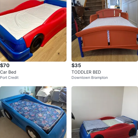
$70
$35
Car Bed
TODDLER BED
Port Credit
Downtown Brampton