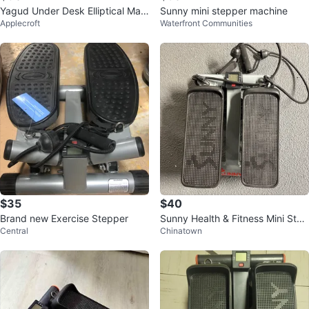
Yagud Under Desk Elliptical Mac
Sunny mini stepper machine
Applecroft
Waterfront Communities
hine
$35
$40
Brand new Exercise Stepper
Sunny Health & Fitness Mini Step
Central
Chinatown
per with Resistance Bands