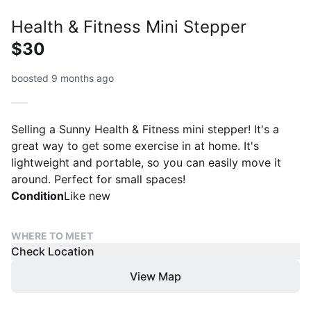
Health & Fitness Mini Stepper
$30
boosted 9 months ago
Selling a Sunny Health & Fitness mini stepper! It's a
great way to get some exercise in at home. It's
lightweight and portable, so you can easily move it
around. Perfect for small spaces!
Condition
Like new
WHERE TO MEET
Check Location
View Map