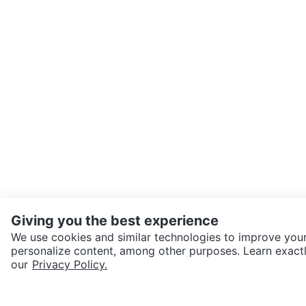
Giving you the best experience
We use cookies and similar technologies to improve your
personalize content, among other purposes. Learn exactl
SEND CHAT TO SELLER
our
Privacy Policy.
Get the Karrot app to cha