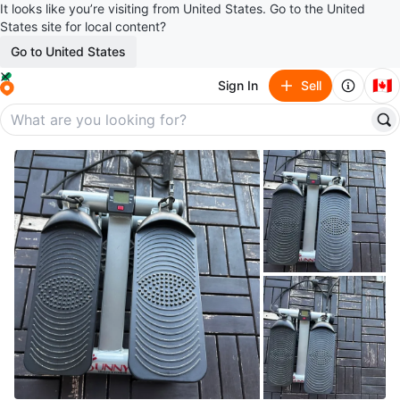
It looks like you’re visiting from United States. Go to the United
States site for local content?
Go to United States
🇨🇦
Sign In
Sell