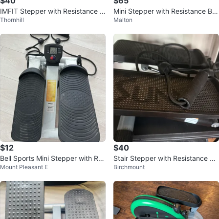
$40
$65
IMFIT Stepper with Resistance B
Mini Stepper with Resistance Ba
Thornhill
Malton
ands
nds
$12
$40
Bell Sports Mini Stepper with Res
Stair Stepper with Resistance Ba
Mount Pleasant E
Birchmount
istance Bands
nds