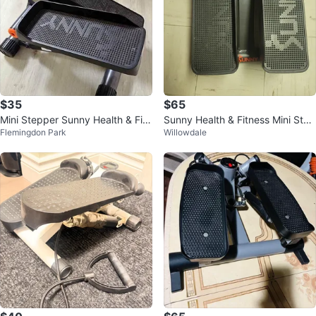
$35
$65
Mini Stepper Sunny Health & Fitn
Sunny Health & Fitness Mini Step
Flemingdon Park
Willowdale
ess
per