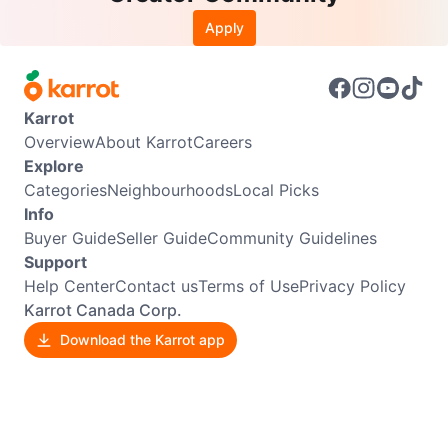
Apply
Karrot
Overview
About Karrot
Careers
Explore
Categories
Neighbourhoods
Local Picks
Info
Buyer Guide
Seller Guide
Community Guidelines
Support
Help Center
Contact us
Terms of Use
Privacy Policy
Karrot Canada Corp.
Download the Karrot app