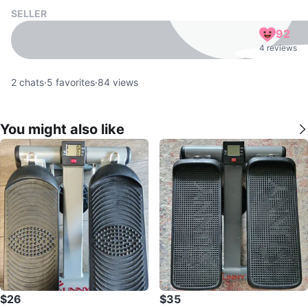
SELLER
92
4 reviews
2
chats
·
5
favorites
·
84
views
You might also like
$26
$35