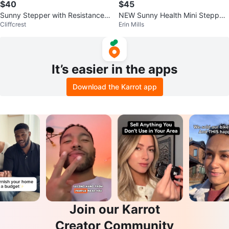
$40
$45
Sunny Stepper with Resistance
NEW Sunny Health Mini Stepper
Cliffcrest
Erin Mills
Bands
+ Resistance Bands
It’s easier in the apps
Download the Karrot app
Join our Karrot
Creator Community