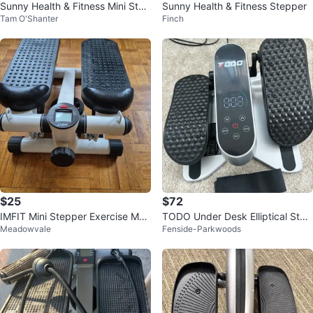
Sunny Health & Fitness Mini Step
Sunny Health & Fitness Stepper
Tam O'Shanter
Finch
per
$25
$72
IMFIT Mini Stepper Exercise Mac
TODO Under Desk Elliptical Step
Meadowvale
Fenside-Parkwoods
hine
per