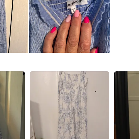
Promena
SELLER
2
chats
·
3
f