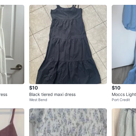
$10
$10
ress
Black tiered maxi dress
Moccs Light
West Bend
Port Credit