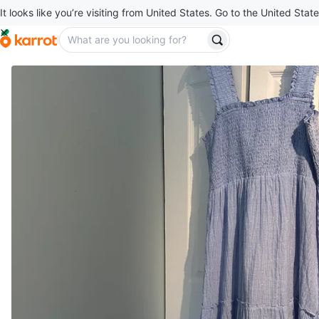
It looks like you’re visiting from United States. Go to the United State