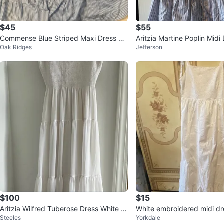
$45
$55
Commense Blue Striped Maxi Dress Si
Aritzia Martine Poplin Midi
Oak Ridges
Jefferson
ze S
$100
$15
Aritzia Wilfred Tuberose Dress White M
White embroidered midi dre
Steeles
Yorkdale
idi Dress Dress - Size S
straps🌱