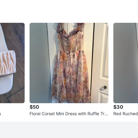
$50
$30
s
Floral Corset Mini Dress with Ruffle Tri
Red Ruched
m