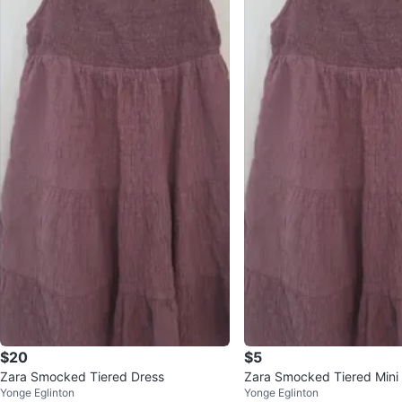
$20
$5
Zara Smocked Tiered Dress
Zara Smocked Tiered Mini
Yonge Eglinton
Yonge Eglinton