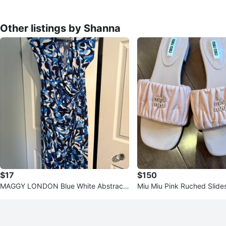
Other listings by Shanna
$17
$150
MAGGY LONDON Blue White Abstract
Miu Miu Pink Ruched Slide
Print Wrap Dress