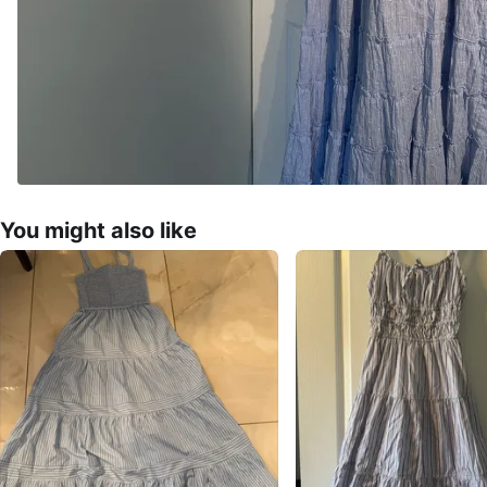
You might also like