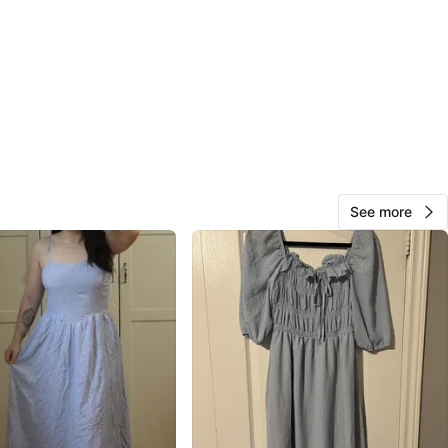
de Shopping Centre
View Map
Shanna
103
Thornhill S
3 reviews
verified
avorites
·
79
views
See more