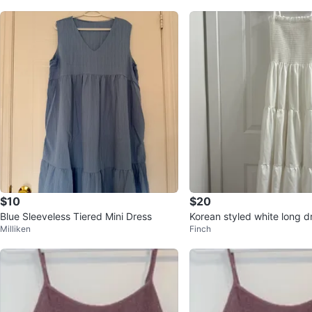
$10
$20
Blue Sleeveless Tiered Mini Dress
Korean styled white long d
Milliken
Finch