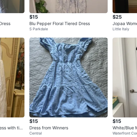
$15
$25
 Dress
Blu Pepper Floral Tiered Dress
Jopaa Wome
S Parkdale
Little Italy
ess Size M/
$15
$15
ss with tie
Dress from Winners
White/Blue 
Central
Waterfront Co