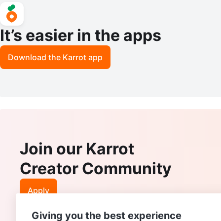
It’s easier in the apps
Download the Karrot app
Join our Karrot
Creator Community
Apply
Giving you the best experience