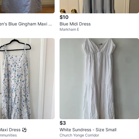
$10
n's Blue Gingham Maxi Dr
Blue Midi Dress
Markham E
M
$3
Maxi Dress ⚽️
White Sundress - Size Small
mmunities
Church Yonge Corridor