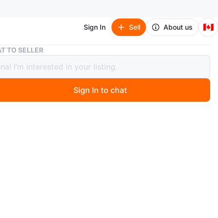
🇨🇦
Sign In
Sell
About us
Heartloom Blue Dress - Size L
T TO SELLER
loom Blue Dress - Size L
Sign In to chat
 year ago
 lovely blue dress from Heartloom in size L. It's in great
n and perfect for summer days!
n
New
artloom
O MEET