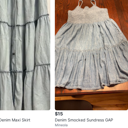
$15
Denim Maxi Skirt
Denim Smocked Sundress GAP
Mineola