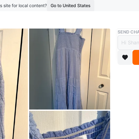
s site for local content?
Go to United States
Buy & Sell
SEND CHA
Heart
$14
boosted 1
Selling a
conditio
Conditio
Size
L
Brand
He
WHERE T