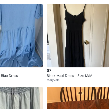
$7
 Blue Dress
Black Maxi Dress - Size M/M
Maryvale