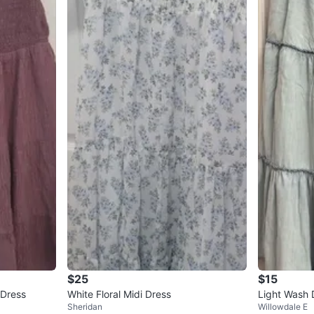
$25
$15
 Dress
White Floral Midi Dress
Light Wash 
Sheridan
Willowdale E