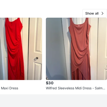
Show all
$30
 Maxi Dress
Wilfred Sleeveless Midi Dress - Salmon
- Size XL