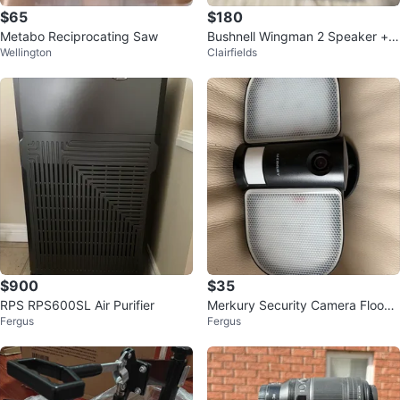
$65
$180
Metabo Reciprocating Saw
Bushnell Wingman 2 Speaker + A
Wellington
Clairfields
udible GPS
$900
$35
RPS RPS600SL Air Purifier
Merkury Security Camera Flood
Fergus
Fergus
Light