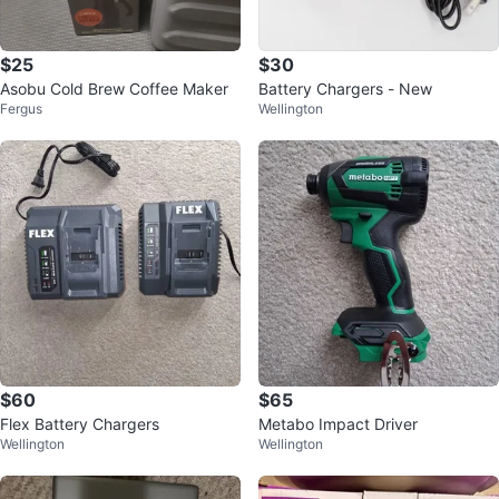
$25
$30
Asobu Cold Brew Coffee Maker
Battery Chargers - New
Fergus
Wellington
$60
$65
Flex Battery Chargers
Metabo Impact Driver
Wellington
Wellington