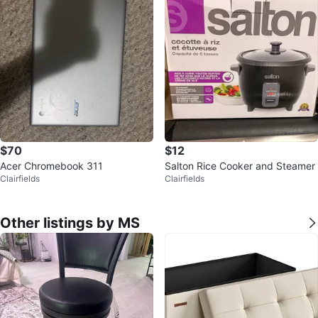
$70
$12
Acer Chromebook 311
Salton Rice Cooker and Steamer
Clairfields
Clairfields
Other listings by MS