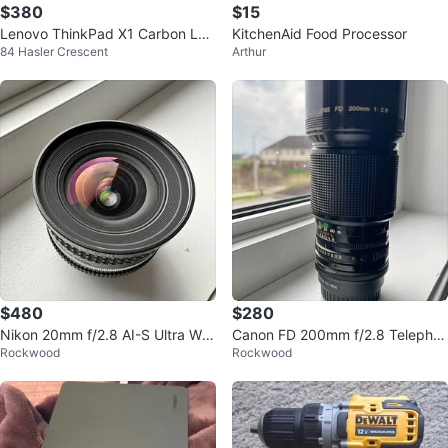
$380
$15
Lenovo ThinkPad X1 Carbon Lap
KitchenAid Food Processor
84 Hasler Crescent
Arthur
top
$480
$280
Nikon 20mm f/2.8 AI-S Ultra Wid
Canon FD 200mm f/2.8 Telephot
Rockwood
Rockwood
e Lens
o Lens – Excellent Condition