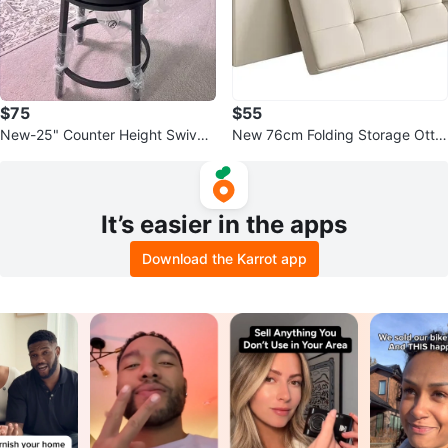
$75
$55
New-25" Counter Height Swivel
New 76cm Folding Storage Otto
Bar Stools with Backrest, Leathe
man Bench, 300kg, Cream Whit
r
e
It’s easier in the apps
Download the Karrot app