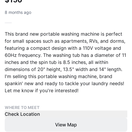
8 months ago
This brand new portable washing machine is perfect
for small spaces such as apartments, RVs, and dorms,
featuring a compact design with a 110V voltage and
60Hz frequency. The washing tub has a diameter of 11
inches and the spin tub is 8.5 inches, all within
dimensions of 20" height, 13.5" width and 14" length.
I'm selling this portable washing machine, brand
spankin' new and ready to tackle your laundry needs!
Let me know if you're interested!
WHERE TO MEET
Check Location
View Map