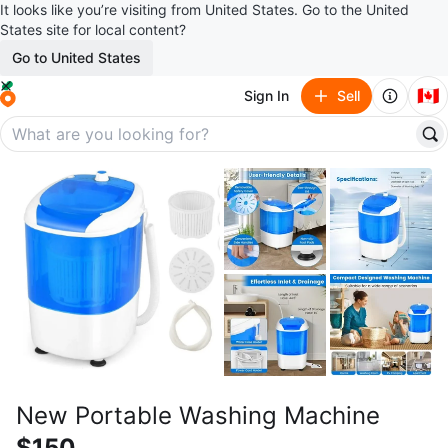
It looks like you’re visiting from United States. Go to the United
States site for local content?
Go to United States
🇨🇦
Sign In
Sell
New Portable Washing Machine
$150