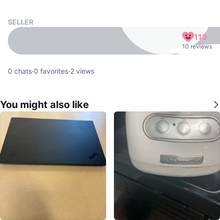
SELLER
113
10 reviews
0
chats
·
0
favorites
·
2
views
You might also like