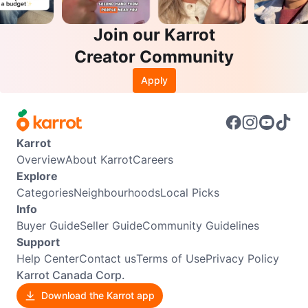
Join our Karrot
Creator Community
Apply
Karrot
Overview
About Karrot
Careers
Explore
Categories
Neighbourhoods
Local Picks
Info
Buyer Guide
Seller Guide
Community Guidelines
Support
Help Center
Contact us
Terms of Use
Privacy Policy
Karrot Canada Corp.
Download the Karrot app