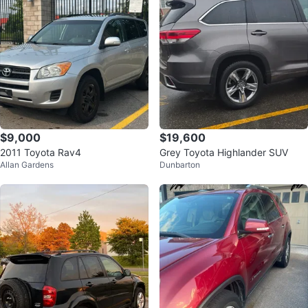
$9,000
$19,600
2011 Toyota Rav4
Grey Toyota Highlander SUV
Allan Gardens
Dunbarton