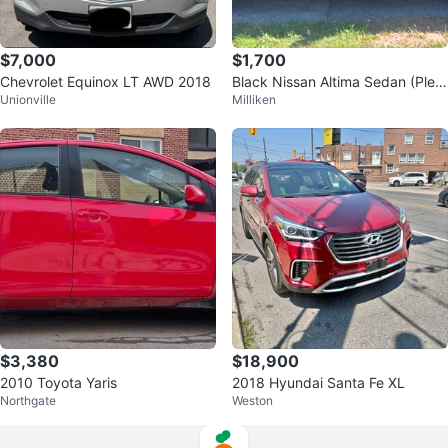
$7,000
$1,700
Chevrolet Equinox LT AWD 2018
Black Nissan Altima Sedan (Plea
Unionville
Milliken
se Contact)
$3,380
$18,900
2010 Toyota Yaris
2018 Hyundai Santa Fe XL
Northgate
Weston