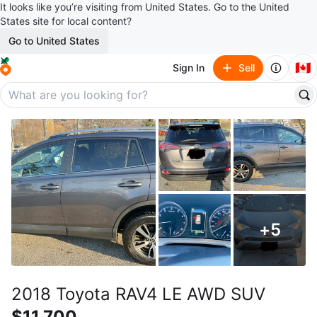
It looks like you’re visiting from United States. Go to the United
States site for local content?
Go to United States
🇨🇦
Sign In
Sell
+
5
2018 Toyota RAV4 LE AWD SUV
$11,700