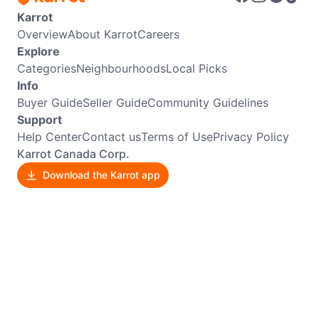
Karrot
Overview
About Karrot
Careers
Explore
Categories
Neighbourhoods
Local Picks
Info
Buyer Guide
Seller Guide
Community Guidelines
Support
Help Center
Contact us
Terms of Use
Privacy Policy
Karrot Canada Corp.
Download the Karrot app