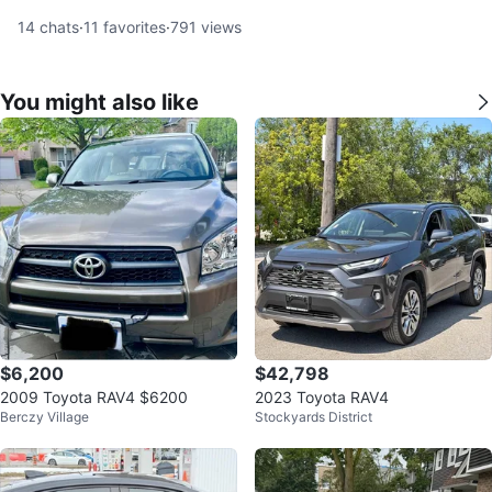
14
chats
·
11
favorites
·
791
views
You might also like
$6,200
$42,798
2009 Toyota RAV4 $6200
2023 Toyota RAV4
Berczy Village
Stockyards District