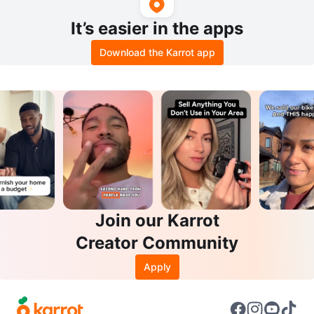
It’s easier in the apps
Download the Karrot app
Join our Karrot
Creator Community
Apply