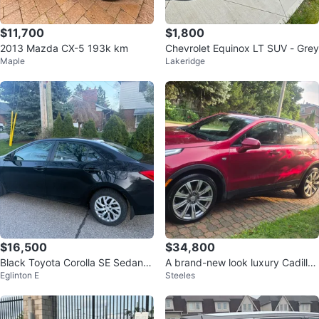
$11,700
$1,800
2013 Mazda CX-5 193k km
Chevrolet Equinox LT SUV - Grey
Maple
Lakeridge
$16,500
$34,800
Black Toyota Corolla SE Sedan 2
A brand-new look luxury Cadillac
Eglinton E
Steeles
018 sep
XT4 Sport AWD (SUV)