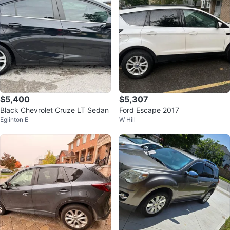
$5,400
$5,307
Black Chevrolet Cruze LT Sedan
Ford Escape 2017
Eglinton E
W Hill