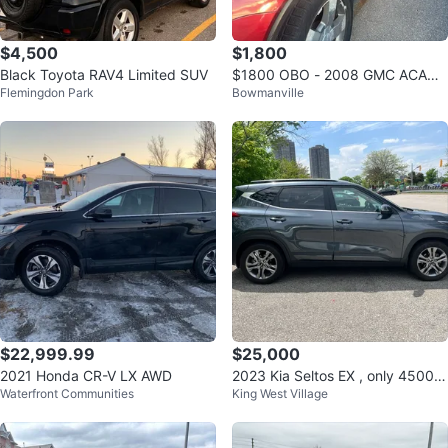
$4,500
$1,800
Black Toyota RAV4 Limited SUV
$1800 OBO - 2008 GMC ACADI
Flemingdon Park
Bowmanville
A
$22,999.99
$25,000
2021 Honda CR-V LX AWD
2023 Kia Seltos EX , only 45000
Waterfront Communities
King West Village
kms clocked