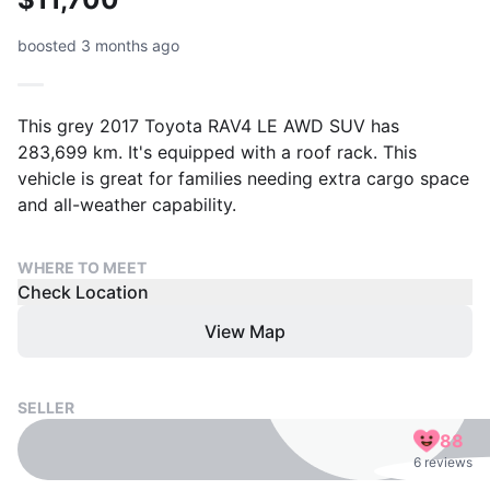
boosted 3 months ago
This grey 2017 Toyota RAV4 LE AWD SUV has
283,699 km. It's equipped with a roof rack. This
vehicle is great for families needing extra cargo space
and all-weather capability.
WHERE TO MEET
Check Location
View Map
SELLER
88
6 reviews