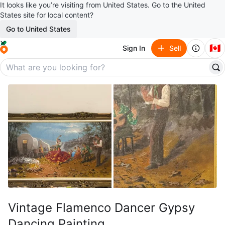
It looks like you’re visiting from United States. Go to the United
States site for local content?
Go to United States
🇨🇦
Sign In
Sell
Vintage Flamenco Dancer Gypsy
Dancing Painting