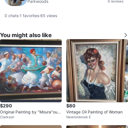
Parkwoods
0 reviews
0
chats
·
1
favorites
·
65
views
You might also like
$290
$80
Original Painting by "Moura"oura
Vintage Oil Painting of Woman
Clarkson
Newtonbrook E
Puerto Rican Artist