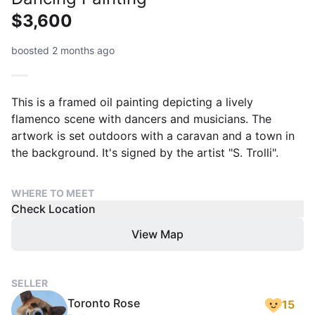
$3,600
boosted 2 months ago
This is a framed oil painting depicting a lively
flamenco scene with dancers and musicians. The
artwork is set outdoors with a caravan and a town in
the background. It's signed by the artist "S. Trolli".
WHERE TO MEET
Check Location
View Map
SELLER
Toronto Rose
15