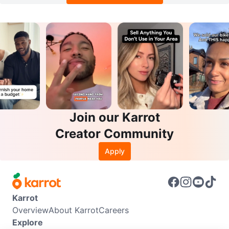
Join our Karrot
Creator Community
Apply
Karrot
Overview
About Karrot
Careers
Explore