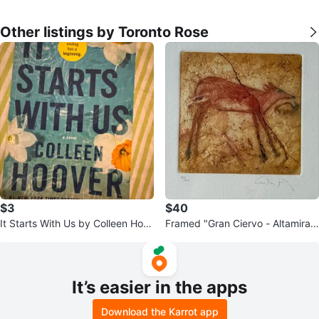
Other listings by Toronto Rose
$3
$40
It Starts With Us by Colleen Hoo
Framed "Gran Ciervo - Altamira"
ver
Art Print 383/595
It’s easier in the apps
Download the Karrot app