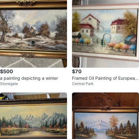
$500
$70
a painting depicting a winter
Framed Oil Painting of European
Stonegate
Central Park
Village Scene