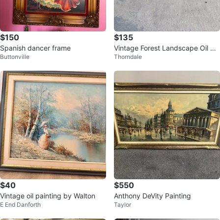
$150
$135
Spanish dancer frame
Vintage Forest Landscape Oil Pai
Buttonville
Thorndale
nting
$40
$550
Vintage oil painting by Walton
Anthony DeVity Painting
E End Danforth
Taylor