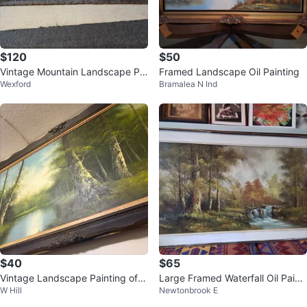
$120
$50
Vintage Mountain Landscape Pai
Framed Landscape Oil Painting
Wexford
Bramalea N Ind
nting
$40
$65
Vintage Landscape Painting of a
Large Framed Waterfall Oil Painti
W Hill
Newtonbrook E
Forest and River
ng