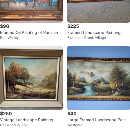
$90
$225
Framed Oil Painting of Parisian S
Framed Landscape Painting
Port Whitby
Fletcher's Creek Village
treet Scene
$250
$40
Vintage Landscape Painting
Large Framed Landscape Painti
Oakwood Village
Westgate
ng