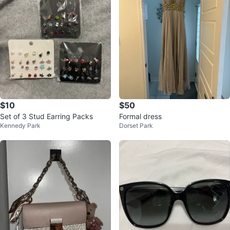
$10
$50
Set of 3 Stud Earring Packs
Formal dress
Kennedy Park
Dorset Park