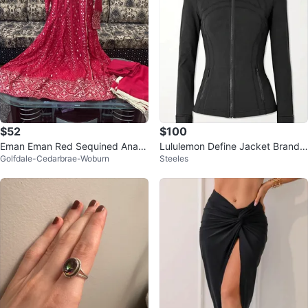
$52
$100
Eman Eman Red Sequined Anark
Lululemon Define Jacket Brand
Golfdale-Cedarbrae-Woburn
Steeles
ali Dress
New