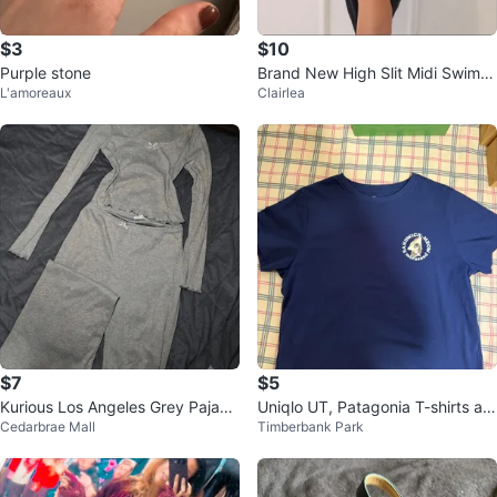
$3
$10
Purple stone
Brand New High Slit Midi Swim C
L'amoreaux
Clairlea
over Up Skirt
$7
$5
Kurious Los Angeles Grey Pajam
Uniqlo UT, Patagonia T-shirts an
Cedarbrae Mall
Timberbank Park
a Set
d TNA hoodie