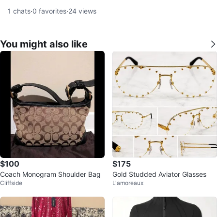
1
chats
·
0
favorites
·
24
views
You might also like
$100
$175
Coach Monogram Shoulder Bag
Gold Studded Aviator Glasses
Cliffside
L'amoreaux