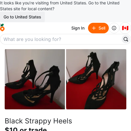
It looks like you’re visiting from United States. Go to the United
States site for local content?
Go to United States
🇨🇦
Sign In
Sell
Black Strappy Heels
$10 or trade