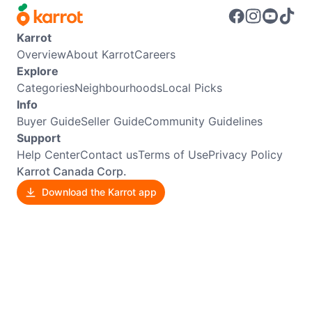
Karrot
Overview
About Karrot
Careers
Explore
Categories
Neighbourhoods
Local Picks
Info
Buyer Guide
Seller Guide
Community Guidelines
Support
Help Center
Contact us
Terms of Use
Privacy Policy
Karrot Canada Corp.
Download the Karrot app