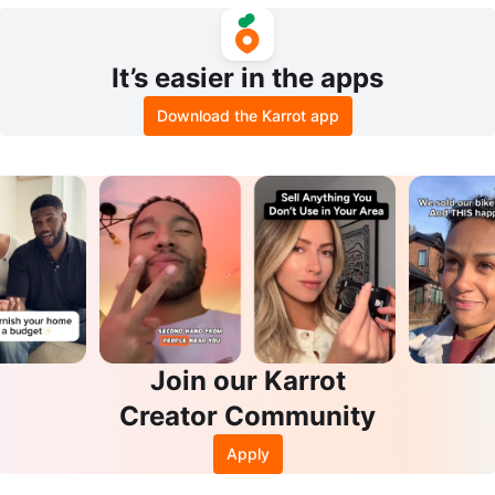
le Vial
It’s easier in the apps
Download the Karrot app
Join our Karrot
Creator Community
Apply