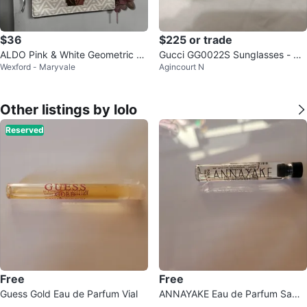
$36
$225 or trade
ALDO Pink & White Geometric Cr
Gucci GG0022S Sunglasses - Au
Wexford - Maryvale
Agincourt N
ossbody Bag with Charms
thentic
Other listings by lolo
Reserved
Free
Free
Guess Gold Eau de Parfum Vial
ANNAYAKE Eau de Parfum Samp