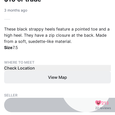
3 months ago
These black strappy heels feature a pointed toe and a
high heel. They have a zip closure at the back. Made
from a soft, suedette-like material.
Size
7.5
WHERE TO MEET
Check Location
View Map
SELLER
213
22 reviews