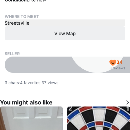
WHERE TO MEET
Streetsville
View Map
SELLER
34
3 reviews
3
chats
·
4
favorites
·
37
views
You might also like