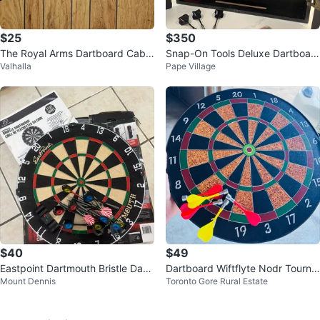
$25
$350
The Royal Arms Dartboard Cabin
Snap-On Tools Deluxe Dartboar
Valhalla
Pape Village
et with Darts
d, Cabinet & Darts
$40
$49
Eastpoint Dartmouth Bristle Dart
Dartboard Wiftflyte Nodr Tourna
Mount Dennis
Toronto Gore Rural Estate
board Set
ment Bristle