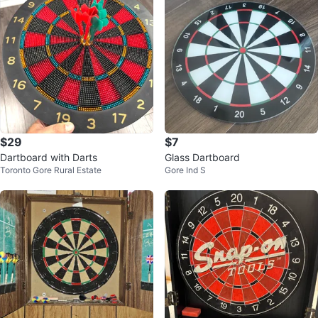
$29
$7
Dartboard with Darts
Glass Dartboard
Toronto Gore Rural Estate
Gore Ind S