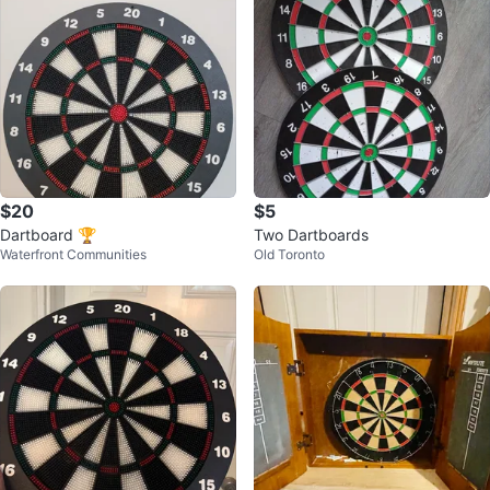
$20
$5
Dartboard 🏆
Two Dartboards
Waterfront Communities
Old Toronto