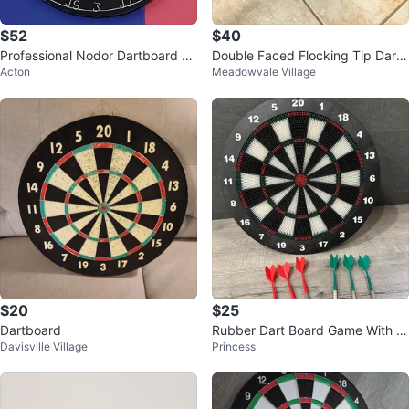
$52
$40
Professional Nodor Dartboard wi
Double Faced Flocking Tip Dart
Acton
Meadowvale Village
th Cabinet
Board,Table top Air hockey table
$20
$25
Dartboard
Rubber Dart Board Game With 6
Davisville Village
Princess
Soft Tip Darts