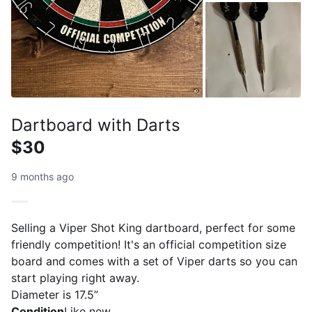
Dartboard with Darts
$30
9 months ago
Selling a Viper Shot King dartboard, perfect for some
friendly competition! It's an official competition size
board and comes with a set of Viper darts so you can
start playing right away.
Diameter is 17.5”
Condition
Like new