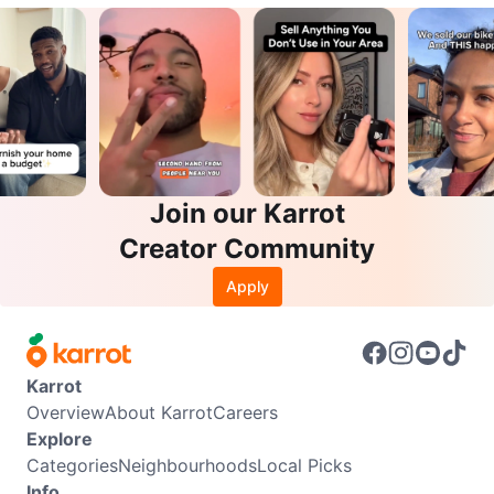
Join our Karrot
Creator Community
Apply
Karrot
Overview
About Karrot
Careers
Explore
Categories
Neighbourhoods
Local Picks
Info