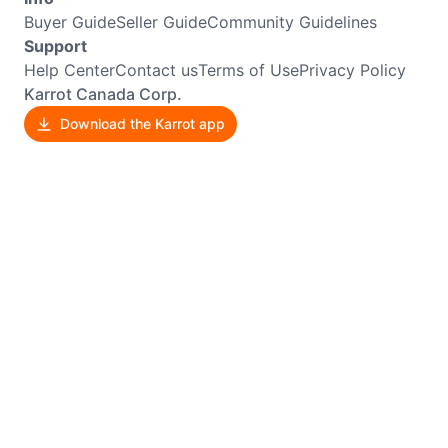
Buyer Guide
Seller Guide
Community Guidelines
Support
Help Center
Contact us
Terms of Use
Privacy Policy
Karrot Canada Corp.
Download the Karrot app