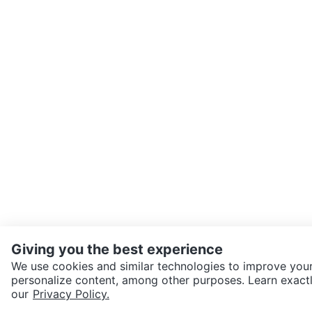
Giving you the best experience
We use cookies and similar technologies to improve your
personalize content, among other purposes. Learn exactl
SEND CHAT TO SELLER
our
Privacy Policy.