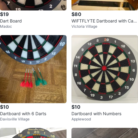
$19
$80
Dart Board
WIFTFLYTE Dartboard with Cabi
Madoc
Victoria Village
net
$10
$10
Dartboard with 6 Darts
Dartboard with Numbers
Davisville Village
Applewood