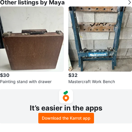
Other listings by Maya
$30
$32
Painting stand with drawer
Mastercraft Work Bench
It’s easier in the apps
Download the Karrot app