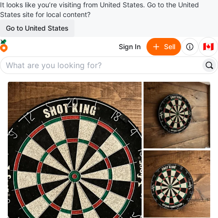
It looks like you’re visiting from United States. Go to the United
States site for local content?
Go to United States
🇨🇦
Sign In
Sell