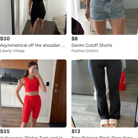
$30
$8
Asymmetrical off the shoulder bo
Denim Cutoff Shorts
Liberty Village
Fashion District
dy on dress
$35
$13
Activewear, Pilates Tank and leg
New Balance Black Flare Yoga P