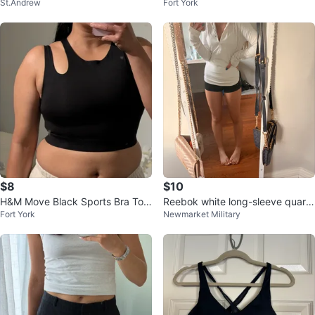
St.Andrew
Fort York
l Mirror
d
$8
$10
H&M Move Black Sports Bra Top
Reebok white long-sleeve quarte
Fort York
Newmarket Military
Size M
r-zip athletic top