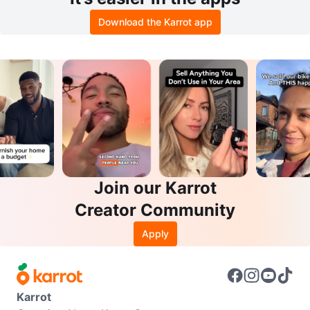
Download the Karrot app
Join our Karrot
Creator Community
Apply
Karrot