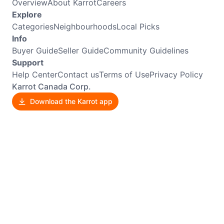
Overview
About Karrot
Careers
Explore
Categories
Neighbourhoods
Local Picks
Info
Buyer Guide
Seller Guide
Community Guidelines
Support
Help Center
Contact us
Terms of Use
Privacy Policy
Karrot Canada Corp.
Download the Karrot app