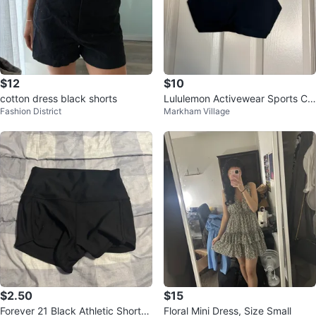
$12
$10
cotton dress black shorts
Lululemon Activewear Sports Cr
Fashion District
Markham Village
oss-Back Bra Sz Z8 🏆
$2.50
$15
Forever 21 Black Athletic Shorts
Floral Mini Dress, Size Small