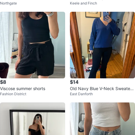
Northgate
Keele and Finch
- Size L
$8
$14
Viscose summer shorts
Old Navy Blue V-Neck Sweater -
Fashion District
East Danforth
XS