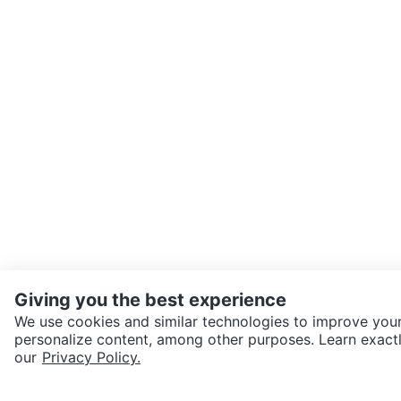
Giving you the best experience
We use cookies and similar technologies to improve your
personalize content, among other purposes. Learn exactl
SEND CHAT TO SELLER
our
Privacy Policy.