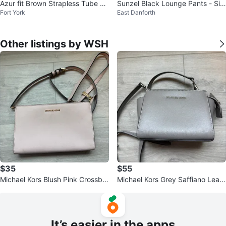
Azur fit Brown Strapless Tube To
Sunzel Black Lounge Pants - Siz
Fort York
East Danforth
p
e M
Other listings by WSH
$35
$55
Michael Kors Blush Pink Crossbo
Michael Kors Grey Saffiano Leath
dy Purse
er Crossbody Bag
It’s easier in the apps