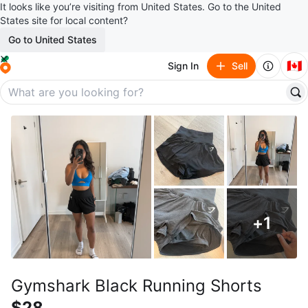
It looks like you’re visiting from United States. Go to the United
States site for local content?
Go to United States
🇨🇦
Sign In
Sell
+
1
Gymshark Black Running Shorts
$28