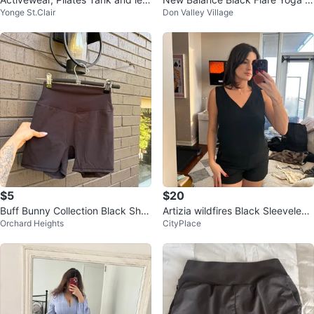
Yonge St.Clair
Don Valley Village
gings
ants
$5
$20
Buff Bunny Collection Black Shor
Artizia wildfires Black Sleeveless
Orchard Heights
CityPlace
ts Extra Small
V-Neck Romper