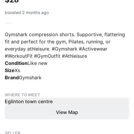
boosted 2 months ago
Gymshark compression shorts. Supportive, flattering
fit and perfect for the gym, Pilates, running, or
everyday athleisure. #Gymshark #Activewear
#WorkoutFit #GymOutfit #Athleisure
Condition
Like new
Size
Xs
Brand
Gymshark
WHERE TO MEET
Eglinton town centre
View Map
SELLER