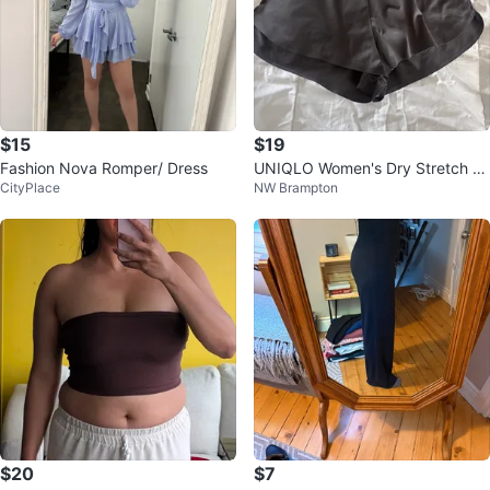
$15
$19
Fashion Nova Romper/ Dress
UNIQLO Women's Dry Stretch S
CityPlace
NW Brampton
horts
$20
$7