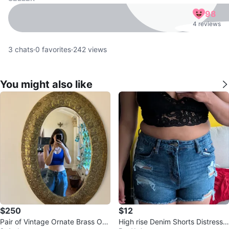
98
4 reviews
3
chats
·
0
favorites
·
242
views
You might also like
$250
$12
Pair of Vintage Ornate Brass Ova
High rise Denim Shorts Distresse