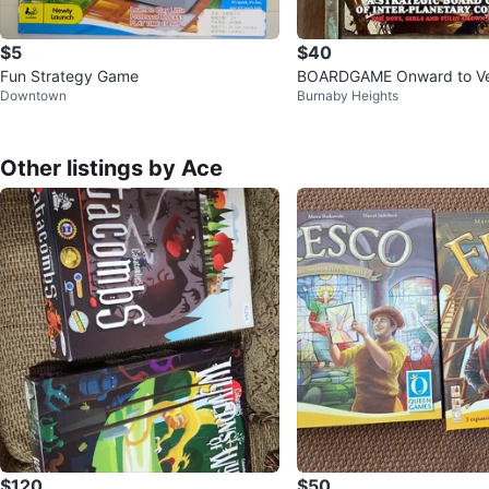
$5
$40
Fun Strategy Game
BOARDGAME Onward to V
Downtown
Burnaby Heights
Other listings by Ace
$120
$50