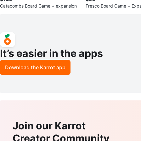
Catacombs Board Game + expansion
Fresco Board Game + Expa
& Bishop's Favor
It’s easier in the apps
Download the Karrot app
Join our Karrot
Creator Community