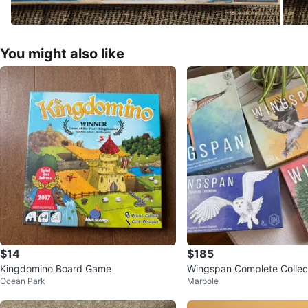
You might also like
$14
$185
Kingdomino Board Game
Wingspan Complete Collec
Ocean Park
Marpole
nsions