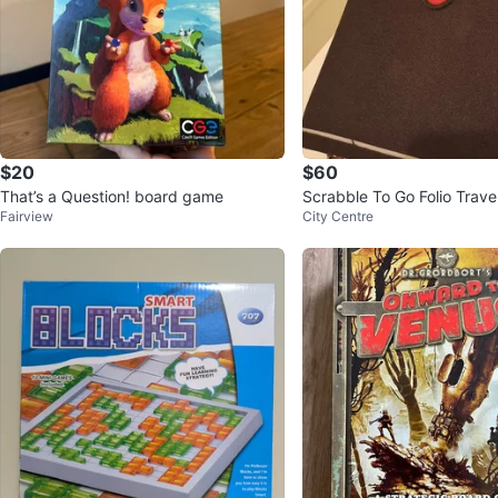
$20
$60
That’s a Question! board game
Scrabble To Go Folio Travel
Fairview
City Centre