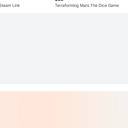
View Map
Steam Link
Terraforming Mars The Dice Game
54
3 reviews
avorites
·
24
views