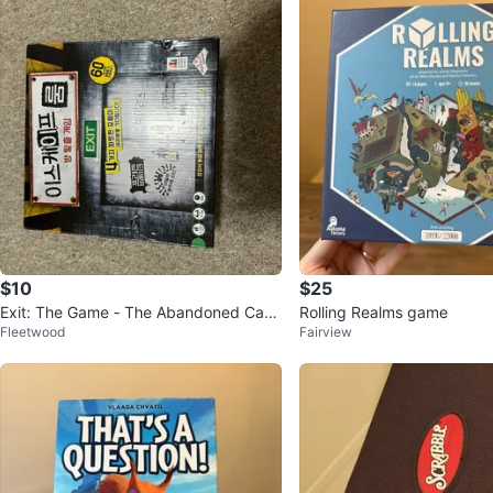
$10
$25
Exit: The Game - The Abandoned Cabi
Rolling Realms game
Fleetwood
Fairview
n