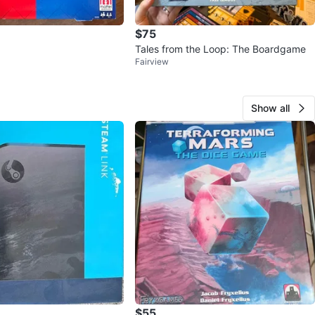
 Roku Family Game of the Year Winner
$75
easons Best International Strategy Winner
Tales from the Loop: The Boardgame
Fairview
Games Expo Best Abstract Game People's Choice
Show all
 Games Expo Best Abstract Game Nominee
ernational Gamers Award - General Strategy Nominee
eples Choice Award Nominee
den Geek Best Family Board Game Nominee
n
New
O MEET
cation
$55