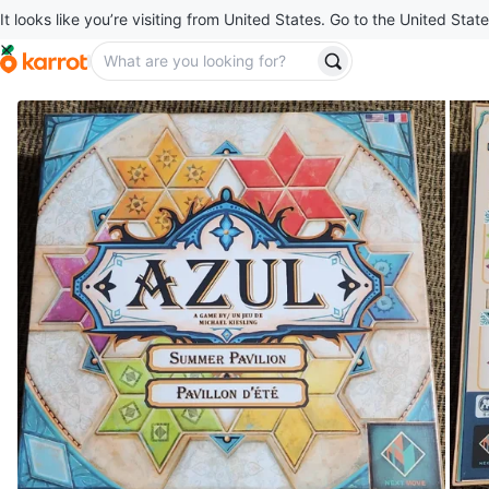
It looks like you’re visiting from United States. Go to the United State