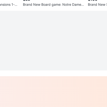
nsions 1-6
Brand New Board game: Notre Dame 1
Brand New 
0th anniversary edition
SELLER
0
chats
·
4
f