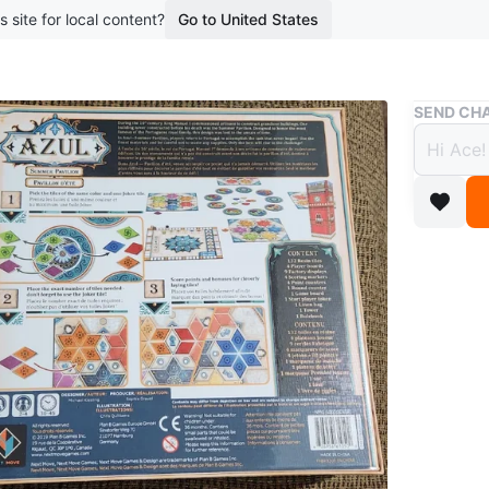
s site for local content?
Go to United States
Buy & Sell
SEND CHA
Azul 
new in
$45
boosted 2
Pick up 
work hrs
(Markham
At the t