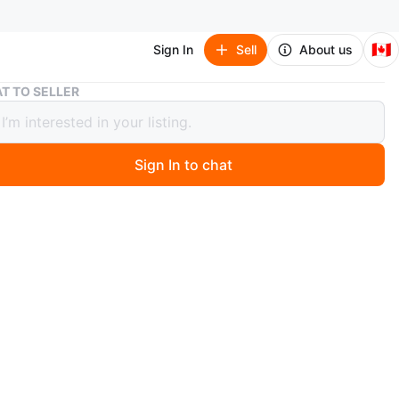
🇨🇦
Sign In
Sell
About us
Azul Summer Pavilion Board Game (brand new in shrink)
T TO SELLER
Summer Pavilion Board Game (brand
 shrink)
Sign In to chat
5 days ago
near Promenade shopping center, yonge/sheppard during
, Wed/Fri evening at Ontario badminton Academy
), Tue evening at Vision Badminton (Scarborough).
urn of the 16th Century, King Manuel I commissioned