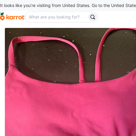
It looks like you’re visiting from United States. Go to the United State