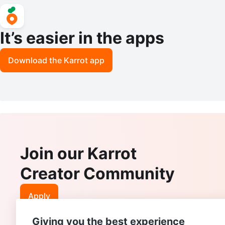
It’s easier in the apps
Download the Karrot app
Join our Karrot
Creator Community
Apply
Giving you the best experience