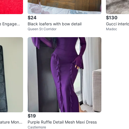
$24
$130
ite Engageme
Black loafers with bow detail
Gucci inter
Queen St Corridor
Madoc
$19
nature Mono
Purple Ruffle Detail Mesh Maxi Dress
Castlemore