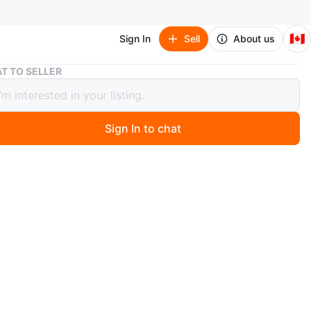
🇨🇦
Sign In
Sell
About us
Lululemon Wunder Train Strappy Racer Bra A/B
T TO SELLER
emon Wunder Train Strappy Racer Bra
Sign In to chat
 days ago
EW NEVER WORNThis Lululemon Wunder Train bra is
 for movement. It's a strappy racerback style with an
ize. Fabric is smooth and cool to the touch, great for
s where you want to feel hyper-mindful.
lulemon