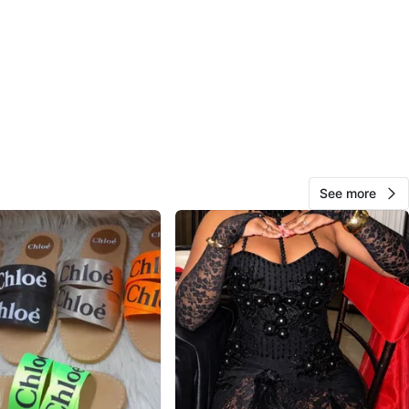
O MEET
cation
View Map
41
3 reviews
See more
avorites
·
19
views