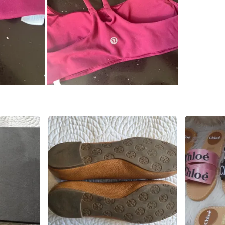
WHERE T
Check Lo
SELLER
0
chats
·
0
f