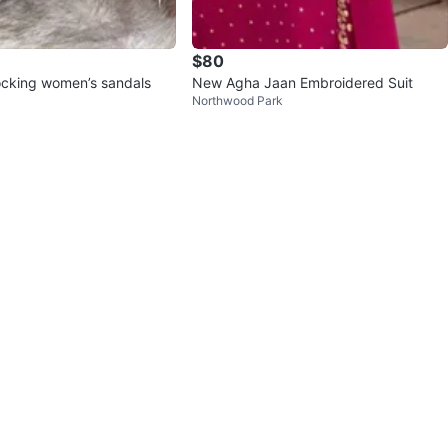
$80
locking women’s sandals
New Agha Jaan Embroidered Suit
Northwood Park