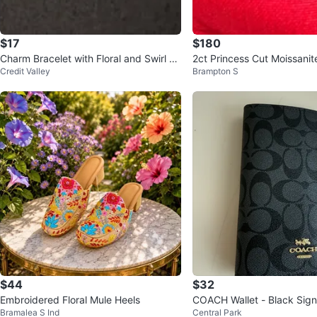
$17
$180
Charm Bracelet with Floral and Swirl Be
2ct Princess Cut Moissan
Credit Valley
Brampton S
ads
nt Ring Sterling Silver 925
$44
$32
Embroidered Floral Mule Heels
COACH Wallet - Black Sig
Bramalea S Ind
Central Park
gram