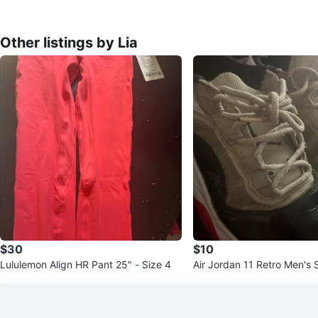
Other listings by Lia
$30
$10
Lululemon Align HR Pant 25" - Size 4
Air Jordan 11 Retro Men's