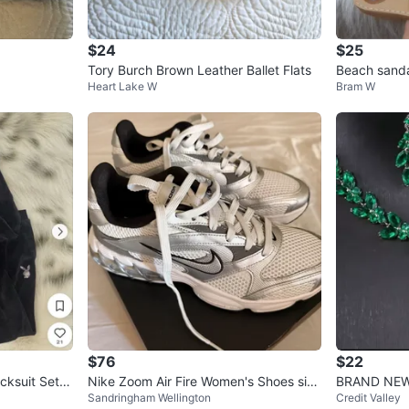
$24
$25
Tory Burch Brown Leather Ballet Flats
Beach sand
Heart Lake W
Bram W
$76
$22
cksuit Set -
Nike Zoom Air Fire Women's Shoes size
BRAND NEW 
Sandringham Wellington
Credit Valley
9.5
ecklace and