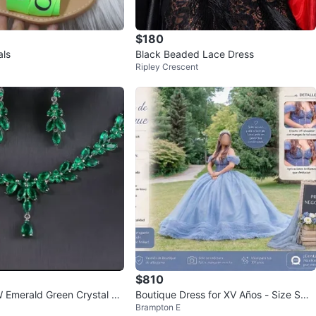
$180
als
Black Beaded Lace Dress
Ripley Crescent
$810
Emerald Green Crystal N
Boutique Dress for XV Años - Size Sma
Brampton E
 Earrings Set
ll