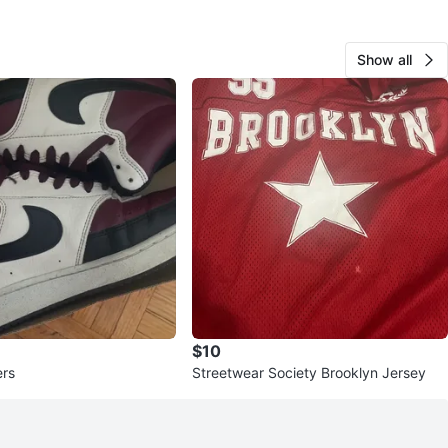
Show all
$10
ers
Streetwear Society Brooklyn Jersey