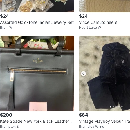
$24
$24
Assorted Gold-Tone Indian Jewelry Set
Vince Camuto heel's
Bram W
Heart Lake W
$200
$64
Kate Spade New York Black Leather T
Vintage Playboy Velour Tra
Brampton E
Bramalea W Ind
ote Bag
Black