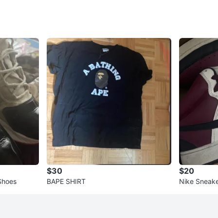
$30
$20
 Shoes
BAPE SHIRT
Nike Sneak