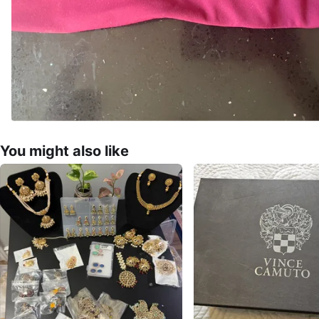
You might also like