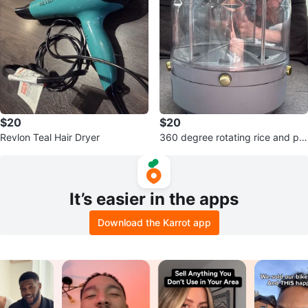
$20
$20
Revlon Teal Hair Dryer
360 degree rotating rice and pul
ses container
It’s easier in the apps
Download the Karrot app