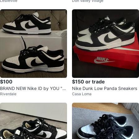
Leslieville
Don Valley Village
s
You, Size 9)
$100
$150 or trade
BRAND NEW Nike ID by YOU "P
Nike Dunk Low Panda Sneakers
Riverdale
Casa Loma
ANDA" DUNKS" SIZE 10.5