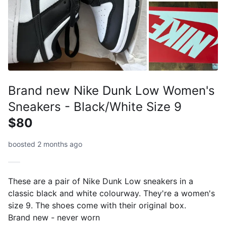
Brand new Nike Dunk Low Women's
Sneakers - Black/White Size 9
$80
boosted 2 months ago
These are a pair of Nike Dunk Low sneakers in a
classic black and white colourway. They're a women's
size 9. The shoes come with their original box.
Brand new - never worn