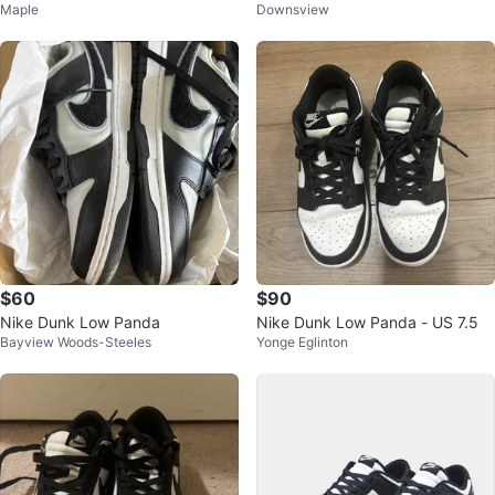
Maple
Downsview
akers
$60
$90
Nike Dunk Low Panda
Nike Dunk Low Panda - US 7.5
Bayview Woods-Steeles
Yonge Eglinton