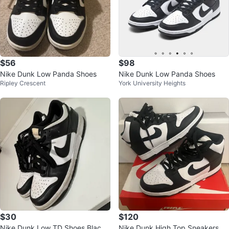
$56
$98
Nike Dunk Low Panda Shoes
Nike Dunk Low Panda Shoes
Ripley Crescent
York University Heights
$30
$120
Nike Dunk Low TD Shoes Black
Nike Dunk High Top Sneakers M