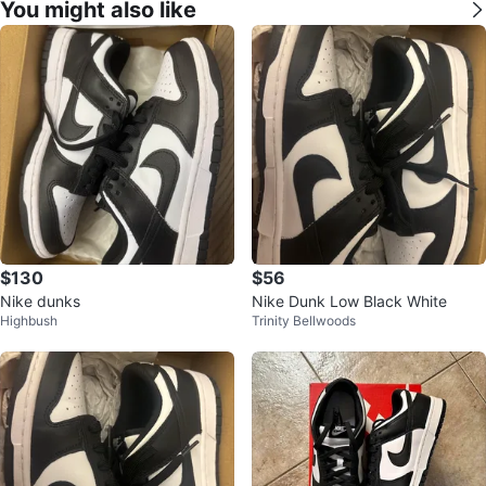
You might also like
$130
$56
Nike dunks
Nike Dunk Low Black White
Highbush
Trinity Bellwoods