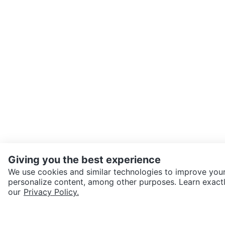
Giving you the best experience
We use cookies and similar technologies to improve your
personalize content, among other purposes. Learn exactl
SEND CHAT TO SELLER
our
Privacy Policy.
Get the Karrot app to cha