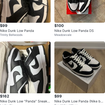
$99
$100
Nike Dunk Low Panda
Nike Dunk Low Panda DS
Trinity Bellwoods
Meadowvale
$162
$99
Nike Dunk Low "Panda" Sneaker
Nike Dunk Low Panda (Nike by