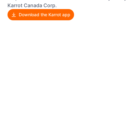
Karrot Canada Corp.
Download the Karrot app