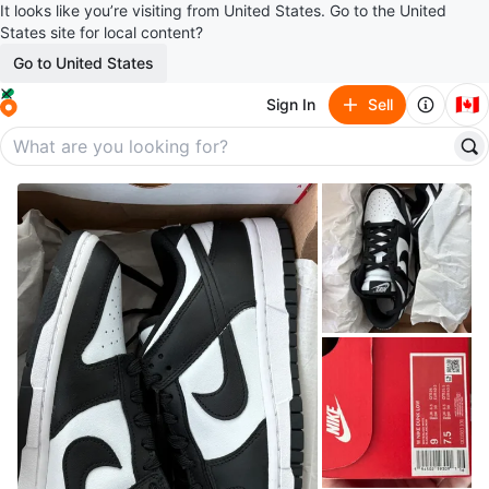
It looks like you’re visiting from United States. Go to the United
States site for local content?
Go to United States
🇨🇦
Sign In
Sell