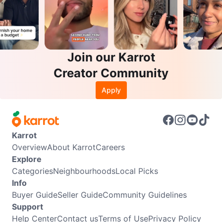
Join our Karrot
Creator Community
Apply
Karrot
Overview
About Karrot
Careers
Explore
Categories
Neighbourhoods
Local Picks
Info
Buyer Guide
Seller Guide
Community Guidelines
Support
Help Center
Contact us
Terms of Use
Privacy Policy