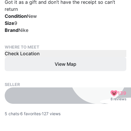
Got it as a gift and don’t have the receipt so can’t
return
Condition
New
Size
9
Brand
Nike
WHERE TO MEET
Check Location
View Map
SELLER
139
8 reviews
5
chats
·
6
favorites
·
127
views