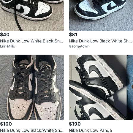
$40
$81
Nike Dunk Low White Black Sne
Nike Dunk Low Black White Sho
Erin Mills
Georgetown
akers
es
$100
$190
Nike Dunk Low Black/White Sne
Nike Dunk Low Panda