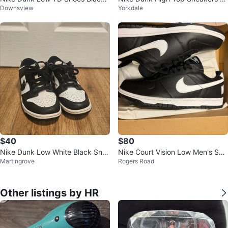
Downsview
Yorkdale
White Size Toddler 8C
en’s Size 9.5
$40
$80
Nike Dunk Low White Black Sne
Nike Court Vision Low Men's Sho
Martingrove
Rogers Road
akers
es
Other listings by HR