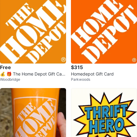
Free
$315
💰 🎁 The Home Depot Gift Card
Homedepot Gift Card
Woodbridge
Parkwoods
🏡🛠🧰