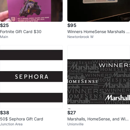
$25
$95
Fortnite Gift Card $30
Winners HomeSense Marshalls Gi
Main
Newtonbrook W
ft Card
$38
$27
50$ Sephora Gift Card
Marshalls, HomeSense, and Winn
Junction Area
Unionville
ers Gift Card