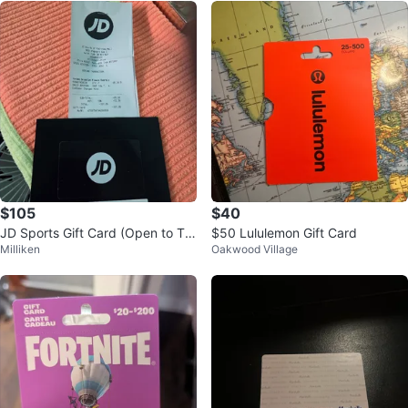
$105
$40
JD Sports Gift Card (Open to Tra
$50 Lululemon Gift Card
Milliken
Oakwood Village
de for Cologne, Watches, ETC.)