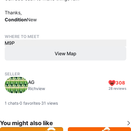
Thanks,
Condition
New
WHERE TO MEET
M9P
View Map
SELLER
AG
308
Richview
28 reviews
1
chats
·
0
favorites
·
31
views
You might also like