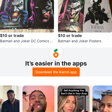
$10 or trade
$10 or trade
Batman and Joker DC Comics P
Batman and Joker Posters
oster Set
It’s easier in the apps
Download the Karrot app