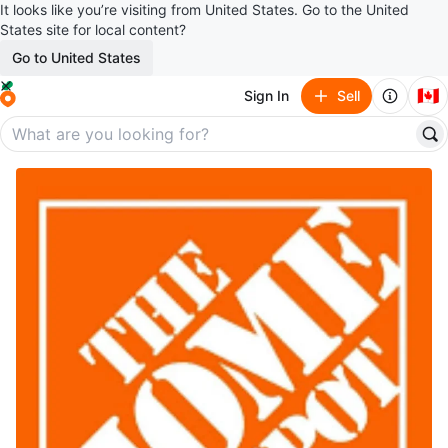
It looks like you’re visiting from United States. Go to the United
States site for local content?
Go to United States
🇨🇦
Sign In
Sell