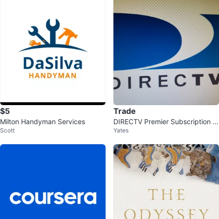
$5
Trade
Milton Handyman Services
DIRECTV Premier Subscription S
Scott
Yates
pot Available