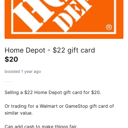
Home Depot - $22 gift card
$20
boosted 1 year ago
Selling a $22 Home Depot gift card for $20.
Or trading for a Walmart or GameStop gift card of
similar value.
Can add cash to make things fair.