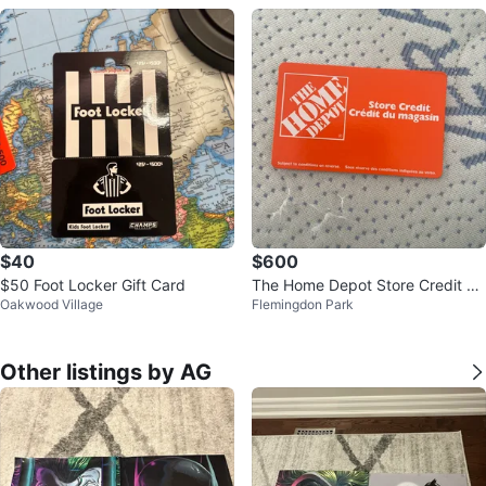
$40
$600
$50 Foot Locker Gift Card
The Home Depot Store Credit 70
Oakwood Village
Flemingdon Park
0$
Other listings by AG