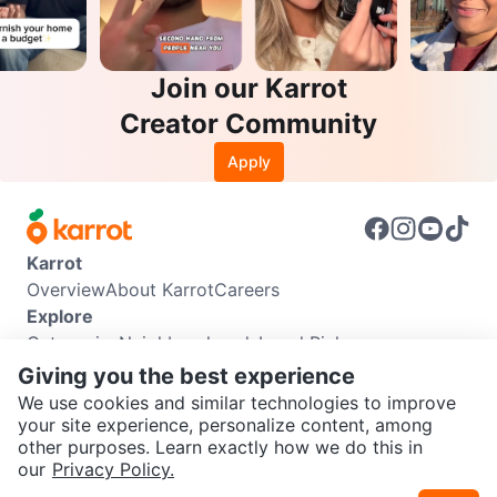
Join our Karrot
Creator Community
Apply
Karrot
Overview
About Karrot
Careers
Explore
Categories
Neighbourhoods
Local Picks
Info
Giving you the best experience
Buyer Guide
Seller Guide
Community Guidelines
We use cookies and similar technologies to improve
Support
your site experience, personalize content, among
other purposes. Learn exactly how we do this in
Help Center
Contact us
Terms of Use
Privacy Policy
SEND CHAT TO SELLER
our
Privacy Policy.
Karrot Canada Corp.