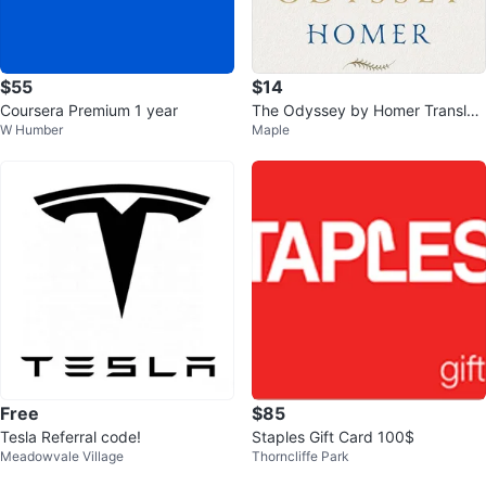
$55
$14
Coursera Premium 1 year
The Odyssey by Homer Translat
W Humber
Maple
ed by Emily Wilson
Free
$85
Tesla Referral code!
Staples Gift Card 100$
Meadowvale Village
Thorncliffe Park