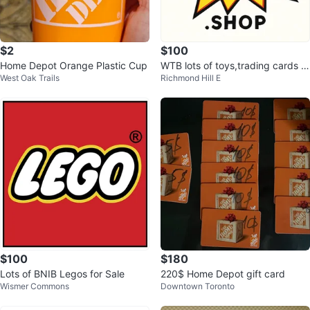
$2
$100
Home Depot Orange Plastic Cup
WTB lots of toys,trading cards &
West Oak Trails
Richmond Hill E
jellycats - cash paid
$100
$180
Lots of BNIB Legos for Sale
220$ Home Depot gift card
Wismer Commons
Downtown Toronto