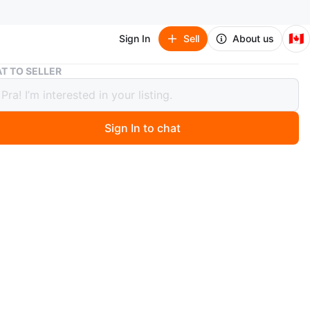
🇨🇦
Sign In
Sell
About us
Home Gym Set - Dumbbells, Jump Rope & More
T TO SELLER
Gym Set - Dumbbells, Jump Rope &
Sign In to chat
 year ago
 sweat on with this home gym set! Includes adjustable
, an ab roller, a jump rope, and resistance bands.
or getting a full body workout in the comfort of your
me
n
New