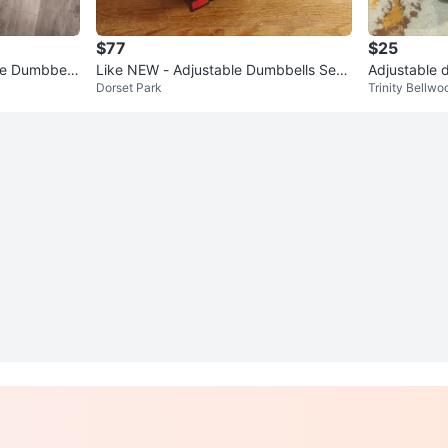
$77
$25
the Dumbbell
Like NEW - Adjustable Dumbbells Set -
Adjustable 
Dorset Park
Trinity Bellwo
Total 28 kg (62 lb)