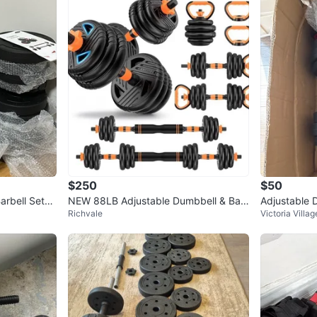
$250
$50
arbell Set
NEW 88LB Adjustable Dumbbell & Bar
Adjustable 
Richvale
Victoria Villag
bell Set