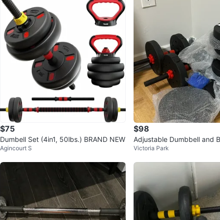
$75
$98
Dumbell Set (4in1, 50lbs.) BRAND NEW
Adjustable Dumbbell and B
Agincourt S
Victoria Park
(60lbs/30kg)