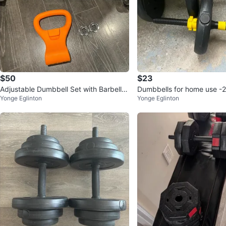
$50
$23
Adjustable Dumbbell Set with Barbell A
Dumbbells for home use -
Yonge Eglinton
Yonge Eglinton
ttachment