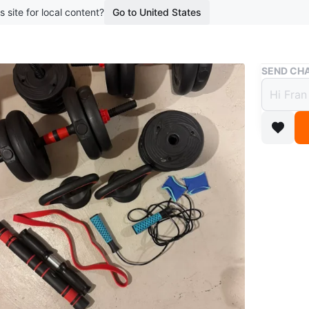
s site for local content?
Go to United States
Buy & Sell
SEND CHA
Home 
More
$50
boosted 1
Get your
dumbbells
Perfect f
own ho
Conditio