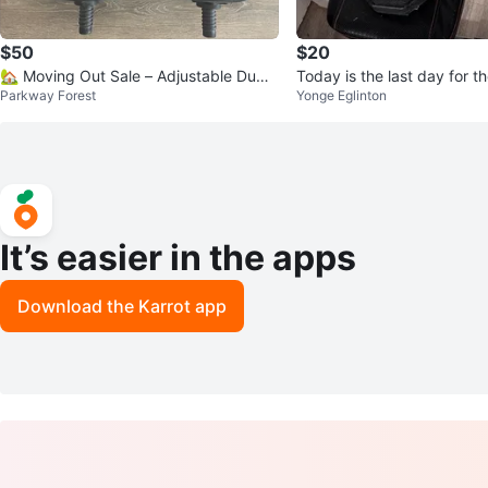
$50
$20
🏡 Moving Out Sale – Adjustable Dumb
Today is the last day for 
Parkway Forest
Yonge Eglinton
bells Set 💪
Set with Bench.
It’s easier in the apps
Download the Karrot app