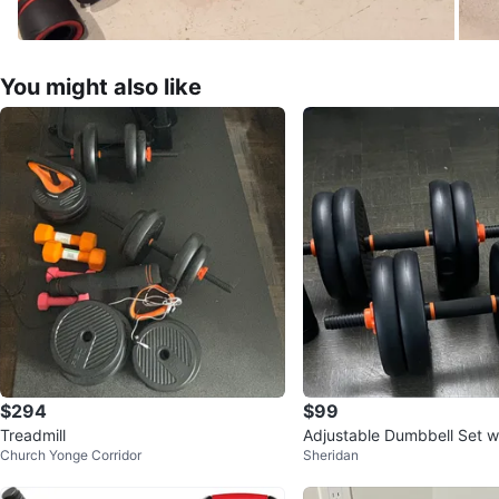
You might also like
$294
$99
Treadmill
Adjustable Dumbbell Set wi
Church Yonge Corridor
Sheridan
nd Kettlebell Attachments