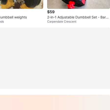
$59
dumbbell weights
2-in-1 Adjustable Dumbbell Set - Barbe
ods
Carpendale Crescent
ll and Dumbbells 20KG