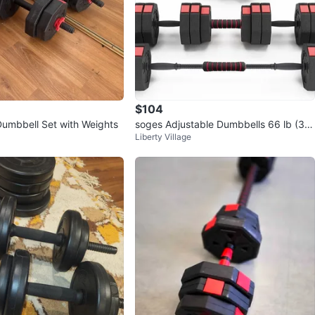
$104
Dumbbell Set with Weights
soges Adjustable Dumbbells 66 lb (30
Liberty Village
kg), converts to barbell