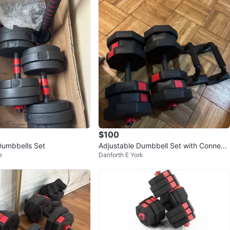
$100
Dumbbells Set
Adjustable Dumbbell Set with Connect
e
Danforth E York
or