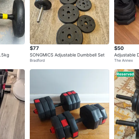
$77
$50
2.5kg
SONGMICS Adjustable Dumbbell Set
Adjustable 
Bradford
The Annex
Reserved