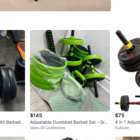
WHERE T
Tim Hor
SELLER
10
chats
·
1
$145
$75
th Barbell a
Adjustable Dumbbell Barbell Set - Gree
4 in 1 Adju
Vales Of Castlemore
Sullivan
n
ded nut