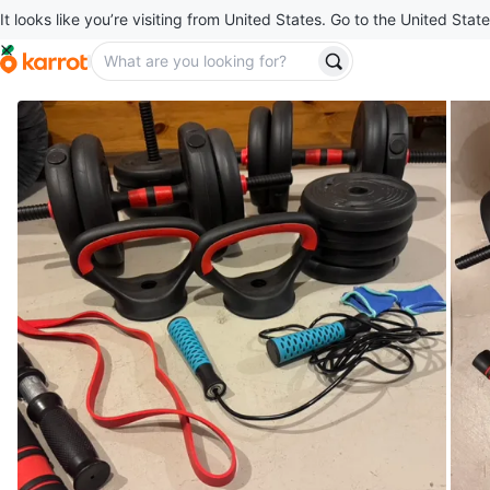
It looks like you’re visiting from United States. Go to the United State