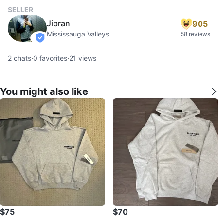
SELLER
Jibran
905
Mississauga Valleys
58 reviews
verified
2
chats
·
0
favorites
·
21
views
You might also like
$75
$70