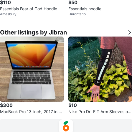
$110
$50
Essentials Fear of God Hoodie Gr
Essentials hoodie
Amesbury
Hurontario
ey Size M
Other listings by Jibran
$300
$10
MacBook Pro 13-inch, 2017 in go
Nike Pro Dri-FIT Arm Sleeves onl
od condition
y 1 replacement sleeve