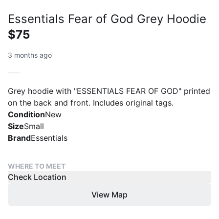
Essentials Fear of God Grey Hoodie
$75
3 months ago
Grey hoodie with "ESSENTIALS FEAR OF GOD" printed
on the back and front. Includes original tags.
Condition
New
Size
Small
Brand
Essentials
WHERE TO MEET
Check Location
View Map