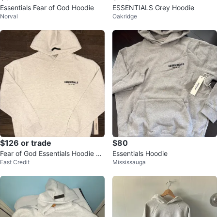
Essentials Fear of God Hoodie
ESSENTIALS Grey Hoodie
Norval
Oakridge
$126 or trade
$80
Fear of God Essentials Hoodie Li
Essentials Hoodie
East Credit
Mississauga
ght oatmeal