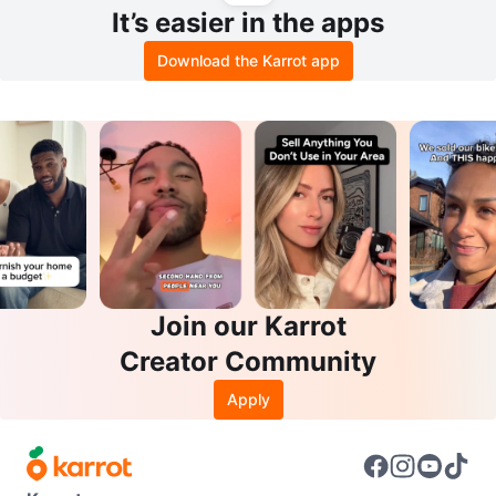
It’s easier in the apps
Download the Karrot app
Join our Karrot
Creator Community
Apply