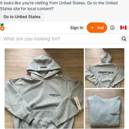
It looks like you’re visiting from United States. Go to the United
States site for local content?
Go to United States
🇨🇦
Sign In
Sell