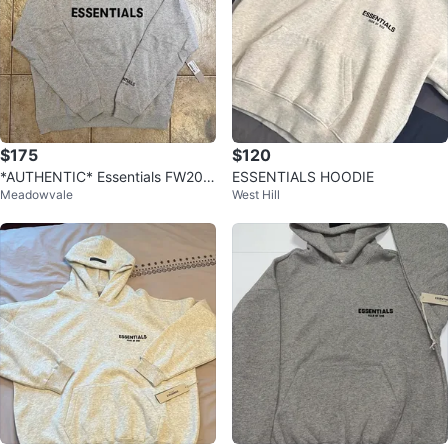
$175
$120
*AUTHENTIC* Essentials FW20
ESSENTIALS HOODIE
Meadowvale
West Hill
Heather Oatmeal Hoodie