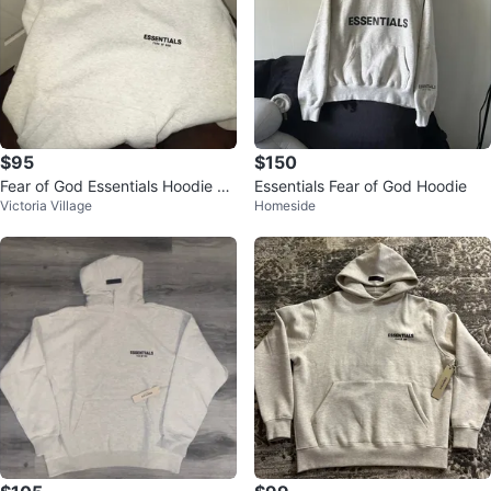
$95
$150
Fear of God Essentials Hoodie N
Essentials Fear of God Hoodie
Victoria Village
Homeside
egotiable