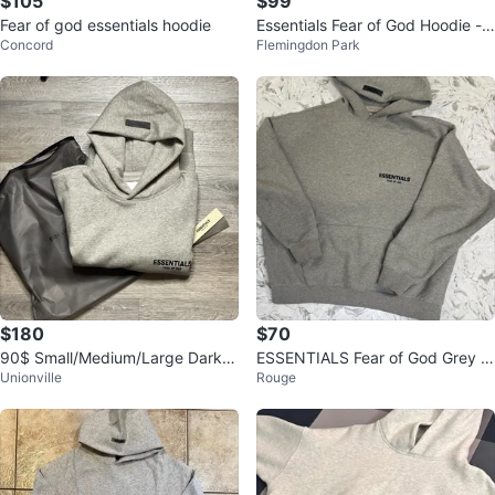
$105
$99
Fear of god essentials hoodie
Essentials Fear of God Hoodie -
Concord
Flemingdon Park
XS
$180
$70
90$ Small/Medium/Large Dark O
ESSENTIALS Fear of God Grey H
Unionville
Rouge
at Essential Hoodie
oodie