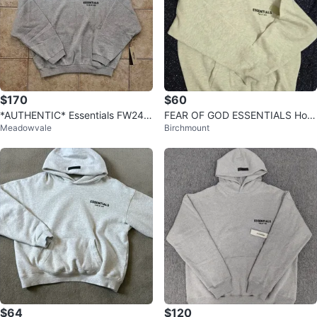
$170
$60
*AUTHENTIC* Essentials FW24
FEAR OF GOD ESSENTIALS Hoo
Meadowvale
Birchmount
Hoodie “Light Heather Grey”
die Grey
$64
$120