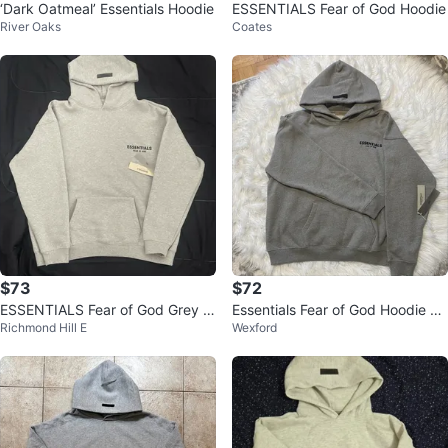
‘Dark Oatmeal’ Essentials Hoodie
ESSENTIALS Fear of God Hoodie
River Oaks
Coates
$73
$72
ESSENTIALS Fear of God Grey H
Essentials Fear of God Hoodie M
Richmond Hill E
Wexford
oodie
edium Grey