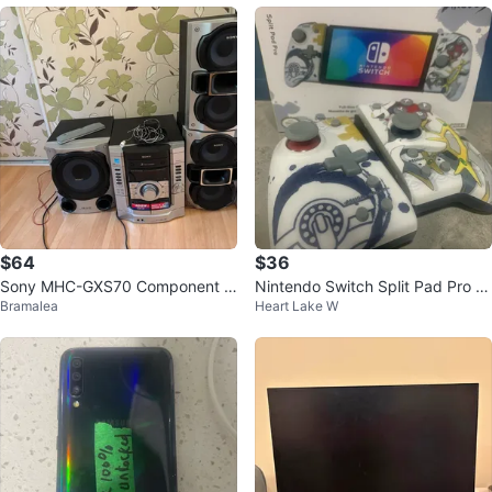
$64
$36
Sony MHC-GXS70 Component S
Nintendo Switch Split Pad Pro -
Bramalea
Heart Lake W
ystem
Pokemon Arceus