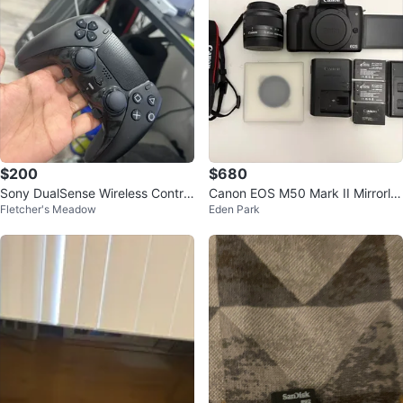
$200
$680
Sony DualSense Wireless Control
Canon EOS M50 Mark II Mirrorle
Fletcher's Meadow
Eden Park
ler - Black
ss Camera + Kit Lens & Accessor
ies