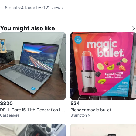
6
chats
·
4
favorites
·
121
views
You might also like
$320
$24
DELL Core i5 11th Generation La
Blender magic bullet
Castlemore
Brampton N
ptop