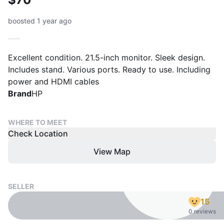
boosted 1 year ago
Excellent condition. 21.5-inch monitor. Sleek design.
Includes stand. Various ports. Ready to use. Including
power and HDMI cables
Brand
HP
WHERE TO MEET
Check Location
View Map
SELLER
15
0 reviews