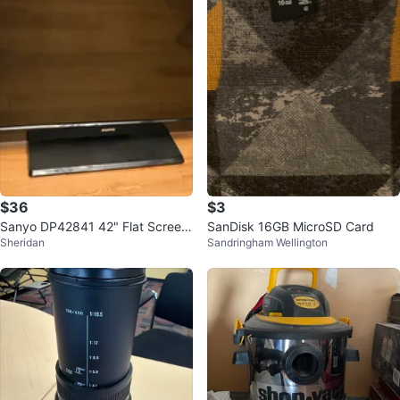
$36
$3
Sanyo DP42841 42" Flat Screen
SanDisk 16GB MicroSD Card
Sheridan
Sandringham Wellington
TV