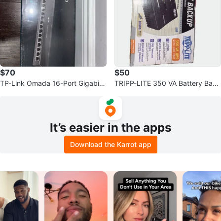
$70
$50
TP-Link Omada 16-Port Gigabit
TRIPP-LITE 350 VA Battery Back
Easy Smart Switch DS116GE
up
It’s easier in the apps
Download the Karrot app