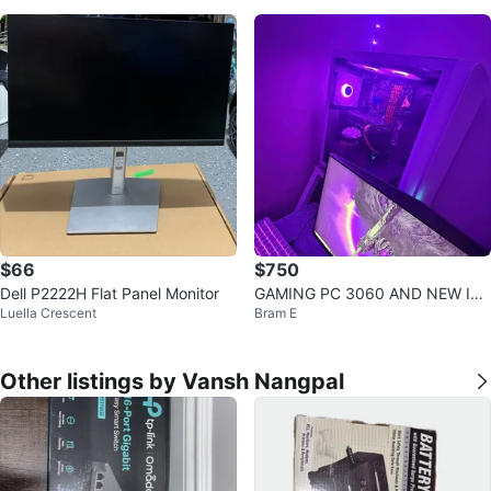
$66
$750
Dell P2222H Flat Panel Monitor
GAMING PC 3060 AND NEW I7
Luella Crescent
Bram E
NEED GONE TODAY SEND OFFE
RS
Other listings by Vansh Nangpal