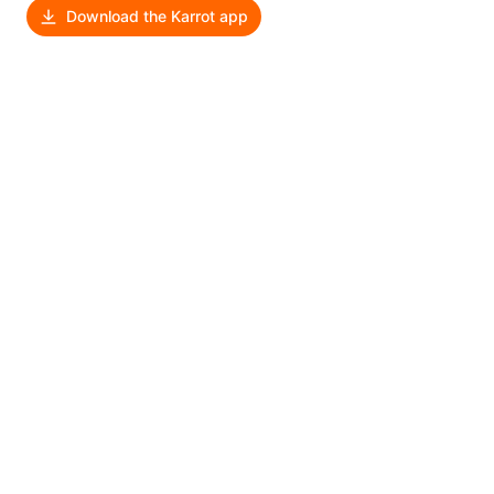
Download the Karrot app