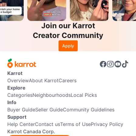
Join our Karrot
Creator Community
Apply
Karrot
Overview
About Karrot
Careers
Explore
Categories
Neighbourhoods
Local Picks
Info
Buyer Guide
Seller Guide
Community Guidelines
Support
Help Center
Contact us
Terms of Use
Privacy Policy
Karrot Canada Corp.