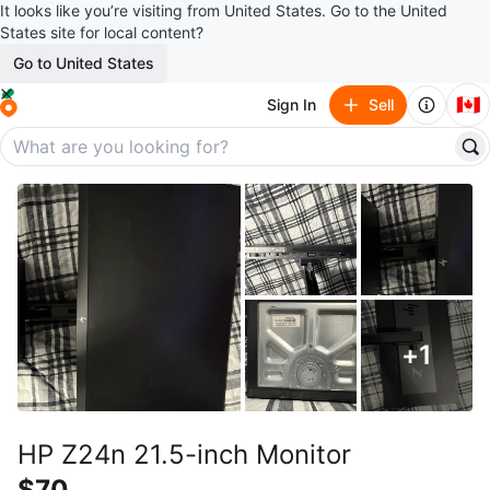
It looks like you’re visiting from United States. Go to the United
States site for local content?
Go to United States
🇨🇦
Sign In
Sell
+
1
HP Z24n 21.5-inch Monitor
$70