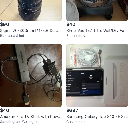
$90
$40
Sigma 70-300mm f/4-5.6 DL Ma
Shop-Vac 15.1 Litre Wet/Dry Vac
Bramalea S Ind
Brampton N
cro Zoom Lens
uum
$40
$637
Amazon Fire TV Stick with Power
Samsung Galaxy Tab S10 FE Silv
Sandringham Wellington
Castlemore
Adapter
er 128GB