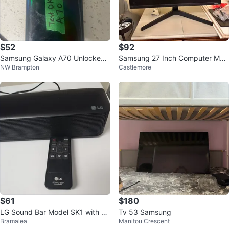
$52
$92
Samsung Galaxy A70 Unlocked
Samsung 27 Inch Computer Mon
NW Brampton
Castlemore
Smartphone
itor
$61
$180
LG Sound Bar Model SK1 with Re
Tv 53 Samsung
Bramalea
Manitou Crescent
mote