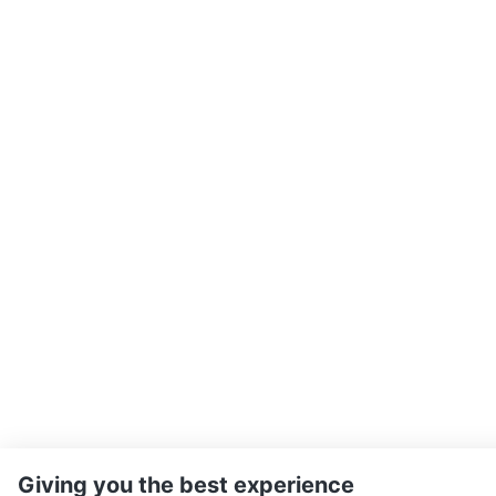
Giving you the best experience