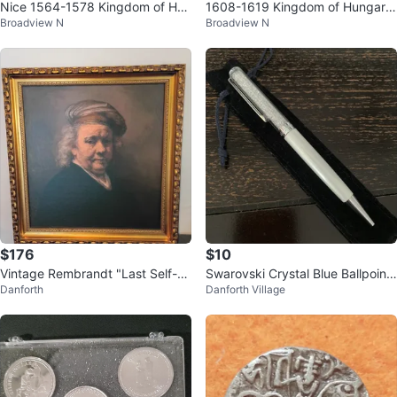
Nice 1564-1578 Kingdom of Hun
1608-1619 Kingdom of Hungary
Broadview N
Broadview N
gary Maximillian II silvered denar
Mátyás II medieval silver denar
$176
$10
Vintage Rembrandt "Last Self-P
Swarovski Crystal Blue Ballpoint
Danforth
Danforth Village
ortrait 1669" Framed Art Print
Pen