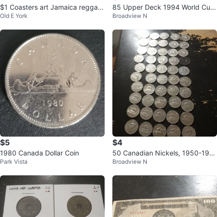
$1 Coasters art Jamaica reggae
85 Upper Deck 1994 World Cup
Old E York
Broadview N
one love Rastafarian color flag
Soccer Trading Cards
$5
$4
1980 Canada Dollar Coin
50 Canadian Nickels, 1950-196
Park Vista
Broadview N
5