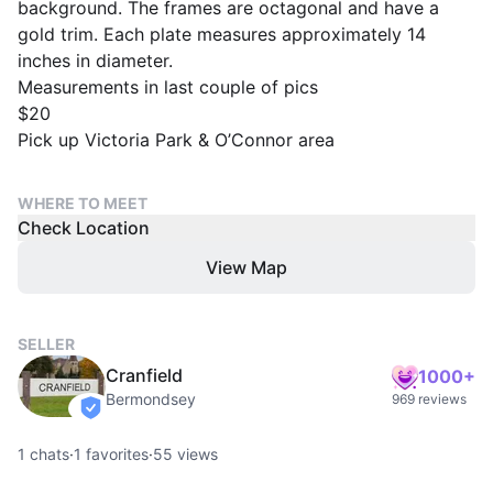
background. The frames are octagonal and have a
gold trim. Each plate measures approximately 14
inches in diameter.
Measurements in last couple of pics
$20
Pick up Victoria Park & O’Connor area
WHERE TO MEET
Check Location
View Map
SELLER
Cranfield
1000+
Bermondsey
969 reviews
verified
1
chats
·
1
favorites
·
55
views