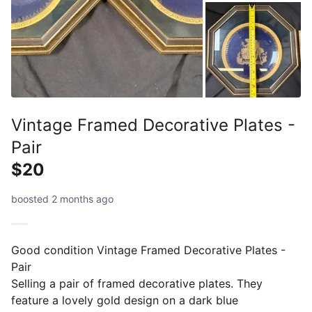
Vintage Framed Decorative Plates -
Pair
$20
boosted 2 months ago
Good condition Vintage Framed Decorative Plates -
Pair
Selling a pair of framed decorative plates. They
feature a lovely gold design on a dark blue