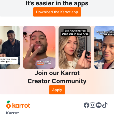
It’s easier in the apps
Download the Karrot app
Join our Karrot
Creator Community
Apply
Karrot