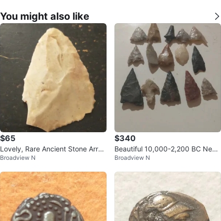
You might also like
$65
$340
Lovely, Rare Ancient Stone Arro
Beautiful 10,000-2,200 BC Neoli
Broadview N
Broadview N
whead, Mississippi found
thic arrowheads (15)