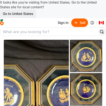
It looks like you’re visiting from United States. Go to the United
States site for local content?
Go to United States
🇨🇦
Sign In
Sell