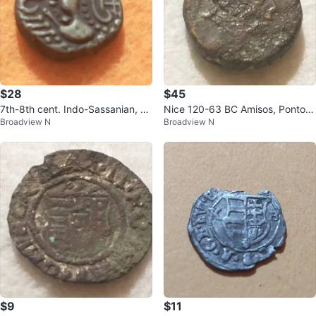
$28
$45
7th-8th cent. Indo-Sassanian, sil
Nice 120-63 BC Amisos, Pontos
Broadview N
Broadview N
ver medieval coin
ancient Greek bronze (mint erro
r?)
$9
$11