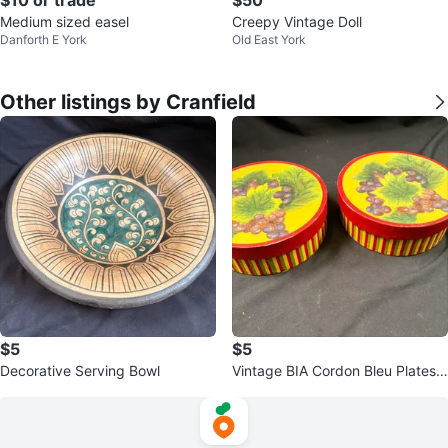
Medium sized easel
Creepy Vintage Doll
Danforth E York
Old East York
Other listings by Cranfield
$5
$5
Decorative Serving Bowl
Vintage BIA Cordon Bleu Plates
w/ Boxes