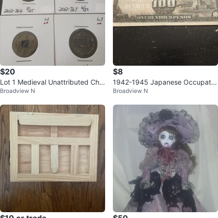
$20
$8
Lot 1 Medieval Unattributed Chin
1942-1945 Japanese Occupatio
Broadview N
Broadview N
ese Coins (4)
n of Philippines 100 Pesos Bankn
ote
$10 or trade
$50